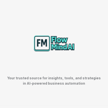
Your trusted source for insights, tools, and strategies
in AI-powered business automation