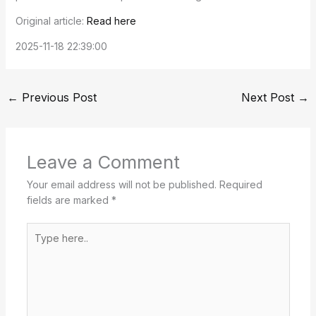
Original article:
Read here
2025-11-18 22:39:00
←
Previous Post
Next Post
→
Leave a Comment
Your email address will not be published.
Required
fields are marked
*
Type
here..