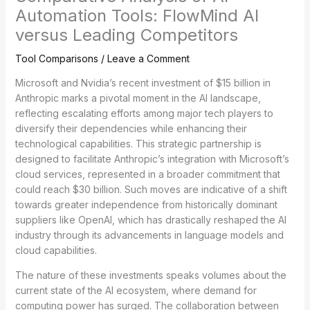
Automation Tools: FlowMind AI
versus Leading Competitors
Tool Comparisons
/
Leave a Comment
Microsoft and Nvidia’s recent investment of $15 billion in
Anthropic marks a pivotal moment in the AI landscape,
reflecting escalating efforts among major tech players to
diversify their dependencies while enhancing their
technological capabilities. This strategic partnership is
designed to facilitate Anthropic’s integration with Microsoft’s
cloud services, represented in a broader commitment that
could reach $30 billion. Such moves are indicative of a shift
towards greater independence from historically dominant
suppliers like OpenAI, which has drastically reshaped the AI
industry through its advancements in language models and
cloud capabilities.
The nature of these investments speaks volumes about the
current state of the AI ecosystem, where demand for
computing power has surged. The collaboration between