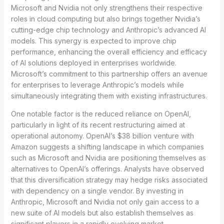
Microsoft and Nvidia not only strengthens their respective
roles in cloud computing but also brings together Nvidia’s
cutting-edge chip technology and Anthropic’s advanced AI
models. This synergy is expected to improve chip
performance, enhancing the overall efficiency and efficacy
of AI solutions deployed in enterprises worldwide.
Microsoft’s commitment to this partnership offers an avenue
for enterprises to leverage Anthropic’s models while
simultaneously integrating them with existing infrastructures.
One notable factor is the reduced reliance on OpenAI,
particularly in light of its recent restructuring aimed at
operational autonomy. OpenAI’s $38 billion venture with
Amazon suggests a shifting landscape in which companies
such as Microsoft and Nvidia are positioning themselves as
alternatives to OpenAI’s offerings. Analysts have observed
that this diversification strategy may hedge risks associated
with dependency on a single vendor. By investing in
Anthropic, Microsoft and Nvidia not only gain access to a
new suite of AI models but also establish themselves as
significant players in a rapidly evolving market.