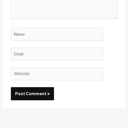
Name
Email
Website