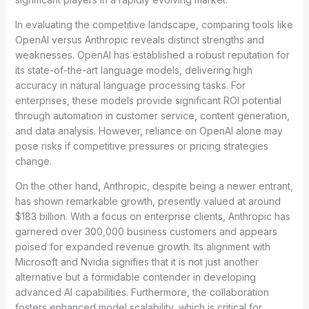
In evaluating the competitive landscape, comparing tools like
OpenAI versus Anthropic reveals distinct strengths and
weaknesses. OpenAI has established a robust reputation for
its state-of-the-art language models, delivering high
accuracy in natural language processing tasks. For
enterprises, these models provide significant ROI potential
through automation in customer service, content generation,
and data analysis. However, reliance on OpenAI alone may
pose risks if competitive pressures or pricing strategies
change.
On the other hand, Anthropic, despite being a newer entrant,
has shown remarkable growth, presently valued at around
$183 billion. With a focus on enterprise clients, Anthropic has
garnered over 300,000 business customers and appears
poised for expanded revenue growth. Its alignment with
Microsoft and Nvidia signifies that it is not just another
alternative but a formidable contender in developing
advanced AI capabilities. Furthermore, the collaboration
fosters enhanced model scalability, which is critical for