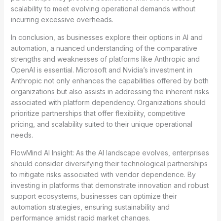
scalability to meet evolving operational demands without
incurring excessive overheads.
In conclusion, as businesses explore their options in AI and
automation, a nuanced understanding of the comparative
strengths and weaknesses of platforms like Anthropic and
OpenAI is essential. Microsoft and Nvidia’s investment in
Anthropic not only enhances the capabilities offered by both
organizations but also assists in addressing the inherent risks
associated with platform dependency. Organizations should
prioritize partnerships that offer flexibility, competitive
pricing, and scalability suited to their unique operational
needs.
FlowMind AI Insight: As the AI landscape evolves, enterprises
should consider diversifying their technological partnerships
to mitigate risks associated with vendor dependence. By
investing in platforms that demonstrate innovation and robust
support ecosystems, businesses can optimize their
automation strategies, ensuring sustainability and
performance amidst rapid market changes.