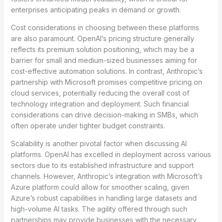
enterprises anticipating peaks in demand or growth.
Cost considerations in choosing between these platforms
are also paramount. OpenAI’s pricing structure generally
reflects its premium solution positioning, which may be a
barrier for small and medium-sized businesses aiming for
cost-effective automation solutions. In contrast, Anthropic’s
partnership with Microsoft promises competitive pricing on
cloud services, potentially reducing the overall cost of
technology integration and deployment. Such financial
considerations can drive decision-making in SMBs, which
often operate under tighter budget constraints.
Scalability is another pivotal factor when discussing AI
platforms. OpenAI has excelled in deployment across various
sectors due to its established infrastructure and support
channels. However, Anthropic’s integration with Microsoft’s
Azure platform could allow for smoother scaling, given
Azure’s robust capabilities in handling large datasets and
high-volume AI tasks. The agility offered through such
partnerships may provide businesses with the necessary