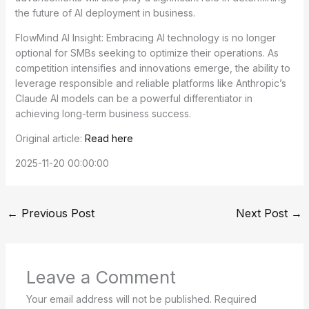
the future of AI deployment in business.
FlowMind AI Insight: Embracing AI technology is no longer
optional for SMBs seeking to optimize their operations. As
competition intensifies and innovations emerge, the ability to
leverage responsible and reliable platforms like Anthropic’s
Claude AI models can be a powerful differentiator in
achieving long-term business success.
Original article:
Read here
2025-11-20 00:00:00
←
Previous Post
Next Post
→
Leave a Comment
Your email address will not be published.
Required