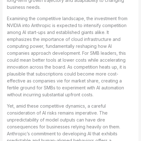
long-term growth trajectory and adaptability to changing
business needs.
Examining the competitive landscape, the investment from
NVIDIA into Anthropic is expected to intensify competition
among AI start-ups and established giants alike. It
emphasizes the importance of cloud infrastructure and
computing power, fundamentally reshaping how AI
companies approach development. For SMB leaders, this
could mean better tools at lower costs while accelerating
innovation across the board. As competition heats up, it is
plausible that subscriptions could become more cost-
effective as companies vie for market share, creating a
fertile ground for SMBs to experiment with AI automation
without incurring substantial upfront costs.
Yet, amid these competitive dynamics, a careful
consideration of AI risks remains imperative. The
unpredictability of model outputs can have dire
consequences for businesses relying heavily on them.
Anthropic’s commitment to developing AI that exhibits
predictable and human-aligned behaviors offers a