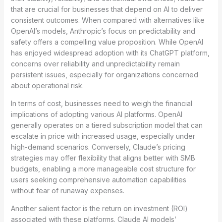
that are crucial for businesses that depend on AI to deliver
consistent outcomes. When compared with alternatives like
OpenAI’s models, Anthropic’s focus on predictability and
safety offers a compelling value proposition. While OpenAI
has enjoyed widespread adoption with its ChatGPT platform,
concerns over reliability and unpredictability remain
persistent issues, especially for organizations concerned
about operational risk.
In terms of cost, businesses need to weigh the financial
implications of adopting various AI platforms. OpenAI
generally operates on a tiered subscription model that can
escalate in price with increased usage, especially under
high-demand scenarios. Conversely, Claude’s pricing
strategies may offer flexibility that aligns better with SMB
budgets, enabling a more manageable cost structure for
users seeking comprehensive automation capabilities
without fear of runaway expenses.
Another salient factor is the return on investment (ROI)
associated with these platforms. Claude AI models’