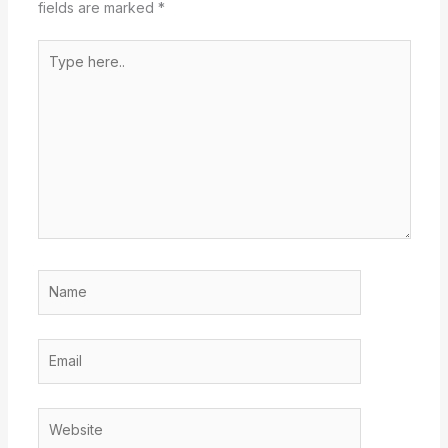
fields are marked
*
Type
here..
Name
Email
Website