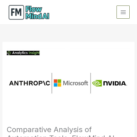
Skip
to
content
Comparative Analysis of