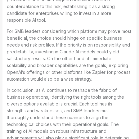
counterbalance to this risk, establishing it as a strong
candidate for enterprises willing to invest in a more
responsible AI tool.
For SMB leaders considering which platform may prove most
beneficial, the choice should hinge on specific business
needs and risk profiles. If the priority is on responsibility and
predictability, investing in Claude AI models could yield
satisfactory results. On the other hand, if immediate
scalability and broader capabilities are the goals, exploring
OpenAI’s offerings or other platforms like Zapier for process
automation would also be a wise strategy.
In conclusion, as AI continues to reshape the fabric of
business operations, identifying the right tools among the
diverse options available is crucial. Each tool has its
strengths and weaknesses, and SMB leaders must
thoroughly understand these nuances to align their
technological choices with their operational goals. The
training of AI models on robust infrastructure and
advancements will also play a significant role in determining