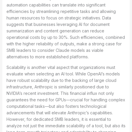
automation capabilities can translate into significant
efficiencies by streamlining repetitive tasks and allowing
human resources to focus on strategic initiatives. Data
suggests that businesses leveraging AI for document
summarization and content generation can reduce
operational costs by up to 30%. Such efficiencies, combined
with the higher reliability of outputs, make a strong case for
SMB leaders to consider Claude models as viable
alternatives to more established platforms.
Scalability is another vital aspect that organizations must
evaluate when selecting an AI tool. While OpenAI’s models
have robust scalability due to the backing of large cloud
infrastructure, Anthropic is similarly positioned due to
NVIDIA’s recent investment. This financial influx not only
guarantees the need for GPUs—crucial for handling complex
computational tasks—but also fosters technological
advancements that will elevate Anthropic’s capabilities.
However, for dedicated SMB leaders, it is essential to
analyze not just the immediate scalability of a tool, but also its