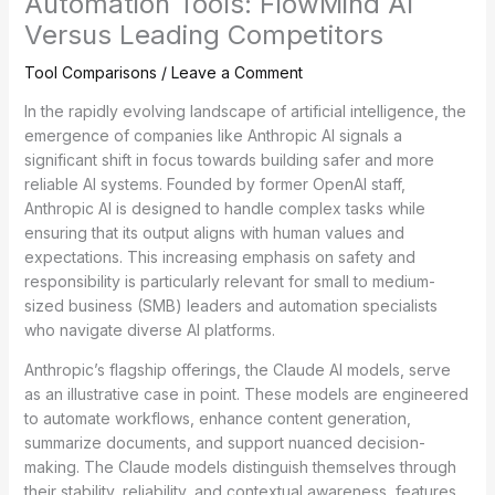
Automation Tools: FlowMind AI
Versus Leading Competitors
Tool Comparisons
/
Leave a Comment
In the rapidly evolving landscape of artificial intelligence, the
emergence of companies like Anthropic AI signals a
significant shift in focus towards building safer and more
reliable AI systems. Founded by former OpenAI staff,
Anthropic AI is designed to handle complex tasks while
ensuring that its output aligns with human values and
expectations. This increasing emphasis on safety and
responsibility is particularly relevant for small to medium-
sized business (SMB) leaders and automation specialists
who navigate diverse AI platforms.
Anthropic’s flagship offerings, the Claude AI models, serve
as an illustrative case in point. These models are engineered
to automate workflows, enhance content generation,
summarize documents, and support nuanced decision-
making. The Claude models distinguish themselves through
their stability, reliability, and contextual awareness, features