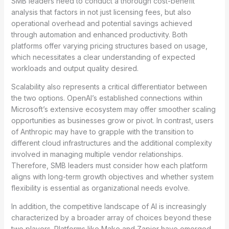
SMB leaders need to conduct a thorough cost-benefit
analysis that factors in not just licensing fees, but also
operational overhead and potential savings achieved
through automation and enhanced productivity. Both
platforms offer varying pricing structures based on usage,
which necessitates a clear understanding of expected
workloads and output quality desired.
Scalability also represents a critical differentiator between
the two options. OpenAI’s established connections within
Microsoft’s extensive ecosystem may offer smoother scaling
opportunities as businesses grow or pivot. In contrast, users
of Anthropic may have to grapple with the transition to
different cloud infrastructures and the additional complexity
involved in managing multiple vendor relationships.
Therefore, SMB leaders must consider how each platform
aligns with long-term growth objectives and whether system
flexibility is essential as organizational needs evolve.
In addition, the competitive landscape of AI is increasingly
characterized by a broader array of choices beyond these
two players. Platforms like Make and Zapier have emerged