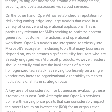
thereby raising considerations around data management,
security, and costs associated with cloud services.
On the other hand, OpenAI has established a reputation for
delivering cutting-edge language models that excel in a
variety of creative and operational applications. This is
particularly relevant for SMBs seeking to optimize content
generation, customer interactions, and operational
workflows. OpenAI’s models are integrated seamlessly into
Microsoft’s ecosystem, including tools that many businesses
depend on, which creates significant utility for users who are
already engaged with Microsoft products. However, leaders
should carefully evaluate the implications of a more
homogenized tech stack, as relying too heavily on a single
vendor may increase organizational vulnerability to market
fluctuations or shifts in strategic focus.
A key area of consideration for businesses evaluating these
alternatives is cost. Both Anthropic and OpenAI’s services
come with varying price points that can considerably impact
the overall return on investment (ROI) for an organization.