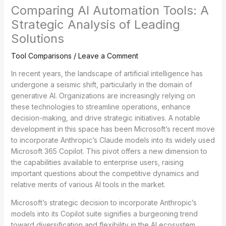
Comparing AI Automation Tools: A
Strategic Analysis of Leading
Solutions
Tool Comparisons
/
Leave a Comment
In recent years, the landscape of artificial intelligence has
undergone a seismic shift, particularly in the domain of
generative AI. Organizations are increasingly relying on
these technologies to streamline operations, enhance
decision-making, and drive strategic initiatives. A notable
development in this space has been Microsoft’s recent move
to incorporate Anthropic’s Claude models into its widely used
Microsoft 365 Copilot. This pivot offers a new dimension to
the capabilities available to enterprise users, raising
important questions about the competitive dynamics and
relative merits of various AI tools in the market.
Microsoft’s strategic decision to incorporate Anthropic’s
models into its Copilot suite signifies a burgeoning trend
toward diversification and flexibility in the AI ecosystem.