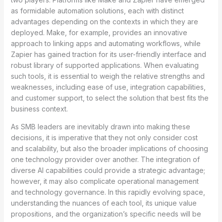
as formidable automation solutions, each with distinct
advantages depending on the contexts in which they are
deployed. Make, for example, provides an innovative
approach to linking apps and automating workflows, while
Zapier has gained traction for its user-friendly interface and
robust library of supported applications. When evaluating
such tools, it is essential to weigh the relative strengths and
weaknesses, including ease of use, integration capabilities,
and customer support, to select the solution that best fits the
business context.
As SMB leaders are inevitably drawn into making these
decisions, it is imperative that they not only consider cost
and scalability, but also the broader implications of choosing
one technology provider over another. The integration of
diverse AI capabilities could provide a strategic advantage;
however, it may also complicate operational management
and technology governance. In this rapidly evolving space,
understanding the nuances of each tool, its unique value
propositions, and the organization’s specific needs will be