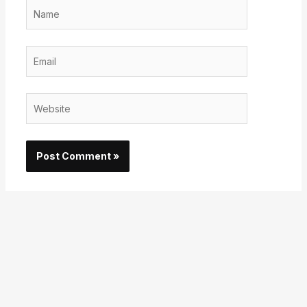
Name
Email
Website