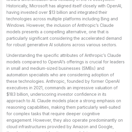
Historically, Microsoft has aligned itself closely with OpenAI,
having invested over $13 billion and integrated their
technologies across multiple platforms including Bing and
Windows. However, the inclusion of Anthropic’s Claude
models presents a compelling alternative, one that is
particularly significant considering the accelerated demand
for robust generative AI solutions across various sectors.
Understanding the specific attributes of Anthropic’s Claude
models compared to OpenAI’s offerings is crucial for leaders
in small and medium-sized businesses (SMBs) and
automation specialists who are considering adoption of
these technologies. Anthropic, founded by former OpenAI
executives in 2021, commands an impressive valuation of
$183 billion, underscoring investor confidence in its
approach to AI. Claude models place a strong emphasis on
reasoning capabilities, making them particularly well-suited
for complex tasks that require deeper cognitive
engagement. However, they also operate predominantly on
cloud infrastructures provided by Amazon and Google,