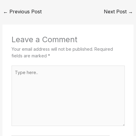
←
Previous Post
Next Post
→
Leave a Comment
Your email address will not be published.
Required
fields are marked
*
Type
here..