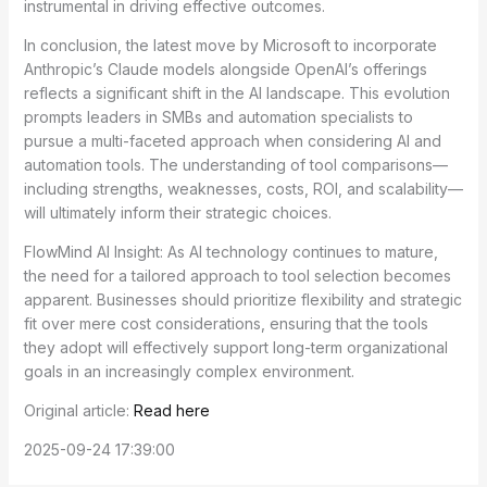
instrumental in driving effective outcomes.
In conclusion, the latest move by Microsoft to incorporate
Anthropic’s Claude models alongside OpenAI’s offerings
reflects a significant shift in the AI landscape. This evolution
prompts leaders in SMBs and automation specialists to
pursue a multi-faceted approach when considering AI and
automation tools. The understanding of tool comparisons—
including strengths, weaknesses, costs, ROI, and scalability—
will ultimately inform their strategic choices.
FlowMind AI Insight: As AI technology continues to mature,
the need for a tailored approach to tool selection becomes
apparent. Businesses should prioritize flexibility and strategic
fit over mere cost considerations, ensuring that the tools
they adopt will effectively support long-term organizational
goals in an increasingly complex environment.
Original article:
Read here
2025-09-24 17:39:00