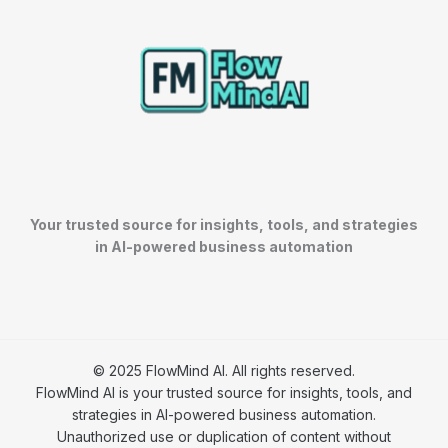
Your trusted source for insights, tools, and strategies
in AI-powered business automation
© 2025 FlowMind AI. All rights reserved.
FlowMind AI is your trusted source for insights, tools, and
strategies in AI-powered business automation.
Unauthorized use or duplication of content without