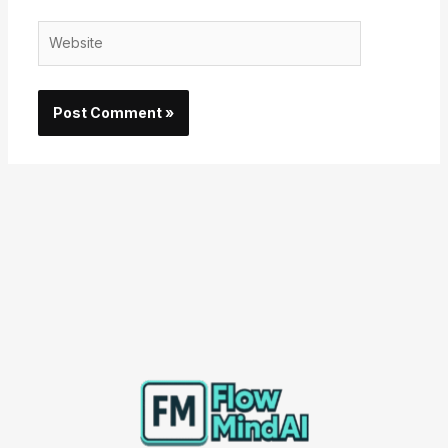
Website