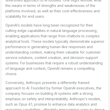
diversified approach to AI toolsets. One might wonder what
this means in terms of strengths and weaknesses of the
platforms involved, as well as their cost-effectiveness and
scalability for end users.
OpenAI’s models have long been recognized for their
cutting-edge capabilities in natural language processing,
enabling applications that range from chatbots to complex
analytical tools. These models typically demonstrate superior
performance in generating human-like responses and
understanding context, making them valuable for customer
service solutions, content creation, and decision-support
systems. For businesses that require a robust understanding
of language and context, OpenAI remains a compelling
choice.
Conversely, Anthropic presents a differently framed
approach to AI. Founded by former OpenAI executives, the
company focuses on building AI systems with a strong
emphasis on safety and interpretability. Anthropic’s models,
such as Opus 4.1, promise to enhance data analytics and
reasoning capabilities, ultimately empowering users to derive