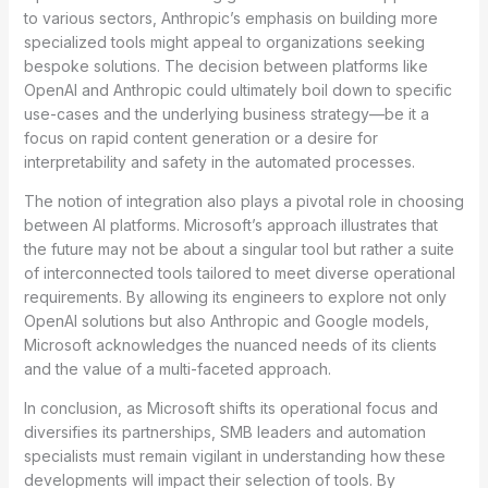
to various sectors, Anthropic’s emphasis on building more
specialized tools might appeal to organizations seeking
bespoke solutions. The decision between platforms like
OpenAI and Anthropic could ultimately boil down to specific
use-cases and the underlying business strategy—be it a
focus on rapid content generation or a desire for
interpretability and safety in the automated processes.
The notion of integration also plays a pivotal role in choosing
between AI platforms. Microsoft’s approach illustrates that
the future may not be about a singular tool but rather a suite
of interconnected tools tailored to meet diverse operational
requirements. By allowing its engineers to explore not only
OpenAI solutions but also Anthropic and Google models,
Microsoft acknowledges the nuanced needs of its clients
and the value of a multi-faceted approach.
In conclusion, as Microsoft shifts its operational focus and
diversifies its partnerships, SMB leaders and automation
specialists must remain vigilant in understanding how these
developments will impact their selection of tools. By