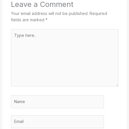
Leave a Comment
Your email address will not be published.
Required
fields are marked
*
Type
here..
Name
Email