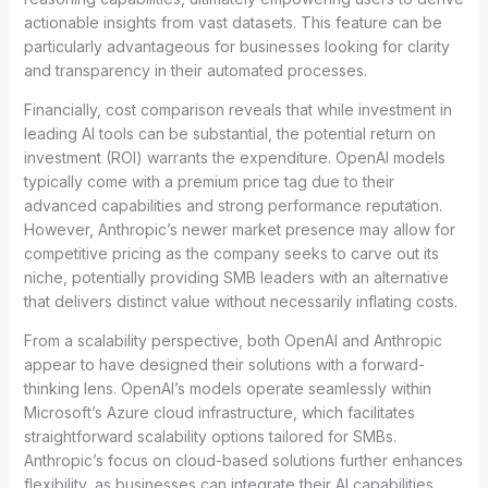
actionable insights from vast datasets. This feature can be
particularly advantageous for businesses looking for clarity
and transparency in their automated processes.
Financially, cost comparison reveals that while investment in
leading AI tools can be substantial, the potential return on
investment (ROI) warrants the expenditure. OpenAI models
typically come with a premium price tag due to their
advanced capabilities and strong performance reputation.
However, Anthropic’s newer market presence may allow for
competitive pricing as the company seeks to carve out its
niche, potentially providing SMB leaders with an alternative
that delivers distinct value without necessarily inflating costs.
From a scalability perspective, both OpenAI and Anthropic
appear to have designed their solutions with a forward-
thinking lens. OpenAI’s models operate seamlessly within
Microsoft’s Azure cloud infrastructure, which facilitates
straightforward scalability options tailored for SMBs.
Anthropic’s focus on cloud-based solutions further enhances
flexibility, as businesses can integrate their AI capabilities