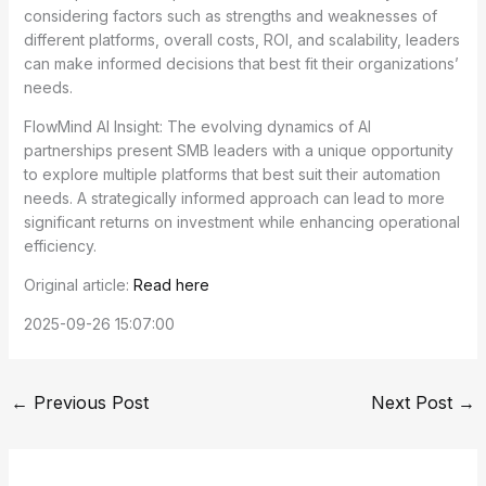
considering factors such as strengths and weaknesses of
different platforms, overall costs, ROI, and scalability, leaders
can make informed decisions that best fit their organizations’
needs.
FlowMind AI Insight: The evolving dynamics of AI
partnerships present SMB leaders with a unique opportunity
to explore multiple platforms that best suit their automation
needs. A strategically informed approach can lead to more
significant returns on investment while enhancing operational
efficiency.
Original article:
Read here
2025-09-26 15:07:00
←
Previous Post
Next Post
→