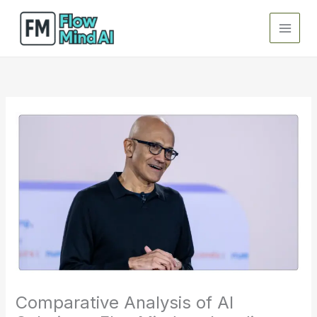
Skip
to
content
Comparative Analysis of AI