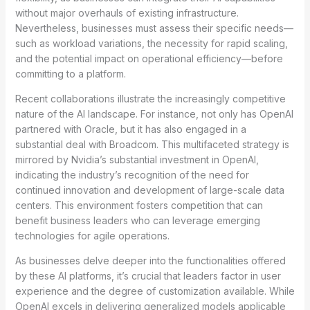
without major overhauls of existing infrastructure.
Nevertheless, businesses must assess their specific needs—
such as workload variations, the necessity for rapid scaling,
and the potential impact on operational efficiency—before
committing to a platform.
Recent collaborations illustrate the increasingly competitive
nature of the AI landscape. For instance, not only has OpenAI
partnered with Oracle, but it has also engaged in a
substantial deal with Broadcom. This multifaceted strategy is
mirrored by Nvidia’s substantial investment in OpenAI,
indicating the industry’s recognition of the need for
continued innovation and development of large-scale data
centers. This environment fosters competition that can
benefit business leaders who can leverage emerging
technologies for agile operations.
As businesses delve deeper into the functionalities offered
by these AI platforms, it’s crucial that leaders factor in user
experience and the degree of customization available. While
OpenAI excels in delivering generalized models applicable