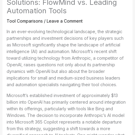
Solutions: FlowMind vs. Leading
Automation Tools
Tool Comparisons
/
Leave a Comment
In an ever-evolving technological landscape, the strategic
partnerships and investment decisions of key players such
as Microsoft significantly shape the landscape of artificial
intelligence (AI) and automation. Microsoft’s recent shift
toward utilizing technology from Anthropic, a competitor of
OpenAI, raises questions not only about its partnership
dynamics with OpenAI but also about the broader
implications for small and medium-sized business leaders
and automation specialists navigating their tool choices.
Microsoft’s established investment of approximately $13
billion into OpenAI has primarily centered around integration
within its offerings, particularly with tools like Bing and
Windows. The decision to incorporate Anthropic’s AI model
into Microsoft 365 Copilot represents a notable departure
from this strategy, suggesting a shift towards a more