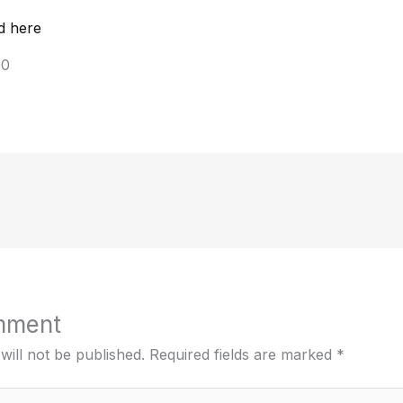
d here
00
mment
will not be published.
Required fields are marked
*