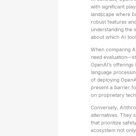
with significant pla
landscape where bus
robust features and
understanding the i
about which AI tool
When comparing AI 
need evaluation—str
OpenAI’s offerings 
language processing
of deploying OpenAI
present a barrier f
on proprietary tech
Conversely, Anthro
alternatives. They 
that prioritize safe
ecosystem not only 