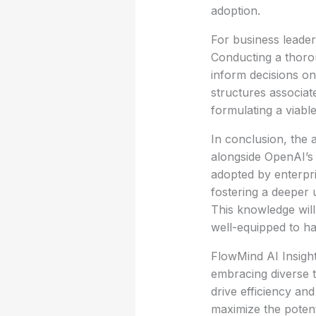
adoption.
For business leader
Conducting a thoro
inform decisions on
structures associat
formulating a viabl
In conclusion, the 
alongside OpenAI’s 
adopted by enterpri
fostering a deeper u
This knowledge will
well-equipped to h
FlowMind AI Insight
embracing diverse t
drive efficiency and
maximize the potenti