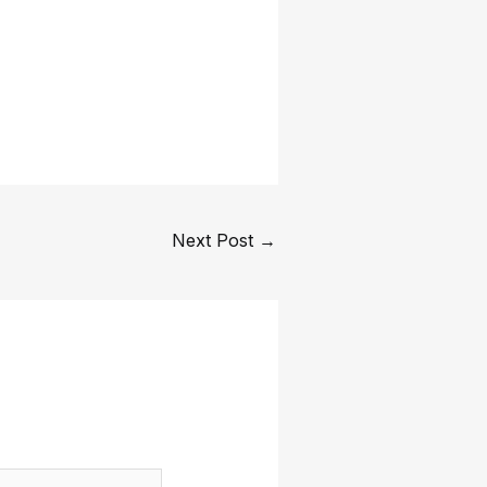
Next Post
→