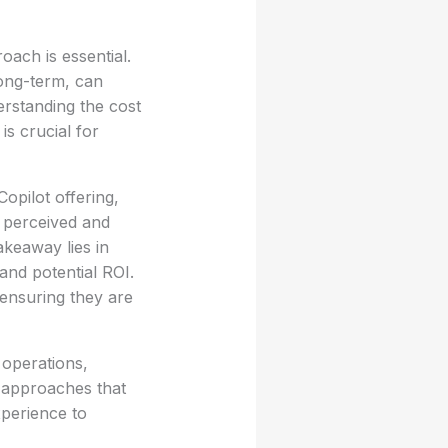
oach is essential.
long-term, can
erstanding the cost
s crucial for
opilot offering,
g perceived and
akeaway lies in
 and potential ROI.
ensuring they are
 operations,
d approaches that
xperience to