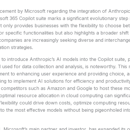
ement by Microsoft regarding the integration of Anthropic
soft 365 Copilot suite marks a significant evolutionary step 
t only provides businesses with the flexibility to choose 
 specific functionalities but also highlights a broader shift
ompanies are increasingly seeking diverse and interchange
tion strategies.
 to introduce Anthropic’s AI models into the Copilot suite, p
 used for data collection and analysis, is noteworthy. This
ent to enhancing user experience and providing choice, an
ing to implement AI solutions for efficiency and productivit
m competitors such as Amazon and Google to host these mo
ptimal resource allocation in cloud computing can signifi
lexibility could drive down costs, optimize computing reso
nto the most effective models without being pigeonholed int
, Microsoft’s main partner and investor, has expanded its 