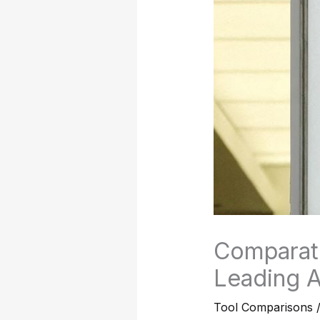
Comparati
Leading A
Tool Comparisons