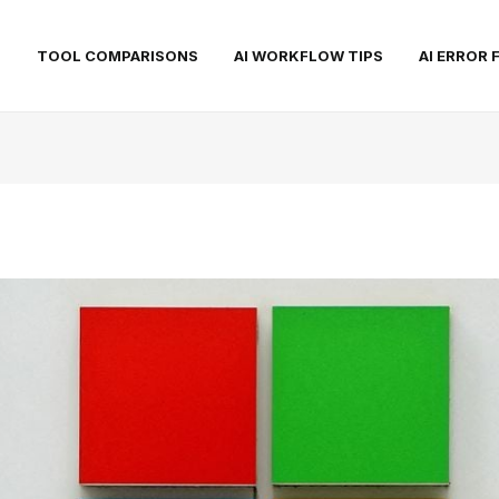
S
TOOL COMPARISONS
AI WORKFLOW TIPS
AI ERROR 