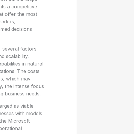
hts a competitive
at offer the most
eaders,
rmed decisions
 several factors
 scalability.
abilities in natural
tations. The costs
les, which may
y, the intense focus
ing business needs.
erged as viable
inesses with models
 the Microsoft
perational