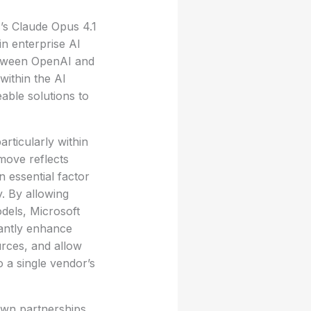
’s Claude Opus 4.1
in enterprise AI
between OpenAI and
 within the AI
able solutions to
articularly within
 move reflects
 essential factor
y. By allowing
dels, Microsoft
cantly enhance
urces, and allow
o a single vendor’s
own partnerships