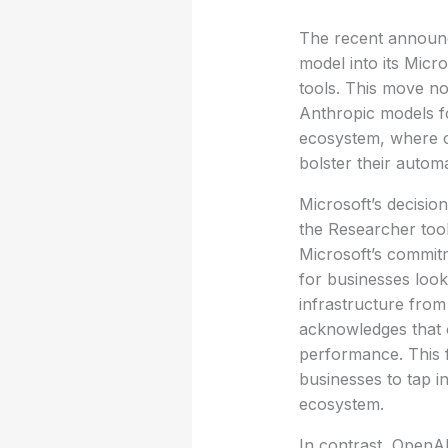
The recent announc
model into its Micro
tools. This move no
Anthropic models for
ecosystem, where c
bolster their automa
Microsoft’s decision
the Researcher tool
Microsoft’s commitm
for businesses look
infrastructure fro
acknowledges that o
performance. This f
businesses to tap i
ecosystem.
In contrast, OpenAI