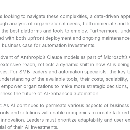
s looking to navigate these complexities, a data-driven appr
ugh analysis of organizational needs, both immediate and 
 the best platforms and tools to employ. Furthermore, und
ed with both upfront deployment and ongoing maintenance i
e business case for automation investments.
advent of Anthropic’s Claude models as part of Microsoft’s C
extensive reach, reflects a dynamic shift in how AI is bein
ses. For SMB leaders and automation specialists, the key t
nderstanding of the available tools, their costs, scalability,
 empower organizations to make more strategic decisions, 
arness the future of AI-enhanced automation.
: As AI continues to permeate various aspects of business
ools and solutions will enable companies to create tailore
 innovation. Leaders must prioritize adaptability and user e
al of their AI investments.