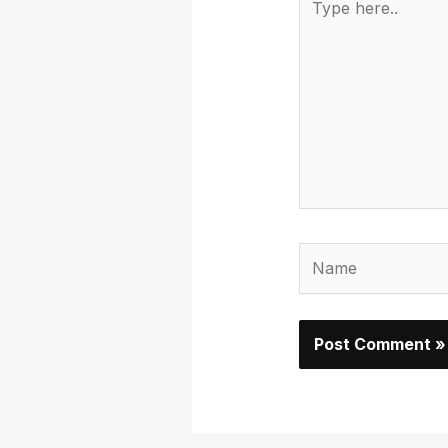
here..
Name