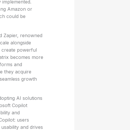
ly implemented.
ving Amazon or
ich could be
and Zapier, renowned
scale alongside
 create powerful
matrix becomes more
tforms and
e they acquire
r seamless growth
dopting AI solutions
osoft Copilot
bility and
Copilot: users
 usability and drives