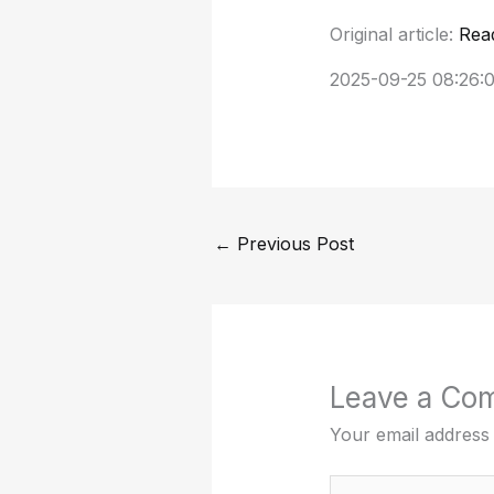
Original article:
Rea
2025-09-25 08:26:
←
Previous Post
Leave a Co
Your email address 
Type