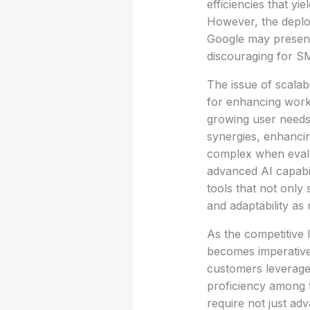
efficiencies that y
However, the deplo
Google may present
discouraging for SM
The issue of scalabi
for enhancing workf
growing user needs
synergies, enhanci
complex when evalua
advanced AI capabil
tools that not only
and adaptability as
As the competitive l
becomes imperative.
customers leverage i
proficiency among t
require not just adv