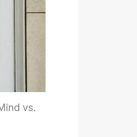
Mind vs.