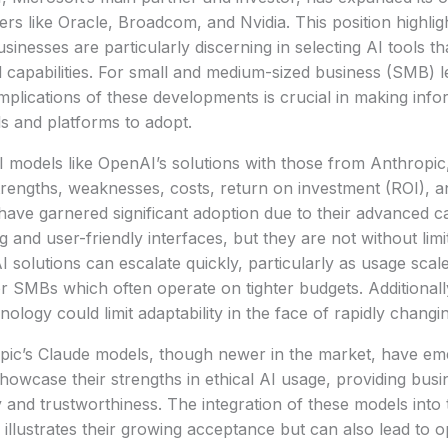
yers like Oracle, Broadcom, and Nvidia. This position highlig
inesses are particularly discerning in selecting AI tools th
 capabilities. For small and medium-sized business (SMB) l
mplications of these developments is crucial in making info
s and platforms to adopt.
models like OpenAI’s solutions with those from Anthropic,
engths, weaknesses, costs, return on investment (ROI), and
have garnered significant adoption due to their advanced cap
 and user-friendly interfaces, but they are not without limi
 solutions can escalate quickly, particularly as usage sca
or SMBs which often operate on tighter budgets. Additionall
nology could limit adaptability in the face of rapidly chang
pic’s Claude models, though newer in the market, have em
showcase their strengths in ethical AI usage, providing bus
ty and trustworthiness. The integration of these models into
illustrates their growing acceptance but can also lead to o