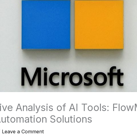
ve Analysis of AI Tools: Flow
utomation Solutions
/
Leave a Comment