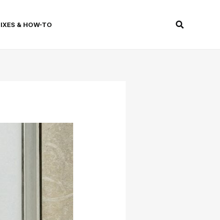
Search
FIXES & HOW-TO