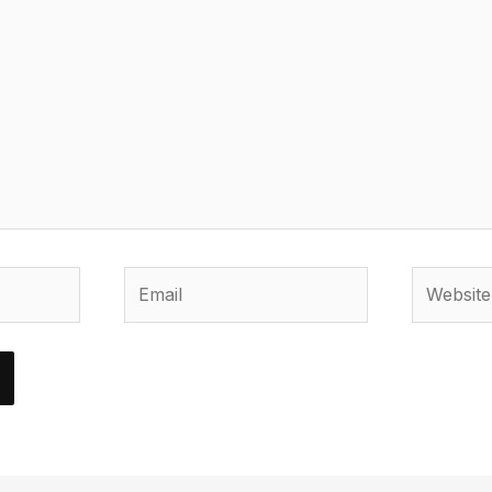
Email
Website