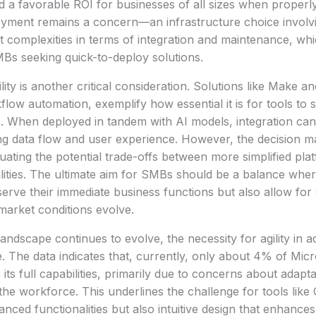
ield a favorable ROI for businesses of all sizes when proper
yment remains a concern—an infrastructure choice invol
 complexities in terms of integration and maintenance, wh
Bs seeking quick-to-deploy solutions.
lity is another critical consideration. Solutions like Make 
low automation, exemplify how essential it is for tools to 
. When deployed in tandem with AI models, integration can
ng data flow and user experience. However, the decision 
ting the potential trade-offs between more simplified pla
ities. The ultimate aim for SMBs should be a balance wher
 serve their immediate business functions but also allow fo
 market conditions evolve.
andscape continues to evolve, the necessity for agility in a
 The data indicates that, currently, only about 4% of Micr
ts full capabilities, primarily due to concerns about adapta
he workforce. This underlines the challenge for tools like 
anced functionalities but also intuitive design that enhances