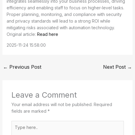
integrates seamlessly into your business processes, driving
efficiency and enabling staff to focus on higher-level tasks.
Proper planning, monitoring, and compliance with security
and privacy standards will lead to a strong ROI while
mitigating risks associated with automation technology.
Original article:
Read here
2025-11-24 15:58:00
←
Previous Post
Next Post
→
Leave a Comment
Your email address will not be published.
Required
fields are marked
*
Type
here..