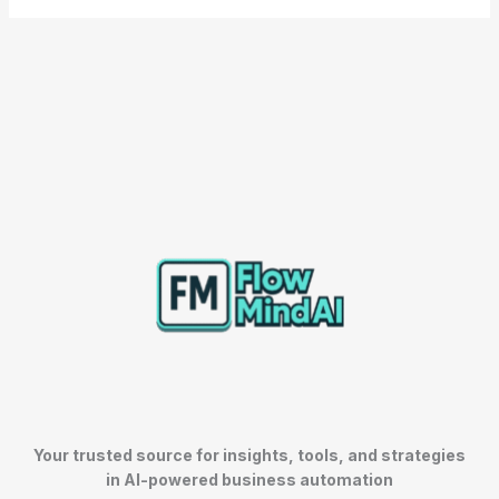
Your trusted source for insights, tools, and strategies
in AI-powered business automation