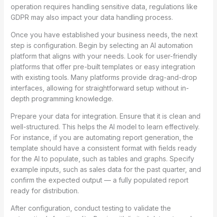
operation requires handling sensitive data, regulations like
GDPR may also impact your data handling process.
Once you have established your business needs, the next
step is configuration. Begin by selecting an AI automation
platform that aligns with your needs. Look for user-friendly
platforms that offer pre-built templates or easy integration
with existing tools. Many platforms provide drag-and-drop
interfaces, allowing for straightforward setup without in-
depth programming knowledge.
Prepare your data for integration. Ensure that it is clean and
well-structured. This helps the AI model to learn effectively.
For instance, if you are automating report generation, the
template should have a consistent format with fields ready
for the AI to populate, such as tables and graphs. Specify
example inputs, such as sales data for the past quarter, and
confirm the expected output — a fully populated report
ready for distribution.
After configuration, conduct testing to validate the