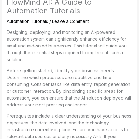
FlowMind AI: A Guide to
Automation Tutorials
Automation Tutorials
/
Leave a Comment
Designing, deploying, and monitoring an AI-powered
automation system can significantly enhance efficiency for
small and mid-sized businesses. This tutorial will guide you
through the essential steps required to implement such a
solution.
Before getting started, identify your business needs.
Determine which processes are repetitive and time-
consuming. Consider tasks like data entry, report generation,
or customer interaction. By pinpointing specific areas for
automation, you can ensure that the AI solution deployed will
address your most pressing challenges.
Prerequisites include a clear understanding of your business
objectives, the data involved, and the technology
infrastructure currently in place. Ensure you have access to
relevant data sources and any necessary APIs. If your