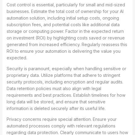
Cost control is essential, particularly for small and mid-sized
businesses. Estimate the total cost of ownership for your AI
automation solution, including initial setup costs, ongoing
subscription fees, and potential costs like additional data
storage or computing power. Factor in the expected return
on investment (ROI) by highlighting costs saved or revenue
generated from increased efficiency. Regularly reassess this
ROI to ensure your automation is delivering the value you
expected.
Security is paramount, especially when handling sensitive or
proprietary data. Utilize platforms that adhere to stringent
security protocols, including encryption and regular audits.
Data retention policies must also align with legal
requirements and best practices. Establish timelines for how
long data will be stored, and ensure that sensitive
information is deleted securely after its useful life.
Privacy concerns require special attention. Ensure your
automated processes comply with relevant regulations
regarding data protection. Clearly communicate to users how