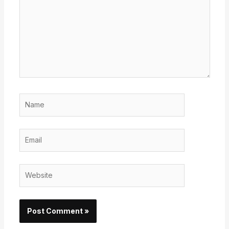
Name
Email
Website