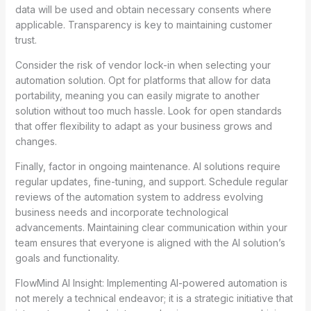
data will be used and obtain necessary consents where
applicable. Transparency is key to maintaining customer
trust.
Consider the risk of vendor lock-in when selecting your
automation solution. Opt for platforms that allow for data
portability, meaning you can easily migrate to another
solution without too much hassle. Look for open standards
that offer flexibility to adapt as your business grows and
changes.
Finally, factor in ongoing maintenance. AI solutions require
regular updates, fine-tuning, and support. Schedule regular
reviews of the automation system to address evolving
business needs and incorporate technological
advancements. Maintaining clear communication within your
team ensures that everyone is aligned with the AI solution’s
goals and functionality.
FlowMind AI Insight: Implementing AI-powered automation is
not merely a technical endeavor; it is a strategic initiative that