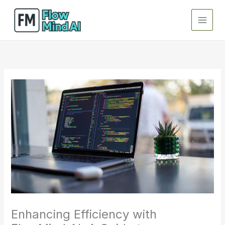
Skip
to
content
Enhancing Efficiency with