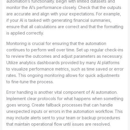
automation’s functionality. Begin with limited datasets and
monitor the AI’s performance closely. Check that the outputs
are accurate and align with your expectations. For example,
if your AI is tasked with generating financial summaries,
ensure that all calculations are correct and that the formatting
is applied correctly.
Monitoring is crucial for ensuring that the automation
continues to perform well over time. Set up regular check-ins
to review the outcomes and adjust parameters as necessary.
Utilize analytics dashboards provided by many AI platforms
to visualize performance metrics, such as time saved or error
rates. This ongoing monitoring allows for quick adjustments
to fine-tune the process.
Error handling is another vital component of AI automation.
Implement clear protocols for what happens when something
goes wrong. Create fallback processes that can handle
unexpected inputs or errors in the automation workflow. This
may include alerts sent to your team or backup procedures
that maintain operational flow until issues are resolved.