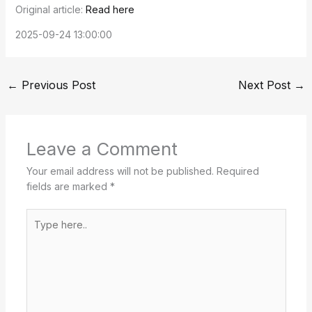
Original article:
Read here
2025-09-24 13:00:00
←
Previous Post
Next Post
→
Leave a Comment
Your email address will not be published.
Required
fields are marked
*
Type
here..