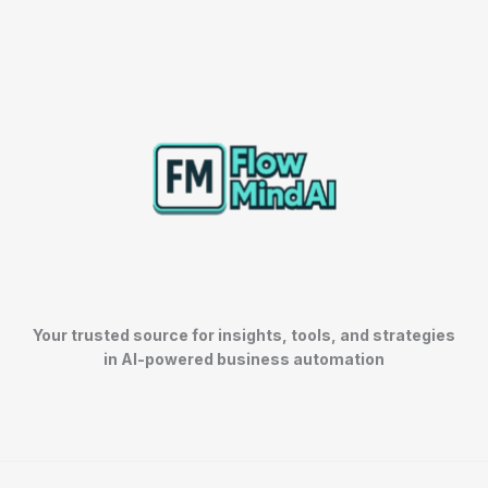
Your trusted source for insights, tools, and strategies
in AI-powered business automation