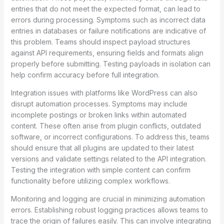
entries that do not meet the expected format, can lead to
errors during processing. Symptoms such as incorrect data
entries in databases or failure notifications are indicative of
this problem. Teams should inspect payload structures
against API requirements, ensuring fields and formats align
properly before submitting. Testing payloads in isolation can
help confirm accuracy before full integration.
Integration issues with platforms like WordPress can also
disrupt automation processes. Symptoms may include
incomplete postings or broken links within automated
content. These often arise from plugin conflicts, outdated
software, or incorrect configurations. To address this, teams
should ensure that all plugins are updated to their latest
versions and validate settings related to the API integration.
Testing the integration with simple content can confirm
functionality before utilizing complex workflows.
Monitoring and logging are crucial in minimizing automation
errors. Establishing robust logging practices allows teams to
trace the origin of failures easily. This can involve integrating