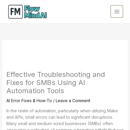
Skip
to
content
Effective Troubleshooting and
Fixes for SMBs Using AI
Automation Tools
AI Error Fixes & How-To
/
Leave a Comment
In the realm of automation, particularly when utilizing Make
and APIs, small errors can lead to significant disruptions.
Many small and medium-sized businesses (SMBs) often
encounter a collection of common automation pitfalls that can