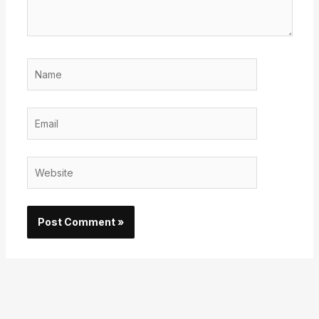
Name
Email
Website