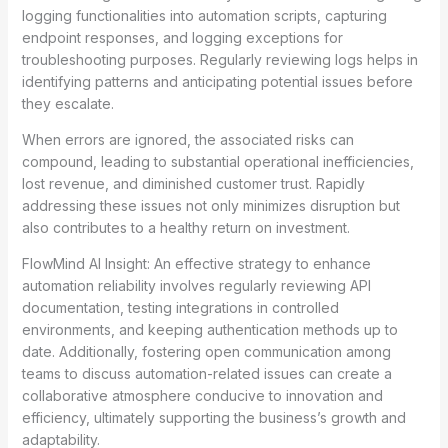
logging functionalities into automation scripts, capturing
endpoint responses, and logging exceptions for
troubleshooting purposes. Regularly reviewing logs helps in
identifying patterns and anticipating potential issues before
they escalate.
When errors are ignored, the associated risks can
compound, leading to substantial operational inefficiencies,
lost revenue, and diminished customer trust. Rapidly
addressing these issues not only minimizes disruption but
also contributes to a healthy return on investment.
FlowMind AI Insight: An effective strategy to enhance
automation reliability involves regularly reviewing API
documentation, testing integrations in controlled
environments, and keeping authentication methods up to
date. Additionally, fostering open communication among
teams to discuss automation-related issues can create a
collaborative atmosphere conducive to innovation and
efficiency, ultimately supporting the business’s growth and
adaptability.