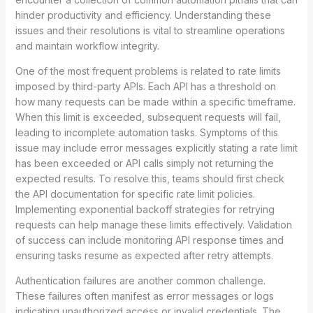
hinder productivity and efficiency. Understanding these
issues and their resolutions is vital to streamline operations
and maintain workflow integrity.
One of the most frequent problems is related to rate limits
imposed by third-party APIs. Each API has a threshold on
how many requests can be made within a specific timeframe.
When this limit is exceeded, subsequent requests will fail,
leading to incomplete automation tasks. Symptoms of this
issue may include error messages explicitly stating a rate limit
has been exceeded or API calls simply not returning the
expected results. To resolve this, teams should first check
the API documentation for specific rate limit policies.
Implementing exponential backoff strategies for retrying
requests can help manage these limits effectively. Validation
of success can include monitoring API response times and
ensuring tasks resume as expected after retry attempts.
Authentication failures are another common challenge.
These failures often manifest as error messages or logs
indicating unauthorized access or invalid credentials. The