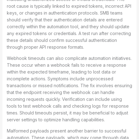
root cause is typically linked to expired tokens, incorrect API
keys, or changes in authentication protocols. SMB teams
should verify that their authentication details are entered
correctly within the automation tool, and they should update
any expired tokens or credentials. A test run after correcting
these details should confirm successful authentication
through proper API response formats.
Webhook timeouts can also complicate automation initiatives.
These occur when a webhook fails to receive a response
within the expected timeframe, leading to lost data or
incomplete actions. Symptoms include unprocessed
transactions or missed notifications. The fix involves ensuring
that the endpoint receiving the webhook can handle
incoming requests quickly. Verification can include using
tools to test webhook calls and checking logs for response
times. Should timeouts persist, it may be beneficial to adjust
server settings to optimize handling capabilities.
Malformed payloads present another barrier to successful
automation. These payloads, which may come through data