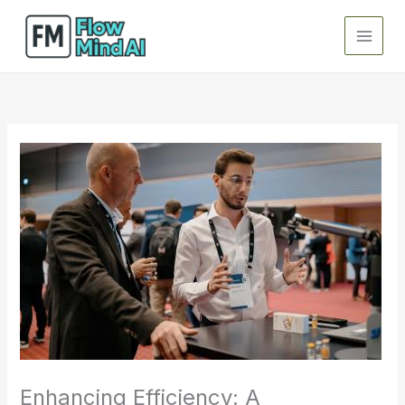
Skip
to
content
Enhancing Efficiency: A