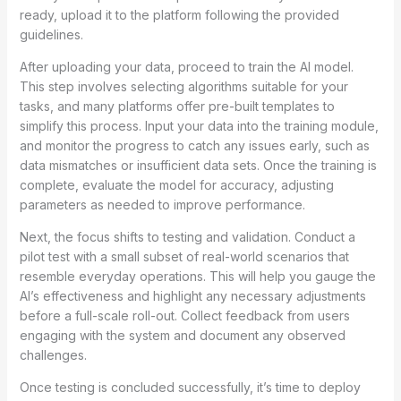
ready, upload it to the platform following the provided
guidelines.
After uploading your data, proceed to train the AI model.
This step involves selecting algorithms suitable for your
tasks, and many platforms offer pre-built templates to
simplify this process. Input your data into the training module,
and monitor the progress to catch any issues early, such as
data mismatches or insufficient data sets. Once the training is
complete, evaluate the model for accuracy, adjusting
parameters as needed to improve performance.
Next, the focus shifts to testing and validation. Conduct a
pilot test with a small subset of real-world scenarios that
resemble everyday operations. This will help you gauge the
AI’s effectiveness and highlight any necessary adjustments
before a full-scale roll-out. Collect feedback from users
engaging with the system and document any observed
challenges.
Once testing is concluded successfully, it’s time to deploy