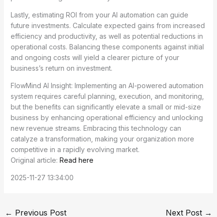
Lastly, estimating ROI from your AI automation can guide
future investments. Calculate expected gains from increased
efficiency and productivity, as well as potential reductions in
operational costs. Balancing these components against initial
and ongoing costs will yield a clearer picture of your
business’s return on investment.
FlowMind AI Insight: Implementing an AI-powered automation
system requires careful planning, execution, and monitoring,
but the benefits can significantly elevate a small or mid-size
business by enhancing operational efficiency and unlocking
new revenue streams. Embracing this technology can
catalyze a transformation, making your organization more
competitive in a rapidly evolving market.
Original article:
Read here
2025-11-27 13:34:00
←
Previous Post
Next Post
→