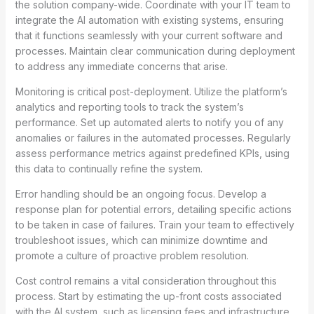
the solution company-wide. Coordinate with your IT team to
integrate the AI automation with existing systems, ensuring
that it functions seamlessly with your current software and
processes. Maintain clear communication during deployment
to address any immediate concerns that arise.
Monitoring is critical post-deployment. Utilize the platform’s
analytics and reporting tools to track the system’s
performance. Set up automated alerts to notify you of any
anomalies or failures in the automated processes. Regularly
assess performance metrics against predefined KPIs, using
this data to continually refine the system.
Error handling should be an ongoing focus. Develop a
response plan for potential errors, detailing specific actions
to be taken in case of failures. Train your team to effectively
troubleshoot issues, which can minimize downtime and
promote a culture of proactive problem resolution.
Cost control remains a vital consideration throughout this
process. Start by estimating the up-front costs associated
with the AI system, such as licensing fees and infrastructure