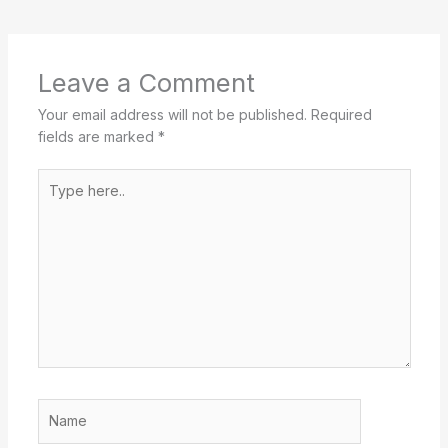
Leave a Comment
Your email address will not be published.
Required
fields are marked
*
Type
here..
Name