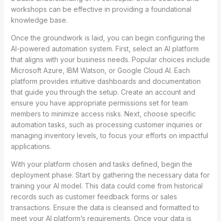
workshops can be effective in providing a foundational
knowledge base.
Once the groundwork is laid, you can begin configuring the
AI-powered automation system. First, select an AI platform
that aligns with your business needs. Popular choices include
Microsoft Azure, IBM Watson, or Google Cloud AI. Each
platform provides intuitive dashboards and documentation
that guide you through the setup. Create an account and
ensure you have appropriate permissions set for team
members to minimize access risks. Next, choose specific
automation tasks, such as processing customer inquiries or
managing inventory levels, to focus your efforts on impactful
applications.
With your platform chosen and tasks defined, begin the
deployment phase. Start by gathering the necessary data for
training your AI model. This data could come from historical
records such as customer feedback forms or sales
transactions. Ensure the data is cleansed and formatted to
meet your AI platform’s requirements. Once your data is