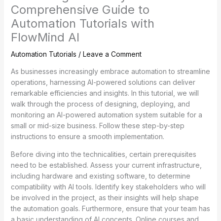
Comprehensive Guide to
Automation Tutorials with
FlowMind AI
Automation Tutorials
/
Leave a Comment
As businesses increasingly embrace automation to streamline
operations, harnessing AI-powered solutions can deliver
remarkable efficiencies and insights. In this tutorial, we will
walk through the process of designing, deploying, and
monitoring an AI-powered automation system suitable for a
small or mid-size business. Follow these step-by-step
instructions to ensure a smooth implementation.
Before diving into the technicalities, certain prerequisites
need to be established. Assess your current infrastructure,
including hardware and existing software, to determine
compatibility with AI tools. Identify key stakeholders who will
be involved in the project, as their insights will help shape
the automation goals. Furthermore, ensure that your team has
a basic understanding of AI concepts. Online courses and