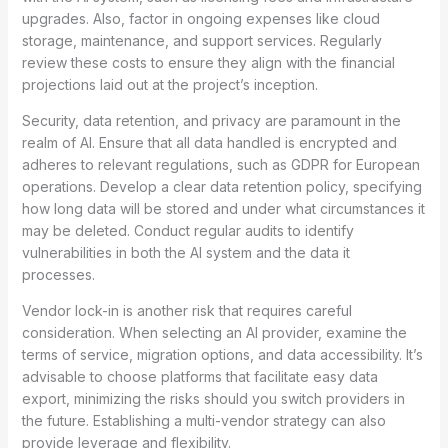
upgrades. Also, factor in ongoing expenses like cloud
storage, maintenance, and support services. Regularly
review these costs to ensure they align with the financial
projections laid out at the project’s inception.
Security, data retention, and privacy are paramount in the
realm of AI. Ensure that all data handled is encrypted and
adheres to relevant regulations, such as GDPR for European
operations. Develop a clear data retention policy, specifying
how long data will be stored and under what circumstances it
may be deleted. Conduct regular audits to identify
vulnerabilities in both the AI system and the data it
processes.
Vendor lock-in is another risk that requires careful
consideration. When selecting an AI provider, examine the
terms of service, migration options, and data accessibility. It’s
advisable to choose platforms that facilitate easy data
export, minimizing the risks should you switch providers in
the future. Establishing a multi-vendor strategy can also
provide leverage and flexibility.