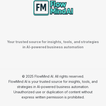
Your trusted source for insights, tools, and strategies
in AI-powered business automation
© 2025 FlowMind AI. All rights reserved.
FlowMind AI is your trusted source for insights, tools, and
strategies in AI-powered business automation.
Unauthorized use or duplication of content without
express written permission is prohibited.