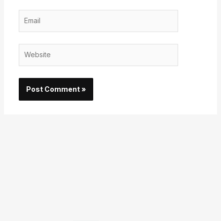
Email
Website