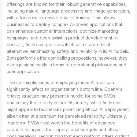
offerings are known for their robust generative capabilities,
including natural language processing and image generation,
with a focus on extensive dataset training. This allows
businesses to deploy complex AI-driven applications that
can enhance customer interactions, optimize marketing
campaigns, and even assist in product development. In
contrast, Anthropic positions itself as a more ethical
alternative, emphasizing safety and reliability in its AI models.
Both platforms offer compelling propositions; however, they
diverge significantly in terms of operational philosophy and
user application.
The cost implications of employing these AI tools can
significantly affect an organization’s bottom line. OpenAI’s
pricing structure may present a hurdle for some SMBs,
particularly those early in their AI journey, while Anthropic
might appeal to businesses prioritizing ethical AI deployment,
albeit often at a premium for perceived reliability. Ultimately,
leaders in SMBs must weigh the benefits of advanced
capabilities against their operational budgets and ethical
considerations, recognizing that each platform offers distinct