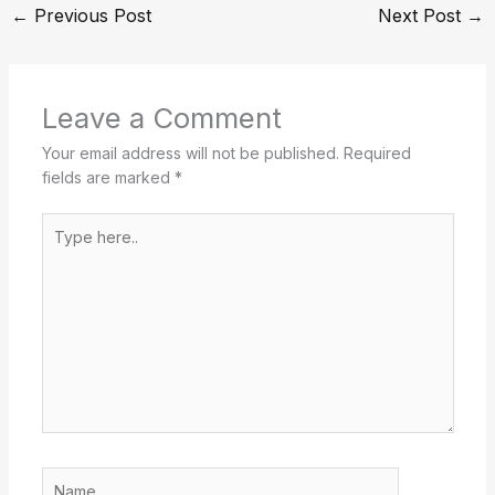
←
Previous Post
Next Post
→
Leave a Comment
Your email address will not be published.
Required
fields are marked
*
Type
here..
Name