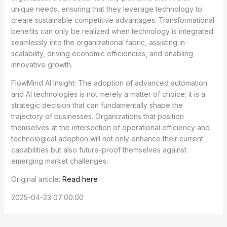
unique needs, ensuring that they leverage technology to
create sustainable competitive advantages. Transformational
benefits can only be realized when technology is integrated
seamlessly into the organizational fabric, assisting in
scalability, driving economic efficiencies, and enabling
innovative growth.
FlowMind AI Insight: The adoption of advanced automation
and AI technologies is not merely a matter of choice; it is a
strategic decision that can fundamentally shape the
trajectory of businesses. Organizations that position
themselves at the intersection of operational efficiency and
technological adoption will not only enhance their current
capabilities but also future-proof themselves against
emerging market challenges.
Original article:
Read here
2025-04-23 07:00:00