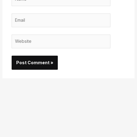
Email
Website