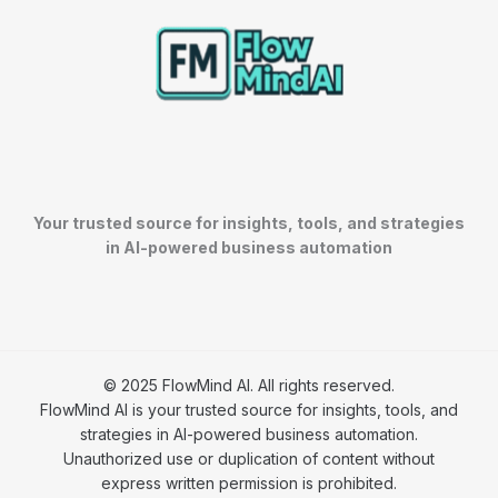
Your trusted source for insights, tools, and strategies
in AI-powered business automation
© 2025 FlowMind AI. All rights reserved.
FlowMind AI is your trusted source for insights, tools, and
strategies in AI-powered business automation.
Unauthorized use or duplication of content without
express written permission is prohibited.