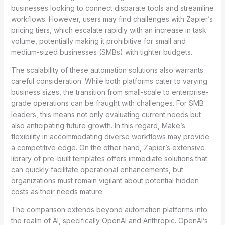
businesses looking to connect disparate tools and streamline
workflows. However, users may find challenges with Zapier’s
pricing tiers, which escalate rapidly with an increase in task
volume, potentially making it prohibitive for small and
medium-sized businesses (SMBs) with tighter budgets.
The scalability of these automation solutions also warrants
careful consideration. While both platforms cater to varying
business sizes, the transition from small-scale to enterprise-
grade operations can be fraught with challenges. For SMB
leaders, this means not only evaluating current needs but
also anticipating future growth. In this regard, Make’s
flexibility in accommodating diverse workflows may provide
a competitive edge. On the other hand, Zapier’s extensive
library of pre-built templates offers immediate solutions that
can quickly facilitate operational enhancements, but
organizations must remain vigilant about potential hidden
costs as their needs mature.
The comparison extends beyond automation platforms into
the realm of AI, specifically OpenAI and Anthropic. OpenAI’s