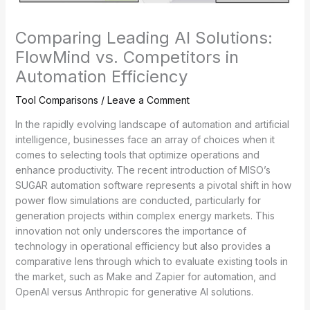
Comparing Leading AI Solutions:
FlowMind vs. Competitors in
Automation Efficiency
Tool Comparisons
/
Leave a Comment
In the rapidly evolving landscape of automation and artificial
intelligence, businesses face an array of choices when it
comes to selecting tools that optimize operations and
enhance productivity. The recent introduction of MISO’s
SUGAR automation software represents a pivotal shift in how
power flow simulations are conducted, particularly for
generation projects within complex energy markets. This
innovation not only underscores the importance of
technology in operational efficiency but also provides a
comparative lens through which to evaluate existing tools in
the market, such as Make and Zapier for automation, and
OpenAI versus Anthropic for generative AI solutions.