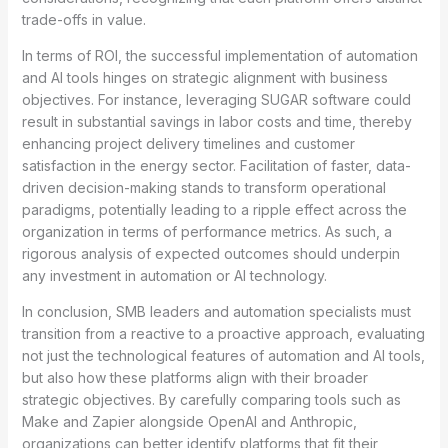
trade-offs in value.
In terms of ROI, the successful implementation of automation
and AI tools hinges on strategic alignment with business
objectives. For instance, leveraging SUGAR software could
result in substantial savings in labor costs and time, thereby
enhancing project delivery timelines and customer
satisfaction in the energy sector. Facilitation of faster, data-
driven decision-making stands to transform operational
paradigms, potentially leading to a ripple effect across the
organization in terms of performance metrics. As such, a
rigorous analysis of expected outcomes should underpin
any investment in automation or AI technology.
In conclusion, SMB leaders and automation specialists must
transition from a reactive to a proactive approach, evaluating
not just the technological features of automation and AI tools,
but also how these platforms align with their broader
strategic objectives. By carefully comparing tools such as
Make and Zapier alongside OpenAI and Anthropic,
organizations can better identify platforms that fit their