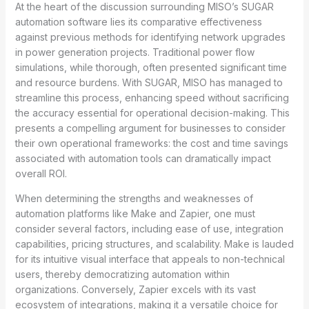
At the heart of the discussion surrounding MISO’s SUGAR
automation software lies its comparative effectiveness
against previous methods for identifying network upgrades
in power generation projects. Traditional power flow
simulations, while thorough, often presented significant time
and resource burdens. With SUGAR, MISO has managed to
streamline this process, enhancing speed without sacrificing
the accuracy essential for operational decision-making. This
presents a compelling argument for businesses to consider
their own operational frameworks: the cost and time savings
associated with automation tools can dramatically impact
overall ROI.
When determining the strengths and weaknesses of
automation platforms like Make and Zapier, one must
consider several factors, including ease of use, integration
capabilities, pricing structures, and scalability. Make is lauded
for its intuitive visual interface that appeals to non-technical
users, thereby democratizing automation within
organizations. Conversely, Zapier excels with its vast
ecosystem of integrations, making it a versatile choice for