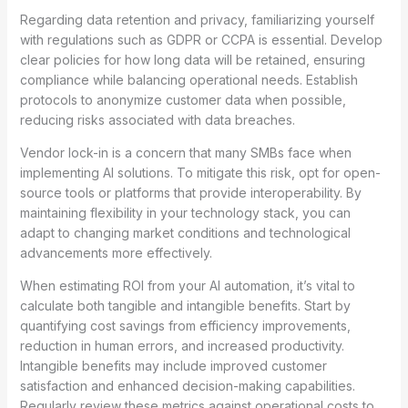
Regarding data retention and privacy, familiarizing yourself
with regulations such as GDPR or CCPA is essential. Develop
clear policies for how long data will be retained, ensuring
compliance while balancing operational needs. Establish
protocols to anonymize customer data when possible,
reducing risks associated with data breaches.
Vendor lock-in is a concern that many SMBs face when
implementing AI solutions. To mitigate this risk, opt for open-
source tools or platforms that provide interoperability. By
maintaining flexibility in your technology stack, you can
adapt to changing market conditions and technological
advancements more effectively.
When estimating ROI from your AI automation, it’s vital to
calculate both tangible and intangible benefits. Start by
quantifying cost savings from efficiency improvements,
reduction in human errors, and increased productivity.
Intangible benefits may include improved customer
satisfaction and enhanced decision-making capabilities.
Regularly review these metrics against operational costs to