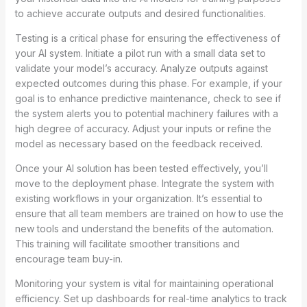
to achieve accurate outputs and desired functionalities.
Testing is a critical phase for ensuring the effectiveness of
your AI system. Initiate a pilot run with a small data set to
validate your model’s accuracy. Analyze outputs against
expected outcomes during this phase. For example, if your
goal is to enhance predictive maintenance, check to see if
the system alerts you to potential machinery failures with a
high degree of accuracy. Adjust your inputs or refine the
model as necessary based on the feedback received.
Once your AI solution has been tested effectively, you’ll
move to the deployment phase. Integrate the system with
existing workflows in your organization. It’s essential to
ensure that all team members are trained on how to use the
new tools and understand the benefits of the automation.
This training will facilitate smoother transitions and
encourage team buy-in.
Monitoring your system is vital for maintaining operational
efficiency. Set up dashboards for real-time analytics to track