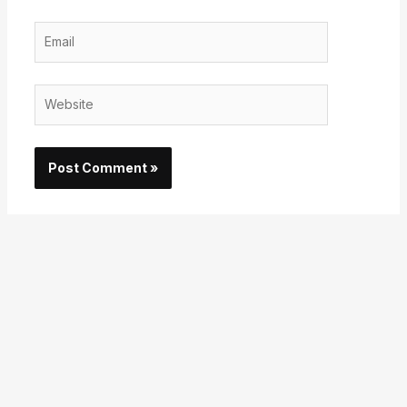
Email
Website