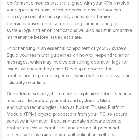
performance metrics that are aligned with your KPIs. Involve
your operations team in this process to ensure they can
identify potential issues quickly and make informed
decisions based on data trends. Regular monitoring of
system logs and error notifications will also assist in proactive
maintenance before issues escalate.
Error handling is an essential component of your AI system.
Equip your team with guidelines on how to respond to error
messages, which may involve consulting operation logs for
issues whenever they arise. Develop a process for
troubleshooting recurring errors, which will enhance system
reliability over time.
Considering security, it is crucial to implement robust security
measures to protect your data and systems. Utilize
encryption technologies, such as built-in Trusted Platform
Module (TPM) crypto-processors from your IPC, to secure
sensitive information. Regularly update software tools to
protect against vulnerabilities and ensure all personnel
access systems using secure authentication methods.