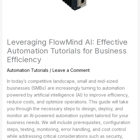
Leveraging FlowMind AI: Effective
Automation Tutorials for Business
Efficiency
Automation Tutorials
/
Leave a Comment
In today’s competitive landscape, small and mid-sized
businesses (SMBs) are increasingly turning to automation
powered by artificial intelligence (AI) to improve efficiency,
reduce costs, and optimize operations. This guide will take
you through the necessary steps to design, deploy, and
monitor an AI-powered automation system tailored for your
business needs. We will include prerequisites, configuration
steps, testing, monitoring, error handling, and cost control
while addressing critical considerations such as security,