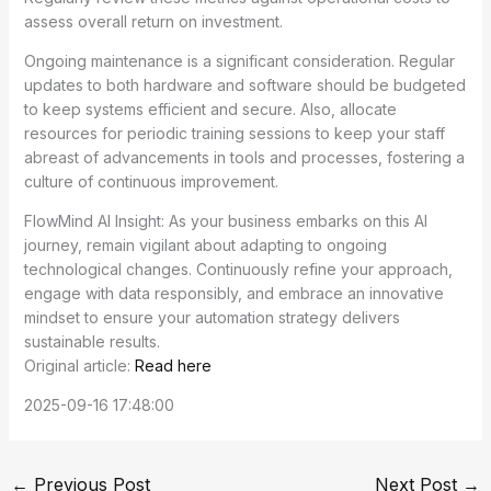
assess overall return on investment.
Ongoing maintenance is a significant consideration. Regular
updates to both hardware and software should be budgeted
to keep systems efficient and secure. Also, allocate
resources for periodic training sessions to keep your staff
abreast of advancements in tools and processes, fostering a
culture of continuous improvement.
FlowMind AI Insight: As your business embarks on this AI
journey, remain vigilant about adapting to ongoing
technological changes. Continuously refine your approach,
engage with data responsibly, and embrace an innovative
mindset to ensure your automation strategy delivers
sustainable results.
Original article:
Read here
2025-09-16 17:48:00
←
Previous Post
Next Post
→