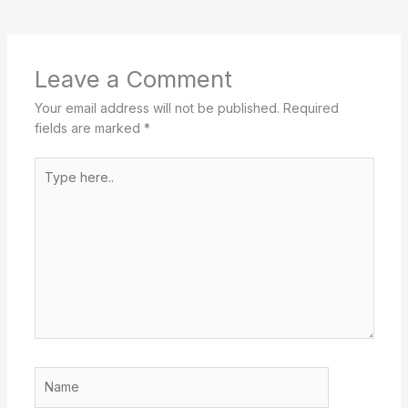
Leave a Comment
Your email address will not be published.
Required
fields are marked
*
Type
here..
Name