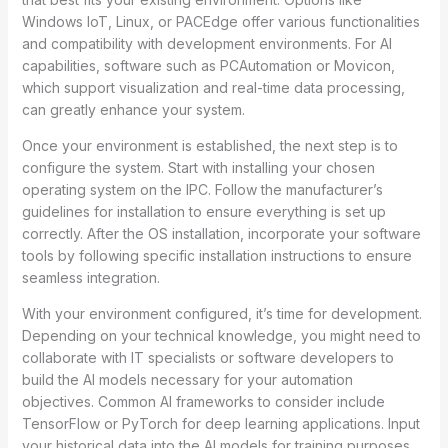
Windows IoT, Linux, or PACEdge offer various functionalities
and compatibility with development environments. For AI
capabilities, software such as PCAutomation or Movicon,
which support visualization and real-time data processing,
can greatly enhance your system.
Once your environment is established, the next step is to
configure the system. Start with installing your chosen
operating system on the IPC. Follow the manufacturer’s
guidelines for installation to ensure everything is set up
correctly. After the OS installation, incorporate your software
tools by following specific installation instructions to ensure
seamless integration.
With your environment configured, it’s time for development.
Depending on your technical knowledge, you might need to
collaborate with IT specialists or software developers to
build the AI models necessary for your automation
objectives. Common AI frameworks to consider include
TensorFlow or PyTorch for deep learning applications. Input
your historical data into the AI models for training purposes