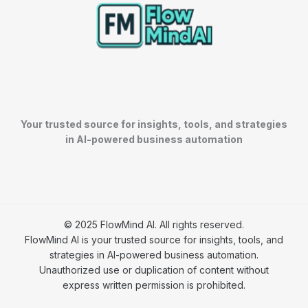
Your trusted source for insights, tools, and strategies
in AI-powered business automation
© 2025 FlowMind AI. All rights reserved.
FlowMind AI is your trusted source for insights, tools, and
strategies in AI-powered business automation.
Unauthorized use or duplication of content without
express written permission is prohibited.