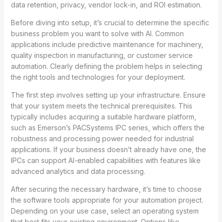
data retention, privacy, vendor lock-in, and ROI estimation.
Before diving into setup, it’s crucial to determine the specific
business problem you want to solve with AI. Common
applications include predictive maintenance for machinery,
quality inspection in manufacturing, or customer service
automation. Clearly defining the problem helps in selecting
the right tools and technologies for your deployment.
The first step involves setting up your infrastructure. Ensure
that your system meets the technical prerequisites. This
typically includes acquiring a suitable hardware platform,
such as Emerson’s PACSystems IPC series, which offers the
robustness and processing power needed for industrial
applications. If your business doesn’t already have one, the
IPCs can support AI-enabled capabilities with features like
advanced analytics and data processing.
After securing the necessary hardware, it’s time to choose
the software tools appropriate for your automation project.
Depending on your use case, select an operating system
that best fits your existing environment. Options like