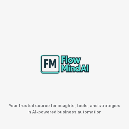
Your trusted source for insights, tools, and strategies
in AI-powered business automation