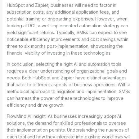
HubSpot and Zapier, businesses will need to factor in
subscription costs, any additional application fees, and
potential training or onboarding expenses. However, when
looking at ROI, a well-implemented automation strategy can
yield significant returns. Typically, SMBs can expect to see
noticeable efficiency improvements and cost savings within
three to six months post-implementation, showcasing the
financial viability of investing in these technologies.
In conclusion, selecting the right AI and automation tools
requires a clear understanding of organizational goals and
needs. Both HubSpot and Zapier have distinct advantages
that cater to different aspects of business operations. With a
methodical approach to migration and implementation, SMBs
can harness the power of these technologies to improve
efficiency and drive growth.
FlowMind AI Insight: As businesses increasingly adopt AI
solutions, the demand for skilled professionals to oversee
their implementation persists. Understanding the nuances of
each tool and how they integrate into existing workflows will