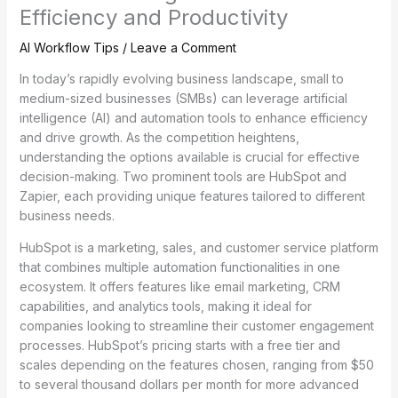
Efficiency and Productivity
AI Workflow Tips
/
Leave a Comment
In today’s rapidly evolving business landscape, small to
medium-sized businesses (SMBs) can leverage artificial
intelligence (AI) and automation tools to enhance efficiency
and drive growth. As the competition heightens,
understanding the options available is crucial for effective
decision-making. Two prominent tools are HubSpot and
Zapier, each providing unique features tailored to different
business needs.
HubSpot is a marketing, sales, and customer service platform
that combines multiple automation functionalities in one
ecosystem. It offers features like email marketing, CRM
capabilities, and analytics tools, making it ideal for
companies looking to streamline their customer engagement
processes. HubSpot’s pricing starts with a free tier and
scales depending on the features chosen, ranging from $50
to several thousand dollars per month for more advanced