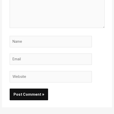
Name
Email
Website