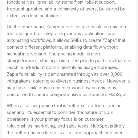
functionalities. Its reliability stems from robust support,
frequent updates, and a community of users, bolstered by
extensive documentation.
On the other hand, Zapier serves as a versatile automation
tool designed for integrating various applications and
automating workflows. It allows SMBs to create “Zaps” that
connect different platforms, enabling data flow without
manual intervention. The pricing model is more
straightforward, starting from a free plan to paid tiers that can
reach hundreds of dollars monthly as usage increases.
Zapier’s reliability is demonstrated through its over 3,000
integrations, catering to diverse business needs. However, it
may have limitations in complex workflow automations
compared to a more comprehensive platform like HubSpot.
When assessing which tool is better suited for a specific
scenario, it’s essential to consider the nature of your
operations. If your primary focus is on customer
relationships, marketing, and sales tasks, HubSpot is likely
the better choice due to its all-in-one approach and user-