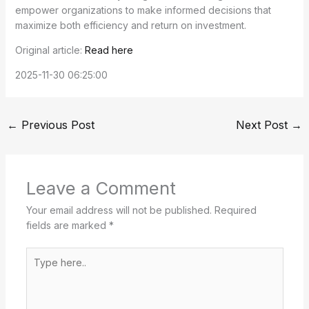
empower organizations to make informed decisions that
maximize both efficiency and return on investment.
Original article:
Read here
2025-11-30 06:25:00
←
Previous Post
Next Post
→
Leave a Comment
Your email address will not be published.
Required
fields are marked
*
Type
here..