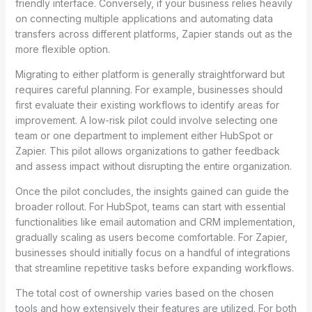
friendly interface. Conversely, if your business relies heavily
on connecting multiple applications and automating data
transfers across different platforms, Zapier stands out as the
more flexible option.
Migrating to either platform is generally straightforward but
requires careful planning. For example, businesses should
first evaluate their existing workflows to identify areas for
improvement. A low-risk pilot could involve selecting one
team or one department to implement either HubSpot or
Zapier. This pilot allows organizations to gather feedback
and assess impact without disrupting the entire organization.
Once the pilot concludes, the insights gained can guide the
broader rollout. For HubSpot, teams can start with essential
functionalities like email automation and CRM implementation,
gradually scaling as users become comfortable. For Zapier,
businesses should initially focus on a handful of integrations
that streamline repetitive tasks before expanding workflows.
The total cost of ownership varies based on the chosen
tools and how extensively their features are utilized. For both