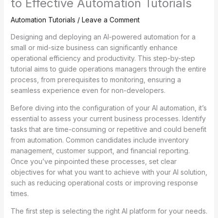
to Effective Automation Tutorials
Automation Tutorials
/
Leave a Comment
Designing and deploying an AI-powered automation for a
small or mid-size business can significantly enhance
operational efficiency and productivity. This step-by-step
tutorial aims to guide operations managers through the entire
process, from prerequisites to monitoring, ensuring a
seamless experience even for non-developers.
Before diving into the configuration of your AI automation, it’s
essential to assess your current business processes. Identify
tasks that are time-consuming or repetitive and could benefit
from automation. Common candidates include inventory
management, customer support, and financial reporting.
Once you’ve pinpointed these processes, set clear
objectives for what you want to achieve with your AI solution,
such as reducing operational costs or improving response
times.
The first step is selecting the right AI platform for your needs.