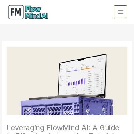
Skip
to
content
Leveraging FlowMind AI: A Guide