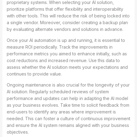
proprietary systems. When selecting your AI solution,
prioritize platforms that offer flexibility and interoperability
with other tools. This will reduce the risk of being locked into
a single vendor. Moreover, consider creating a backup plan
by evaluating alternate vendors and solutions in advance.
Once your AI automation is up and running, it is essential to
measure ROI periodically. Track the improvements in
performance metrics you aimed to enhance initially, such as
cost reductions and increased revenue. Use this data to
assess whether the AI solution meets your expectations and
continues to provide value.
Ongoing maintenance is also crucial for the longevity of your
AI solution. Regularly scheduled reviews of system
performance and updates can help in adapting the AI model
as your business evolves. Take time to solicit feedback from
end-users to identify any areas where improvement is
needed. This can foster a culture of continuous improvement
and ensure the AI system remains aligned with your business
objectives.