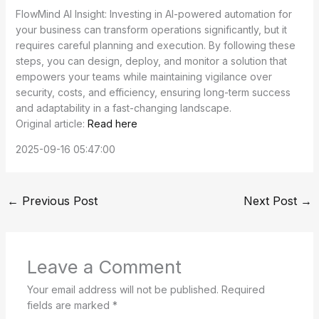
FlowMind AI Insight: Investing in AI-powered automation for
your business can transform operations significantly, but it
requires careful planning and execution. By following these
steps, you can design, deploy, and monitor a solution that
empowers your teams while maintaining vigilance over
security, costs, and efficiency, ensuring long-term success
and adaptability in a fast-changing landscape.
Original article:
Read here
2025-09-16 05:47:00
←
Previous Post
Next Post
→
Leave a Comment
Your email address will not be published.
Required
fields are marked
*