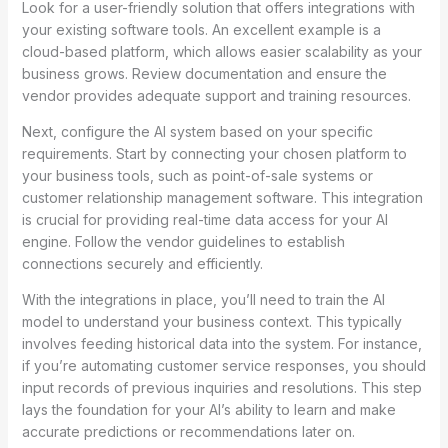
Look for a user-friendly solution that offers integrations with
your existing software tools. An excellent example is a
cloud-based platform, which allows easier scalability as your
business grows. Review documentation and ensure the
vendor provides adequate support and training resources.
Next, configure the AI system based on your specific
requirements. Start by connecting your chosen platform to
your business tools, such as point-of-sale systems or
customer relationship management software. This integration
is crucial for providing real-time data access for your AI
engine. Follow the vendor guidelines to establish
connections securely and efficiently.
With the integrations in place, you’ll need to train the AI
model to understand your business context. This typically
involves feeding historical data into the system. For instance,
if you’re automating customer service responses, you should
input records of previous inquiries and resolutions. This step
lays the foundation for your AI’s ability to learn and make
accurate predictions or recommendations later on.