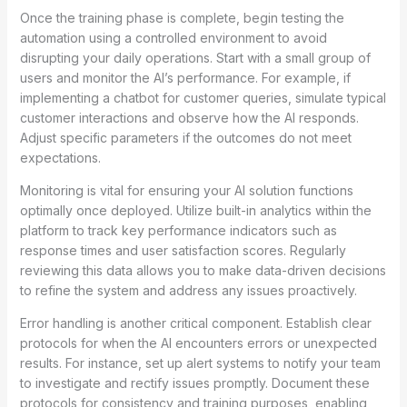
Once the training phase is complete, begin testing the
automation using a controlled environment to avoid
disrupting your daily operations. Start with a small group of
users and monitor the AI’s performance. For example, if
implementing a chatbot for customer queries, simulate typical
customer interactions and observe how the AI responds.
Adjust specific parameters if the outcomes do not meet
expectations.
Monitoring is vital for ensuring your AI solution functions
optimally once deployed. Utilize built-in analytics within the
platform to track key performance indicators such as
response times and user satisfaction scores. Regularly
reviewing this data allows you to make data-driven decisions
to refine the system and address any issues proactively.
Error handling is another critical component. Establish clear
protocols for when the AI encounters errors or unexpected
results. For instance, set up alert systems to notify your team
to investigate and rectify issues promptly. Document these
protocols for consistency and training purposes, enabling