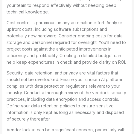
your team to respond effectively without needing deep
technical knowledge.
Cost control is paramount in any automation effort. Analyze
upfront costs, including software subscriptions and
potentially new hardware. Consider ongoing costs for data
storage and personnel required for oversight. You’ll need to
project costs against the anticipated improvements in
efficiency and profitability. Creating a detailed budget can
help keep expenditures in check and provide clarity on ROI.
Security, data retention, and privacy are vital factors that
should not be overlooked. Ensure your chosen AI platform
complies with data protection regulations relevant to your
industry. Conduct a thorough review of the vendor’s security
practices, including data encryption and access controls.
Define your data retention policies to ensure sensitive
information is only kept as long as necessary and disposed
of securely thereafter.
Vendor lock-in can be a significant concern, particularly with