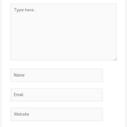
Type
here..
Name
Email
Website