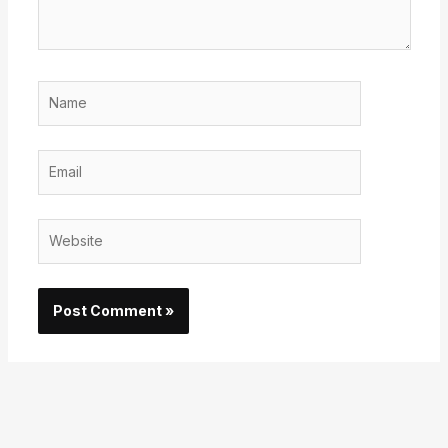
Name
Email
Website