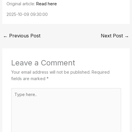
Original article:
Read here
2025-10-09 09:30:00
←
Previous Post
Next Post
→
Leave a Comment
Your email address will not be published.
Required
fields are marked
*
Type
here..