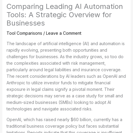
Comparing Leading AI Automation
Tools: A Strategic Overview for
Businesses
Tool Comparisons
/
Leave a Comment
The landscape of artificial intelligence (AI) and automation is
rapidly evolving, presenting both opportunities and
challenges for businesses. As the industry grows, so too do
the complexities associated with risk management,
particularly around legal liabilities and insurance coverage.
The recent considerations by AI leaders such as OpenAI and
Anthropic to utilize investor funds to mitigate financial
exposure in legal claims signify a pivotal moment. Their
strategic decisions may serve as a case study for small and
medium-sized businesses (SMBs) looking to adopt AI
technologies and navigate associated risks.
OpenAI, which has raised nearly $60 billion, currently has a
traditional business coverage policy but faces substantial
limitations. Reports indicate that this coverage is insufficient