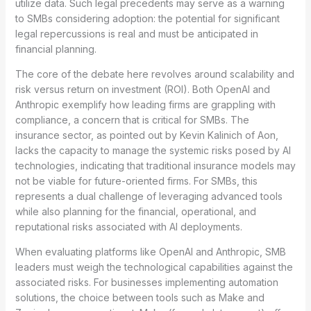
utilize data. Such legal precedents may serve as a warning
to SMBs considering adoption: the potential for significant
legal repercussions is real and must be anticipated in
financial planning.
The core of the debate here revolves around scalability and
risk versus return on investment (ROI). Both OpenAI and
Anthropic exemplify how leading firms are grappling with
compliance, a concern that is critical for SMBs. The
insurance sector, as pointed out by Kevin Kalinich of Aon,
lacks the capacity to manage the systemic risks posed by AI
technologies, indicating that traditional insurance models may
not be viable for future-oriented firms. For SMBs, this
represents a dual challenge of leveraging advanced tools
while also planning for the financial, operational, and
reputational risks associated with AI deployments.
When evaluating platforms like OpenAI and Anthropic, SMB
leaders must weigh the technological capabilities against the
associated risks. For businesses implementing automation
solutions, the choice between tools such as Make and