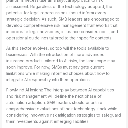
platforms necessitate an analytical approach to risk
assessment. Regardless of the technology adopted, the
potential for legal repercussions should inform every
strategic decision. As such, SMB leaders are encouraged to
develop comprehensive risk management frameworks that
incorporate legal advisories, insurance considerations, and
operational guidelines tailored to their specific contexts.
As this sector evolves, so too will the tools available to
businesses. With the introduction of more advanced
insurance products tailored to AI risks, the landscape may
soon improve. For now, SMBs must navigate current
limitations while making informed choices about how to
integrate AI responsibly into their operations.
FlowMind AI Insight: The interplay between AI capabilities
and risk management will define the next phase of
automation adoption. SMB leaders should prioritize
comprehensive evaluations of their technology stack while
considering innovative risk mitigation strategies to safeguard
their investments against emerging liabilities.