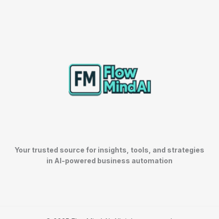
Your trusted source for insights, tools, and strategies
in AI-powered business automation