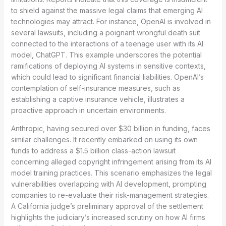
to shield against the massive legal claims that emerging AI
technologies may attract. For instance, OpenAI is involved in
several lawsuits, including a poignant wrongful death suit
connected to the interactions of a teenage user with its AI
model, ChatGPT. This example underscores the potential
ramifications of deploying AI systems in sensitive contexts,
which could lead to significant financial liabilities. OpenAI’s
contemplation of self-insurance measures, such as
establishing a captive insurance vehicle, illustrates a
proactive approach in uncertain environments.
Anthropic, having secured over $30 billion in funding, faces
similar challenges. It recently embarked on using its own
funds to address a $1.5 billion class-action lawsuit
concerning alleged copyright infringement arising from its AI
model training practices. This scenario emphasizes the legal
vulnerabilities overlapping with AI development, prompting
companies to re-evaluate their risk-management strategies.
A California judge’s preliminary approval of the settlement
highlights the judiciary’s increased scrutiny on how AI firms