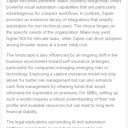
Zapier becomes pertinent. Make (formerly Integromat) offers
powerful visual automation capabilities that are particularly
advantageous for complex workflows. In contrast, Zapier
provides an extensive library of integrations that simplify
automation for non-technical users. The choice hinges on
the specific needs of the organization: Make may yield
higher ROI for intricate tasks, while Zapier can drive adoption
among broader teams at a lower initial cost.
The landscape is also influenced by an ongoing shift in the
business environment toward self-insurance strategies,
particularly for companies managing emerging risks in
technology. Employing a captive insurance model not only
allows for better risk management but can also enhance
cash flow management by retaining funds that would
otherwise be expended on premiums. For SMBs, setting up
such a model requires a robust understanding of their risk
profile and available resources but can lead to long-term
financial stability.
The legal implications surrounding AI and automation