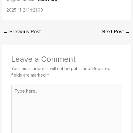
2025-11-21 14:21:00
←
Previous Post
Next Post
→
Leave a Comment
Your email address will not be published.
Required
fields are marked
*
Type
here..