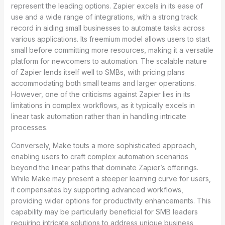
represent the leading options. Zapier excels in its ease of
use and a wide range of integrations, with a strong track
record in aiding small businesses to automate tasks across
various applications. Its freemium model allows users to start
small before committing more resources, making it a versatile
platform for newcomers to automation. The scalable nature
of Zapier lends itself well to SMBs, with pricing plans
accommodating both small teams and larger operations.
However, one of the criticisms against Zapier lies in its
limitations in complex workflows, as it typically excels in
linear task automation rather than in handling intricate
processes.
Conversely, Make touts a more sophisticated approach,
enabling users to craft complex automation scenarios
beyond the linear paths that dominate Zapier’s offerings.
While Make may present a steeper learning curve for users,
it compensates by supporting advanced workflows,
providing wider options for productivity enhancements. This
capability may be particularly beneficial for SMB leaders
requiring intricate solutions to address unique business