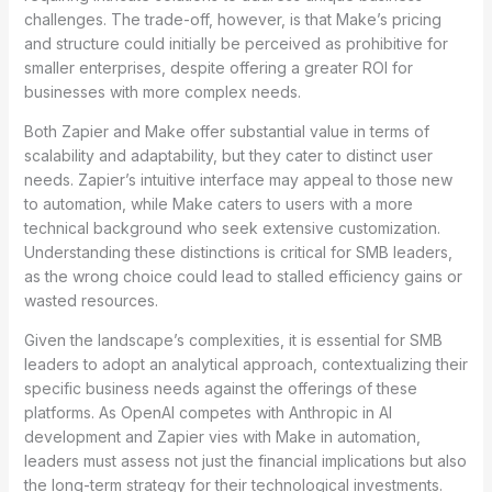
challenges. The trade-off, however, is that Make’s pricing
and structure could initially be perceived as prohibitive for
smaller enterprises, despite offering a greater ROI for
businesses with more complex needs.
Both Zapier and Make offer substantial value in terms of
scalability and adaptability, but they cater to distinct user
needs. Zapier’s intuitive interface may appeal to those new
to automation, while Make caters to users with a more
technical background who seek extensive customization.
Understanding these distinctions is critical for SMB leaders,
as the wrong choice could lead to stalled efficiency gains or
wasted resources.
Given the landscape’s complexities, it is essential for SMB
leaders to adopt an analytical approach, contextualizing their
specific business needs against the offerings of these
platforms. As OpenAI competes with Anthropic in AI
development and Zapier vies with Make in automation,
leaders must assess not just the financial implications but also
the long-term strategy for their technological investments.