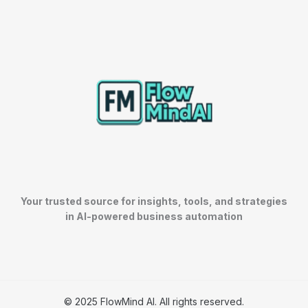
Your trusted source for insights, tools, and strategies
in AI-powered business automation
© 2025 FlowMind AI. All rights reserved.