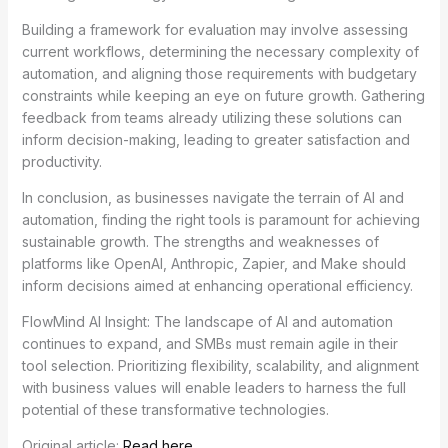
Building a framework for evaluation may involve assessing
current workflows, determining the necessary complexity of
automation, and aligning those requirements with budgetary
constraints while keeping an eye on future growth. Gathering
feedback from teams already utilizing these solutions can
inform decision-making, leading to greater satisfaction and
productivity.
In conclusion, as businesses navigate the terrain of AI and
automation, finding the right tools is paramount for achieving
sustainable growth. The strengths and weaknesses of
platforms like OpenAI, Anthropic, Zapier, and Make should
inform decisions aimed at enhancing operational efficiency.
FlowMind AI Insight: The landscape of AI and automation
continues to expand, and SMBs must remain agile in their
tool selection. Prioritizing flexibility, scalability, and alignment
with business values will enable leaders to harness the full
potential of these transformative technologies.
Original article:
Read here