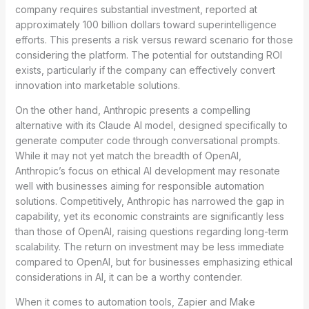
company requires substantial investment, reported at
approximately 100 billion dollars toward superintelligence
efforts. This presents a risk versus reward scenario for those
considering the platform. The potential for outstanding ROI
exists, particularly if the company can effectively convert
innovation into marketable solutions.
On the other hand, Anthropic presents a compelling
alternative with its Claude AI model, designed specifically to
generate computer code through conversational prompts.
While it may not yet match the breadth of OpenAI,
Anthropic’s focus on ethical AI development may resonate
well with businesses aiming for responsible automation
solutions. Competitively, Anthropic has narrowed the gap in
capability, yet its economic constraints are significantly less
than those of OpenAI, raising questions regarding long-term
scalability. The return on investment may be less immediate
compared to OpenAI, but for businesses emphasizing ethical
considerations in AI, it can be a worthy contender.
When it comes to automation tools, Zapier and Make