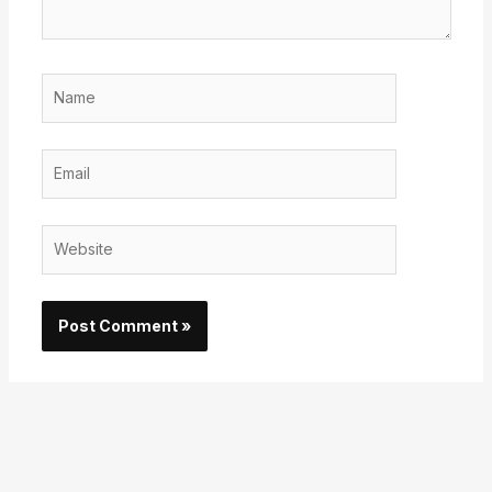
Name
Email
Website