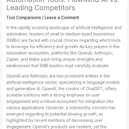
Leading Competitors
Tool Comparisons
/
Leave a Comment
In the rapidly evolving landscape of artificial intelligence and
automation, leaders of small to medium-sized businesses
(SMBs) are faced with crucial choices regarding which tools
to leverage for efficiency and growth. As key players in the
automation ecosystem, platforms like OpenAI, Anthropic,
Zapier, and Make each bring unique strengths and
weaknesses that SMB leaders must carefully evaluate.
OpenAI and Anthropic are two prominent entities in the
artificial intelligence sector, specializing in language models
and generative AI. OpenAI, the creator of ChatGPT, offers
scalable solutions with a strong emphasis on user
engagement and a robust ecosystem for integration into
various applications. However, a noteworthy concern has
emerged regarding its potential slowing growth, as
highlighted by recent mentions of decreasing user
engagement. OpenAI’s products are resilient, yet the