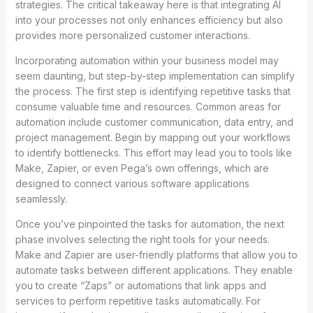
strategies. The critical takeaway here is that integrating AI
into your processes not only enhances efficiency but also
provides more personalized customer interactions.
Incorporating automation within your business model may
seem daunting, but step-by-step implementation can simplify
the process. The first step is identifying repetitive tasks that
consume valuable time and resources. Common areas for
automation include customer communication, data entry, and
project management. Begin by mapping out your workflows
to identify bottlenecks. This effort may lead you to tools like
Make, Zapier, or even Pega’s own offerings, which are
designed to connect various software applications
seamlessly.
Once you’ve pinpointed the tasks for automation, the next
phase involves selecting the right tools for your needs.
Make and Zapier are user-friendly platforms that allow you to
automate tasks between different applications. They enable
you to create “Zaps” or automations that link apps and
services to perform repetitive tasks automatically. For