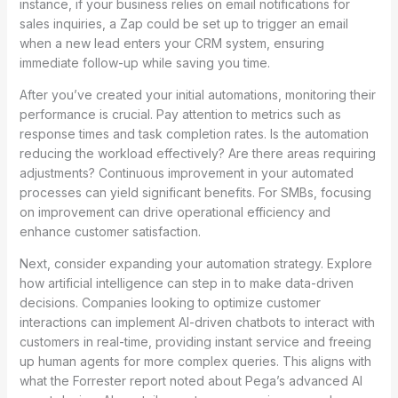
instance, if your business relies on email notifications for
sales inquiries, a Zap could be set up to trigger an email
when a new lead enters your CRM system, ensuring
immediate follow-up while saving you time.
After you’ve created your initial automations, monitoring their
performance is crucial. Pay attention to metrics such as
response times and task completion rates. Is the automation
reducing the workload effectively? Are there areas requiring
adjustments? Continuous improvement in your automated
processes can yield significant benefits. For SMBs, focusing
on improvement can drive operational efficiency and
enhance customer satisfaction.
Next, consider expanding your automation strategy. Explore
how artificial intelligence can step in to make data-driven
decisions. Companies looking to optimize customer
interactions can implement AI-driven chatbots to interact with
customers in real-time, providing instant service and freeing
up human agents for more complex queries. This aligns with
what the Forrester report noted about Pega’s advanced AI