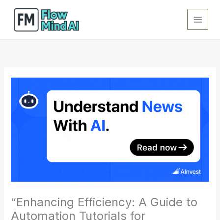
Skip
to
content
“Enhancing Efficiency: A Guide to
Automation Tutorials for