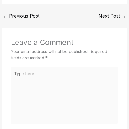
←
Previous Post
Next Post
→
Leave a Comment
Your email address will not be published.
Required
fields are marked
*
Type
here..