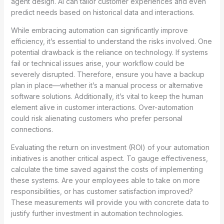
agent design. AI can tailor customer experiences and even
predict needs based on historical data and interactions.
While embracing automation can significantly improve
efficiency, it’s essential to understand the risks involved. One
potential drawback is the reliance on technology. If systems
fail or technical issues arise, your workflow could be
severely disrupted. Therefore, ensure you have a backup
plan in place—whether it’s a manual process or alternative
software solutions. Additionally, it’s vital to keep the human
element alive in customer interactions. Over-automation
could risk alienating customers who prefer personal
connections.
Evaluating the return on investment (ROI) of your automation
initiatives is another critical aspect. To gauge effectiveness,
calculate the time saved against the costs of implementing
these systems. Are your employees able to take on more
responsibilities, or has customer satisfaction improved?
These measurements will provide you with concrete data to
justify further investment in automation technologies.