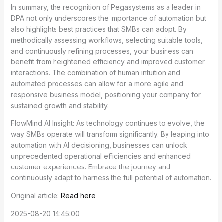
In summary, the recognition of Pegasystems as a leader in
DPA not only underscores the importance of automation but
also highlights best practices that SMBs can adopt. By
methodically assessing workflows, selecting suitable tools,
and continuously refining processes, your business can
benefit from heightened efficiency and improved customer
interactions. The combination of human intuition and
automated processes can allow for a more agile and
responsive business model, positioning your company for
sustained growth and stability.
FlowMind AI Insight: As technology continues to evolve, the
way SMBs operate will transform significantly. By leaping into
automation with AI decisioning, businesses can unlock
unprecedented operational efficiencies and enhanced
customer experiences. Embrace the journey and
continuously adapt to harness the full potential of automation.
Original article:
Read here
2025-08-20 14:45:00