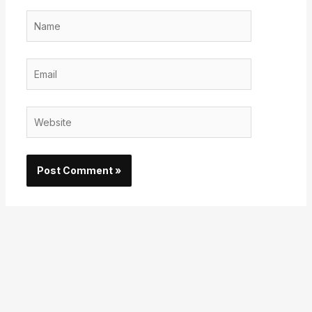
Name
Email
Website