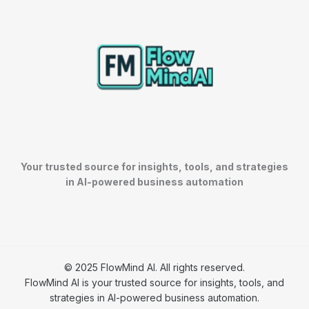
Your trusted source for insights, tools, and strategies
in AI-powered business automation
© 2025 FlowMind AI. All rights reserved.
FlowMind AI is your trusted source for insights, tools, and
strategies in AI-powered business automation.