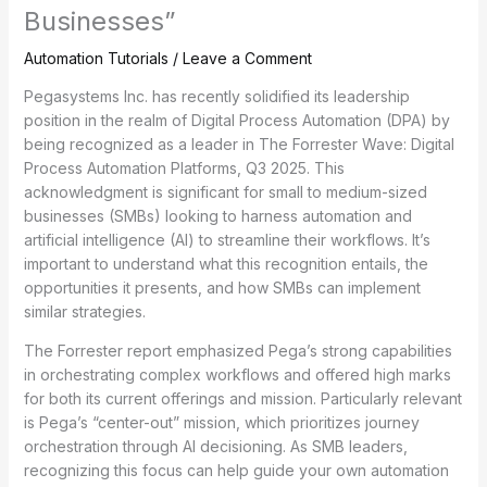
Businesses”
Automation Tutorials
/
Leave a Comment
Pegasystems Inc. has recently solidified its leadership
position in the realm of Digital Process Automation (DPA) by
being recognized as a leader in The Forrester Wave: Digital
Process Automation Platforms, Q3 2025. This
acknowledgment is significant for small to medium-sized
businesses (SMBs) looking to harness automation and
artificial intelligence (AI) to streamline their workflows. It’s
important to understand what this recognition entails, the
opportunities it presents, and how SMBs can implement
similar strategies.
The Forrester report emphasized Pega’s strong capabilities
in orchestrating complex workflows and offered high marks
for both its current offerings and mission. Particularly relevant
is Pega’s “center-out” mission, which prioritizes journey
orchestration through AI decisioning. As SMB leaders,
recognizing this focus can help guide your own automation