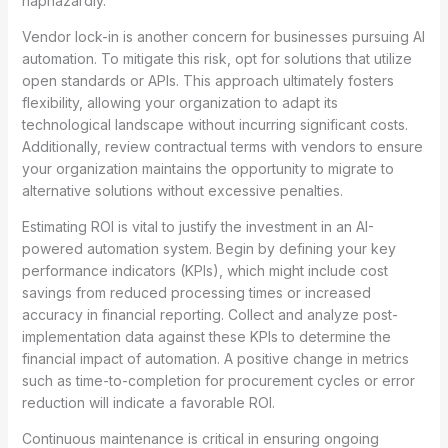
haphazardly.
Vendor lock-in is another concern for businesses pursuing AI
automation. To mitigate this risk, opt for solutions that utilize
open standards or APIs. This approach ultimately fosters
flexibility, allowing your organization to adapt its
technological landscape without incurring significant costs.
Additionally, review contractual terms with vendors to ensure
your organization maintains the opportunity to migrate to
alternative solutions without excessive penalties.
Estimating ROI is vital to justify the investment in an AI-
powered automation system. Begin by defining your key
performance indicators (KPIs), which might include cost
savings from reduced processing times or increased
accuracy in financial reporting. Collect and analyze post-
implementation data against these KPIs to determine the
financial impact of automation. A positive change in metrics
such as time-to-completion for procurement cycles or error
reduction will indicate a favorable ROI.
Continuous maintenance is critical in ensuring ongoing