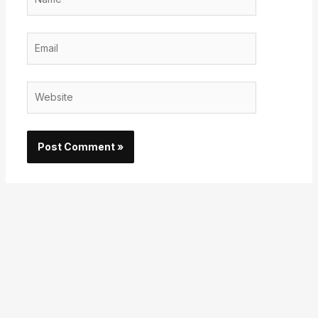
Email
Website