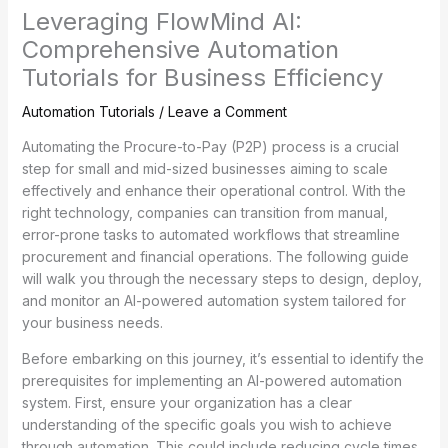
Leveraging FlowMind AI:
Comprehensive Automation
Tutorials for Business Efficiency
Automation Tutorials
/
Leave a Comment
Automating the Procure-to-Pay (P2P) process is a crucial
step for small and mid-sized businesses aiming to scale
effectively and enhance their operational control. With the
right technology, companies can transition from manual,
error-prone tasks to automated workflows that streamline
procurement and financial operations. The following guide
will walk you through the necessary steps to design, deploy,
and monitor an AI-powered automation system tailored for
your business needs.
Before embarking on this journey, it’s essential to identify the
prerequisites for implementing an AI-powered automation
system. First, ensure your organization has a clear
understanding of the specific goals you wish to achieve
through automation. This could include reducing cycle times,