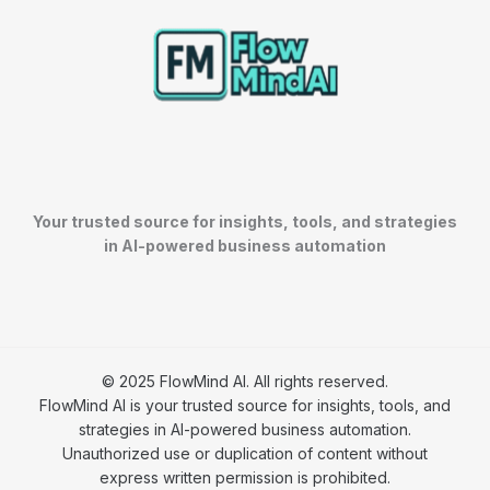
Your trusted source for insights, tools, and strategies
in AI-powered business automation
© 2025 FlowMind AI. All rights reserved.
FlowMind AI is your trusted source for insights, tools, and
strategies in AI-powered business automation.
Unauthorized use or duplication of content without
express written permission is prohibited.