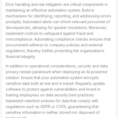
Error handling and risk mitigation are critical components in
maintaining an effective automation system. Build in
mechanisms for identifying, reporting, and addressing errors
promptly. Automated alerts can inform relevant personnel of
discrepancies, allowing for quicker resolutions. Moreover,
implement controls to safeguard against fraud and
noncompliance. Automating compliance checks ensures that
procurement adheres to company policies and external
regulations, thereby further protecting the organization’s
financial integrity.
In addition to operational considerations, security and data
privacy remain paramount when deploying an AI-powered
solution. Ensure that your automation system encrypts
sensitive data both at rest and in transit. Regularly update
software to protect against vulnerabilities and invest in
training employees on data security best practices.
Implement retention policies for data that comply with
regulations such as GDPR or CCPA, guaranteeing that
sensitive information is neither stored nor disposed of