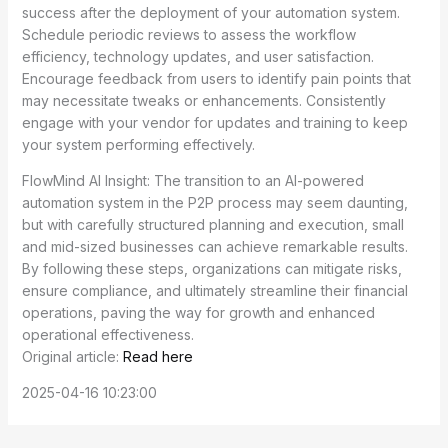
success after the deployment of your automation system.
Schedule periodic reviews to assess the workflow
efficiency, technology updates, and user satisfaction.
Encourage feedback from users to identify pain points that
may necessitate tweaks or enhancements. Consistently
engage with your vendor for updates and training to keep
your system performing effectively.
FlowMind AI Insight: The transition to an AI-powered
automation system in the P2P process may seem daunting,
but with carefully structured planning and execution, small
and mid-sized businesses can achieve remarkable results.
By following these steps, organizations can mitigate risks,
ensure compliance, and ultimately streamline their financial
operations, paving the way for growth and enhanced
operational effectiveness.
Original article:
Read here
2025-04-16 10:23:00