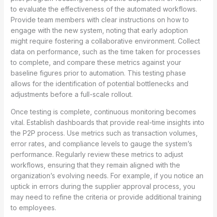
to evaluate the effectiveness of the automated workflows.
Provide team members with clear instructions on how to
engage with the new system, noting that early adoption
might require fostering a collaborative environment. Collect
data on performance, such as the time taken for processes
to complete, and compare these metrics against your
baseline figures prior to automation. This testing phase
allows for the identification of potential bottlenecks and
adjustments before a full-scale rollout.
Once testing is complete, continuous monitoring becomes
vital. Establish dashboards that provide real-time insights into
the P2P process. Use metrics such as transaction volumes,
error rates, and compliance levels to gauge the system’s
performance. Regularly review these metrics to adjust
workflows, ensuring that they remain aligned with the
organization’s evolving needs. For example, if you notice an
uptick in errors during the supplier approval process, you
may need to refine the criteria or provide additional training
to employees.