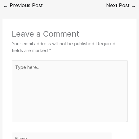
←
Previous Post
Next Post
→
Leave a Comment
Your email address will not be published.
Required
fields are marked
*
Type
here..
Name