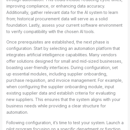
improving compliance, or enhancing data accuracy.
Additionally, gather relevant data for the AI system to learn
from; historical procurement data will serve as a solid
foundation. Lastly, assess your current software environment
to verify compatibility with the chosen AI tools.
Once prerequisites are established, the next phase is
configuration. Start by selecting an automation platform that
integrates artificial intelligence capabilities. Many vendors
offer solutions designed for small and mid-sized businesses,
boasting user-friendly interfaces. During configuration, set
up essential modules, including supplier onboarding,
purchase requisition, and invoice management. For example,
when configuring the supplier onboarding module, input
existing supplier data and establish criteria for evaluating
new suppliers. This ensures that the system aligns with your
business needs while providing a clear structure for
automation.
Following configuration, it’s time to test your system. Launch a
pilot program focusing on a specific department or function