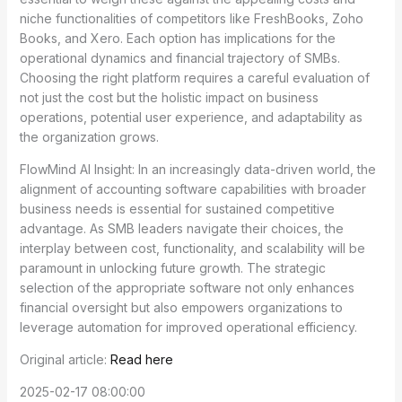
niche functionalities of competitors like FreshBooks, Zoho
Books, and Xero. Each option has implications for the
operational dynamics and financial trajectory of SMBs.
Choosing the right platform requires a careful evaluation of
not just the cost but the holistic impact on business
operations, potential user experience, and adaptability as
the organization grows.
FlowMind AI Insight: In an increasingly data-driven world, the
alignment of accounting software capabilities with broader
business needs is essential for sustained competitive
advantage. As SMB leaders navigate their choices, the
interplay between cost, functionality, and scalability will be
paramount in unlocking future growth. The strategic
selection of the appropriate software not only enhances
financial oversight but also empowers organizations to
leverage automation for improved operational efficiency.
Original article:
Read here
2025-02-17 08:00:00