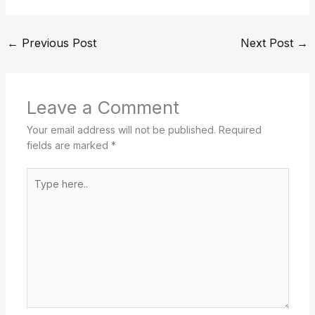
←
Previous Post
Next Post
→
Leave a Comment
Your email address will not be published.
Required
fields are marked
*
Type
here..