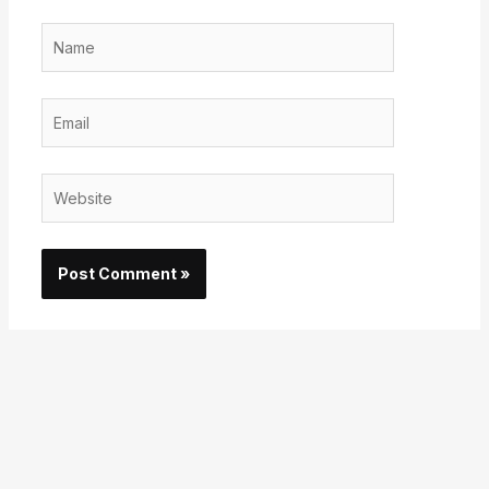
Name
Email
Website