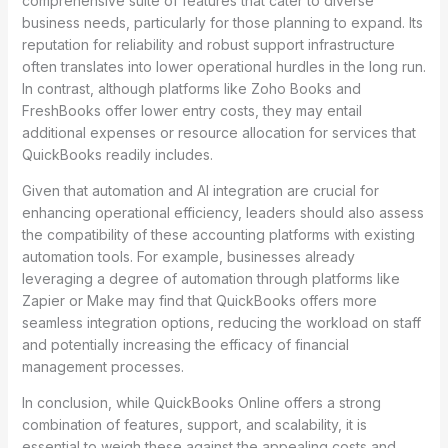
comprehensive suite of features that cater to diverse
business needs, particularly for those planning to expand. Its
reputation for reliability and robust support infrastructure
often translates into lower operational hurdles in the long run.
In contrast, although platforms like Zoho Books and
FreshBooks offer lower entry costs, they may entail
additional expenses or resource allocation for services that
QuickBooks readily includes.
Given that automation and AI integration are crucial for
enhancing operational efficiency, leaders should also assess
the compatibility of these accounting platforms with existing
automation tools. For example, businesses already
leveraging a degree of automation through platforms like
Zapier or Make may find that QuickBooks offers more
seamless integration options, reducing the workload on staff
and potentially increasing the efficacy of financial
management processes.
In conclusion, while QuickBooks Online offers a strong
combination of features, support, and scalability, it is
essential to weigh these against the appealing costs and