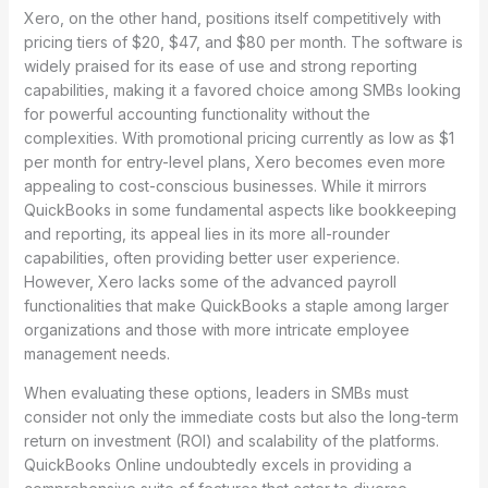
Xero, on the other hand, positions itself competitively with
pricing tiers of $20, $47, and $80 per month. The software is
widely praised for its ease of use and strong reporting
capabilities, making it a favored choice among SMBs looking
for powerful accounting functionality without the
complexities. With promotional pricing currently as low as $1
per month for entry-level plans, Xero becomes even more
appealing to cost-conscious businesses. While it mirrors
QuickBooks in some fundamental aspects like bookkeeping
and reporting, its appeal lies in its more all-rounder
capabilities, often providing better user experience.
However, Xero lacks some of the advanced payroll
functionalities that make QuickBooks a staple among larger
organizations and those with more intricate employee
management needs.
When evaluating these options, leaders in SMBs must
consider not only the immediate costs but also the long-term
return on investment (ROI) and scalability of the platforms.
QuickBooks Online undoubtedly excels in providing a