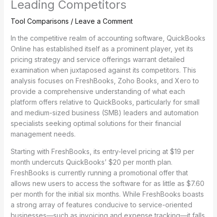
Leading Competitors
Tool Comparisons
/
Leave a Comment
In the competitive realm of accounting software, QuickBooks
Online has established itself as a prominent player, yet its
pricing strategy and service offerings warrant detailed
examination when juxtaposed against its competitors. This
analysis focuses on FreshBooks, Zoho Books, and Xero to
provide a comprehensive understanding of what each
platform offers relative to QuickBooks, particularly for small
and medium-sized business (SMB) leaders and automation
specialists seeking optimal solutions for their financial
management needs.
Starting with FreshBooks, its entry-level pricing at $19 per
month undercuts QuickBooks’ $20 per month plan.
FreshBooks is currently running a promotional offer that
allows new users to access the software for as little as $7.60
per month for the initial six months. While FreshBooks boasts
a strong array of features conducive to service-oriented
businesses—such as invoicing and expense tracking—it falls