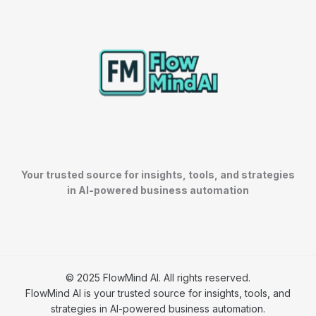
Your trusted source for insights, tools, and strategies
in AI-powered business automation
© 2025 FlowMind AI. All rights reserved.
FlowMind AI is your trusted source for insights, tools, and
strategies in AI-powered business automation.