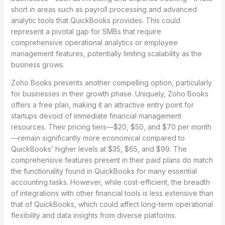
short in areas such as payroll processing and advanced
analytic tools that QuickBooks provides. This could
represent a pivotal gap for SMBs that require
comprehensive operational analytics or employee
management features, potentially limiting scalability as the
business grows.
Zoho Books presents another compelling option, particularly
for businesses in their growth phase. Uniquely, Zoho Books
offers a free plan, making it an attractive entry point for
startups devoid of immediate financial management
resources. Their pricing tiers—$20, $50, and $70 per month
—remain significantly more economical compared to
QuickBooks’ higher levels at $35, $65, and $99. The
comprehensive features present in their paid plans do match
the functionality found in QuickBooks for many essential
accounting tasks. However, while cost-efficient, the breadth
of integrations with other financial tools is less extensive than
that of QuickBooks, which could affect long-term operational
flexibility and data insights from diverse platforms.