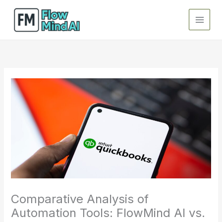
Skip
to
content
Comparative Analysis of
Automation Tools: FlowMind AI vs.