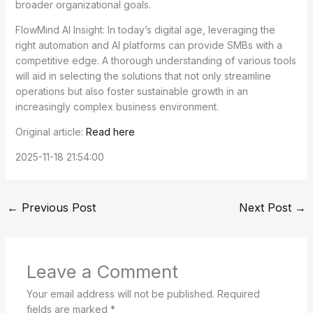
broader organizational goals.
FlowMind AI Insight: In today’s digital age, leveraging the
right automation and AI platforms can provide SMBs with a
competitive edge. A thorough understanding of various tools
will aid in selecting the solutions that not only streamline
operations but also foster sustainable growth in an
increasingly complex business environment.
Original article:
Read here
2025-11-18 21:54:00
←
Previous Post
Next Post
→
Leave a Comment
Your email address will not be published.
Required
fields are marked
*