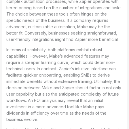
complex automation processes, while Zapier operates with
tiered pricing based on the number of integrations and tasks.
The choice between these tools often hinges on the
specific needs of the business. If a company requires
advanced, customizable automation, Make may be the
better fit. Conversely, businesses seeking straightforward,
user-friendly integrations might find Zapier more beneficial.
In terms of scalability, both platforms exhibit robust
capabilities. However, Make’s advanced features may
require a steeper learning curve, which could deter non-
technical users. In contrast, Zapier’s intuitive interface can
facilitate quicker onboarding, enabling SMBs to derive
immediate benefits without extensive training. Ultimately, the
decision between Make and Zapier should factor in not only
user capability but also the anticipated complexity of future
workflows. An ROI analysis may reveal that an initial
investment in a more advanced tool like Make pays
dividends in efficiency over time as the needs of the
business evolve.