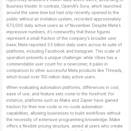
Business Insider. In contrast, OpenAI’s Sora, which launched
around the same time but had only recently opened to the
public without an invitation system, recorded approximately
673,000 daily active users as of November. Despite Meta’s
impressive numbers, it’s noteworthy that these figures
represent a small fraction of the company’s broader user
base; Meta reported 3.5 billion daily users across its suite of
platforms, including Facebook and Instagram. This scale of
operation presents a unique challenge: while Vibes has a
commendable user count for a newcomer, it pales in
comparison to other successful Meta products like Threads,
which boast over 150 million daily active users.
When evaluating automation platforms, differences in cost,
ease of use, and feature sets come to the forefront. For
instance, platforms such as Make and Zapier have gained
traction for their low-code or no-code automation
capabilities, allowing businesses to build workflows without
the necessity of extensive programming knowledge. Make
offers a flexible pricing structure, aimed at users who create