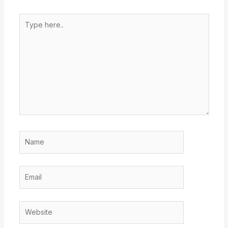
Type
here..
Name
Email
Website