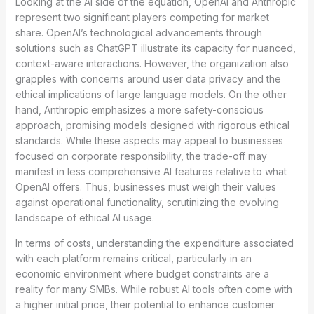
Looking at the AI side of the equation, OpenAI and Anthropic
represent two significant players competing for market
share. OpenAI’s technological advancements through
solutions such as ChatGPT illustrate its capacity for nuanced,
context-aware interactions. However, the organization also
grapples with concerns around user data privacy and the
ethical implications of large language models. On the other
hand, Anthropic emphasizes a more safety-conscious
approach, promising models designed with rigorous ethical
standards. While these aspects may appeal to businesses
focused on corporate responsibility, the trade-off may
manifest in less comprehensive AI features relative to what
OpenAI offers. Thus, businesses must weigh their values
against operational functionality, scrutinizing the evolving
landscape of ethical AI usage.
In terms of costs, understanding the expenditure associated
with each platform remains critical, particularly in an
economic environment where budget constraints are a
reality for many SMBs. While robust AI tools often come with
a higher initial price, their potential to enhance customer