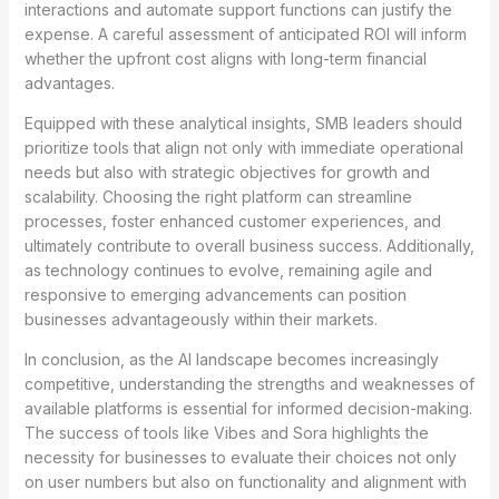
interactions and automate support functions can justify the
expense. A careful assessment of anticipated ROI will inform
whether the upfront cost aligns with long-term financial
advantages.
Equipped with these analytical insights, SMB leaders should
prioritize tools that align not only with immediate operational
needs but also with strategic objectives for growth and
scalability. Choosing the right platform can streamline
processes, foster enhanced customer experiences, and
ultimately contribute to overall business success. Additionally,
as technology continues to evolve, remaining agile and
responsive to emerging advancements can position
businesses advantageously within their markets.
In conclusion, as the AI landscape becomes increasingly
competitive, understanding the strengths and weaknesses of
available platforms is essential for informed decision-making.
The success of tools like Vibes and Sora highlights the
necessity for businesses to evaluate their choices not only
on user numbers but also on functionality and alignment with