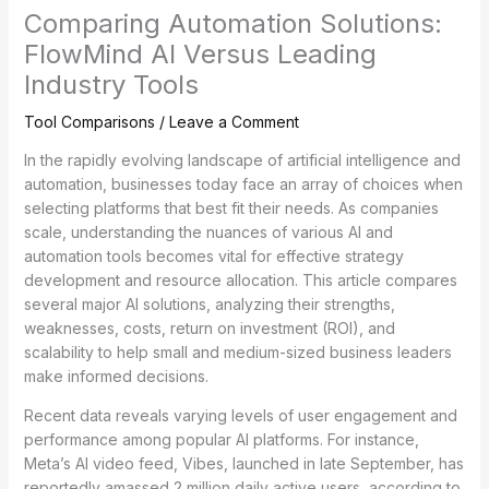
Comparing Automation Solutions:
FlowMind AI Versus Leading
Industry Tools
Tool Comparisons
/
Leave a Comment
In the rapidly evolving landscape of artificial intelligence and
automation, businesses today face an array of choices when
selecting platforms that best fit their needs. As companies
scale, understanding the nuances of various AI and
automation tools becomes vital for effective strategy
development and resource allocation. This article compares
several major AI solutions, analyzing their strengths,
weaknesses, costs, return on investment (ROI), and
scalability to help small and medium-sized business leaders
make informed decisions.
Recent data reveals varying levels of user engagement and
performance among popular AI platforms. For instance,
Meta’s AI video feed, Vibes, launched in late September, has
reportedly amassed 2 million daily active users, according to