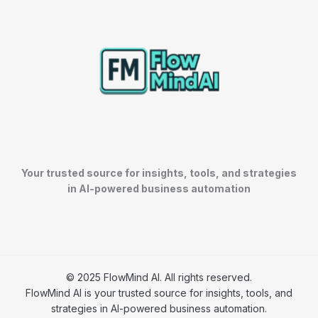
Your trusted source for insights, tools, and strategies
in AI-powered business automation
© 2025 FlowMind AI. All rights reserved.
FlowMind AI is your trusted source for insights, tools, and
strategies in AI-powered business automation.