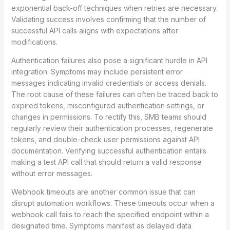
exponential back-off techniques when retries are necessary.
Validating success involves confirming that the number of
successful API calls aligns with expectations after
modifications.
Authentication failures also pose a significant hurdle in API
integration. Symptoms may include persistent error
messages indicating invalid credentials or access denials.
The root cause of these failures can often be traced back to
expired tokens, misconfigured authentication settings, or
changes in permissions. To rectify this, SMB teams should
regularly review their authentication processes, regenerate
tokens, and double-check user permissions against API
documentation. Verifying successful authentication entails
making a test API call that should return a valid response
without error messages.
Webhook timeouts are another common issue that can
disrupt automation workflows. These timeouts occur when a
webhook call fails to reach the specified endpoint within a
designated time. Symptoms manifest as delayed data