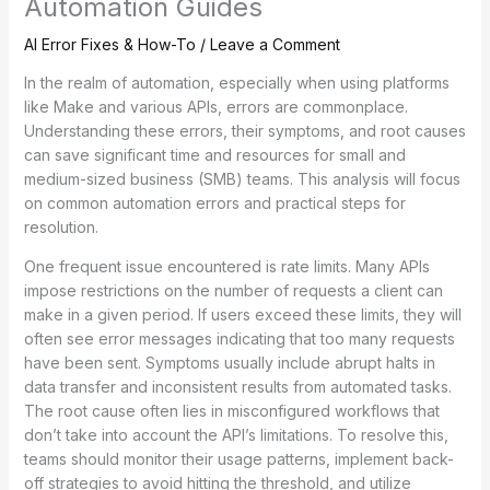
Automation Guides
AI Error Fixes & How-To
/
Leave a Comment
In the realm of automation, especially when using platforms
like Make and various APIs, errors are commonplace.
Understanding these errors, their symptoms, and root causes
can save significant time and resources for small and
medium-sized business (SMB) teams. This analysis will focus
on common automation errors and practical steps for
resolution.
One frequent issue encountered is rate limits. Many APIs
impose restrictions on the number of requests a client can
make in a given period. If users exceed these limits, they will
often see error messages indicating that too many requests
have been sent. Symptoms usually include abrupt halts in
data transfer and inconsistent results from automated tasks.
The root cause often lies in misconfigured workflows that
don’t take into account the API’s limitations. To resolve this,
teams should monitor their usage patterns, implement back-
off strategies to avoid hitting the threshold, and utilize