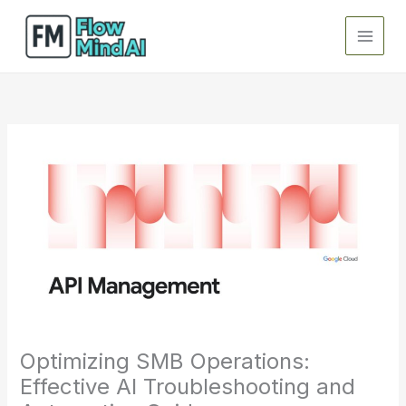
Skip
to
content
Optimizing SMB Operations:
Effective AI Troubleshooting and