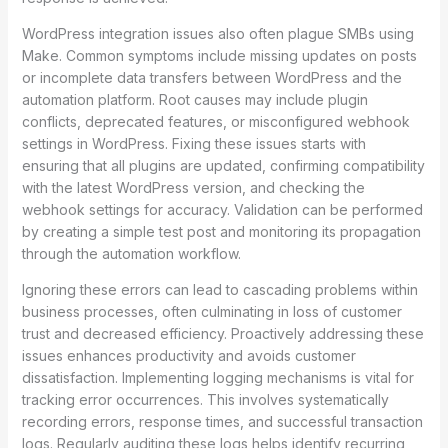
WordPress integration issues also often plague SMBs using
Make. Common symptoms include missing updates on posts
or incomplete data transfers between WordPress and the
automation platform. Root causes may include plugin
conflicts, deprecated features, or misconfigured webhook
settings in WordPress. Fixing these issues starts with
ensuring that all plugins are updated, confirming compatibility
with the latest WordPress version, and checking the
webhook settings for accuracy. Validation can be performed
by creating a simple test post and monitoring its propagation
through the automation workflow.
Ignoring these errors can lead to cascading problems within
business processes, often culminating in loss of customer
trust and decreased efficiency. Proactively addressing these
issues enhances productivity and avoids customer
dissatisfaction. Implementing logging mechanisms is vital for
tracking error occurrences. This involves systematically
recording errors, response times, and successful transaction
logs. Regularly auditing these logs helps identify recurring