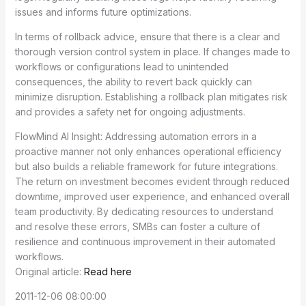
issues and informs future optimizations.
In terms of rollback advice, ensure that there is a clear and
thorough version control system in place. If changes made to
workflows or configurations lead to unintended
consequences, the ability to revert back quickly can
minimize disruption. Establishing a rollback plan mitigates risk
and provides a safety net for ongoing adjustments.
FlowMind AI Insight: Addressing automation errors in a
proactive manner not only enhances operational efficiency
but also builds a reliable framework for future integrations.
The return on investment becomes evident through reduced
downtime, improved user experience, and enhanced overall
team productivity. By dedicating resources to understand
and resolve these errors, SMBs can foster a culture of
resilience and continuous improvement in their automated
workflows.
Original article:
Read here
2011-12-06 08:00:00