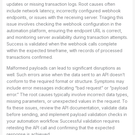
updates or missing transaction logs. Root causes often
include network latency, incorrectly configured webhook
endpoints, or issues with the receiving server. Triaging this
issue involves checking the webhook configuration in the
automation platform, ensuring the endpoint URL is correct,
and monitoring server availability during transaction attempts.
Success is validated when the webhook calls complete
within the expected timeframe, with records of processed
transactions confirmed.
Malformed payloads can lead to significant disruptions as
well. Such errors arise when the data sent to an API doesn’t
conform to the required format or structure. Symptoms may
include error messages indicating “bad request” or “payload
error.” The root causes typically involve incorrect data types,
missing parameters, or unexpected values in the request. To
fix these issues, review the API documentation, validate data
before sending, and implement payload validation checks in
your automation workflow. Successful validation requires
retesting the API call and confirming that the expected
response is achieved.