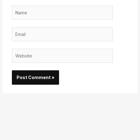
Name
Email
Website