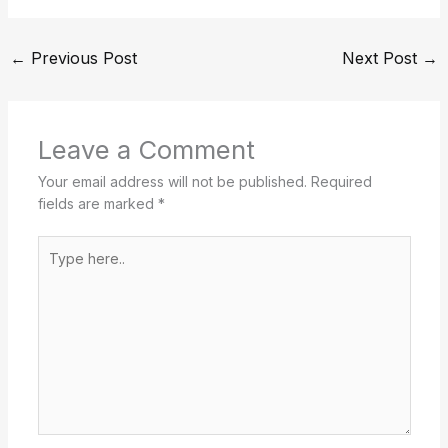
←
Previous Post
Next Post
→
Leave a Comment
Your email address will not be published.
Required
fields are marked
*
Type
here..