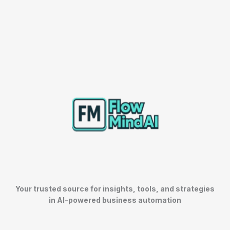
Your trusted source for insights, tools, and strategies
in AI-powered business automation