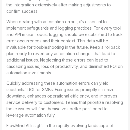
the integration extensively after making adjustments to
confirm success.
When dealing with automation errors, it’s essential to
implement safeguards and logging practices. For every tool
and API in use, robust logging should be established to track
error occurrences and their context. This data will be
invaluable for troubleshooting in the future. Keep a rollback
plan ready to revert any automation changes that lead to
additional issues. Neglecting these errors can lead to
cascading issues, loss of productivity, and diminished ROI on
automation investments.
Quickly addressing these automation errors can yield
substantial ROI for SMBs. Fixing issues promptly minimizes
downtime, enhances operational efficiency, and improves
service delivery to customers. Teams that prioritize resolving
these issues will find themselves better positioned to
leverage automation fully.
FlowMind AI Insight: In the rapidly evolving landscape of