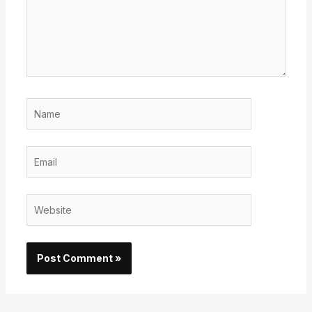
Name
Email
Website