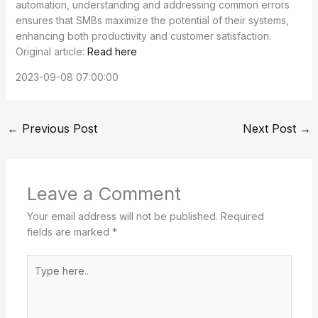
automation, understanding and addressing common errors
ensures that SMBs maximize the potential of their systems,
enhancing both productivity and customer satisfaction.
Original article:
Read here
2023-09-08 07:00:00
←
Previous Post
Next Post
→
Leave a Comment
Your email address will not be published.
Required
fields are marked
*
Type
here..