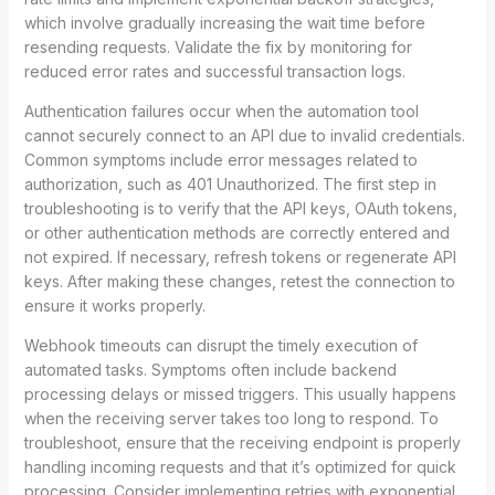
which involve gradually increasing the wait time before
resending requests. Validate the fix by monitoring for
reduced error rates and successful transaction logs.
Authentication failures occur when the automation tool
cannot securely connect to an API due to invalid credentials.
Common symptoms include error messages related to
authorization, such as 401 Unauthorized. The first step in
troubleshooting is to verify that the API keys, OAuth tokens,
or other authentication methods are correctly entered and
not expired. If necessary, refresh tokens or regenerate API
keys. After making these changes, retest the connection to
ensure it works properly.
Webhook timeouts can disrupt the timely execution of
automated tasks. Symptoms often include backend
processing delays or missed triggers. This usually happens
when the receiving server takes too long to respond. To
troubleshoot, ensure that the receiving endpoint is properly
handling incoming requests and that it’s optimized for quick
processing. Consider implementing retries with exponential