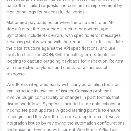
backoff for failed requests and confirm this improvement by
monitoring logs for successful deliveries.
Malformed payloads occur when the data sent to an API
doesn’t meet the expected structure or content type.
Symptoms include 4xx errors, with specific error messages
indicating what is wrong with the request. To fix this, validate
the data structure against the API specifications, and use
tools to check for JSON/XML formatting errors. Implement
logging to capture outgoing payloads for inspection. Re-test
with corrected payloads and check for a successful
response.
WordPress integrates easily with many automation tools but
can introduce its own set of issues. Common problems
involve plugin compatibility or changes in post formats that
disrupt workflows. Symptoms include failure notifications or
incomplete post updates. A good starting point is to ensure
all plugins and the WordPress core are up to date. Resolve
integration issues by reviewing the automation configurations
and ensuring they align with current WordPress APIs. Test