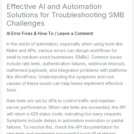
Effective AI and Automation
Solutions for Troubleshooting SMB
Challenges
AI Error Fixes & How-To
/
Leave a Comment
In the world of automation, especially when using tools like
Make and APIs, various errors can disrupt workflows for
small to medium-sized businesses (SMBs). Common issues
include rate limits, authentication failures, webhook timeouts,
malformed payloads, and integration problems with platforms
like WordPress. Understanding the symptoms and root
causes of these issues can help teams implement effective
fixes.
Rate limits are set by APIs to control traffic and maintain
server performance. When rate limits are exceeded, the API
will return a 429 status code, indicating too many requests.
Symptoms include delays in automation execution or partial
failures. To resolve this, check the API documentation for
rate limits and implement exponential backoff strategies,