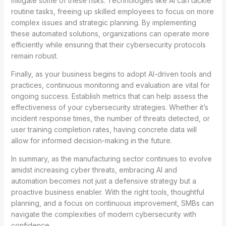
mitigate some of these risks. Technologies like AI can tackle
routine tasks, freeing up skilled employees to focus on more
complex issues and strategic planning. By implementing
these automated solutions, organizations can operate more
efficiently while ensuring that their cybersecurity protocols
remain robust.
Finally, as your business begins to adopt AI-driven tools and
practices, continuous monitoring and evaluation are vital for
ongoing success. Establish metrics that can help assess the
effectiveness of your cybersecurity strategies. Whether it’s
incident response times, the number of threats detected, or
user training completion rates, having concrete data will
allow for informed decision-making in the future.
In summary, as the manufacturing sector continues to evolve
amidst increasing cyber threats, embracing AI and
automation becomes not just a defensive strategy but a
proactive business enabler. With the right tools, thoughtful
planning, and a focus on continuous improvement, SMBs can
navigate the complexities of modern cybersecurity with
confidence.