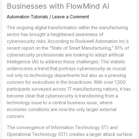
Businesses with FlowMind AI
Automation Tutorials
/
Leave a Comment
The ongoing digital transformation within the manufacturing
sector has brought a heightened awareness of
cybersecurity risks. According to Rockwell Automation Inc.’s
recent report on the “State of Smart Manufacturing,” 61% of
cybersecurity professionals are looking to adopt artificial
intelligence (AI) to address these challenges. This statistic
underscores a trend that portrays cybersecurity as crucial
not only to technology departments but also as a pressing
concern for executives in the boardroom. With over 1,500
participants surveyed across 17 manufacturing nations, it has
become clear that cybersecurity is transitioning from a
technology issue to a central business issue, where
economic conditions are now the only larger external
concern.
The convergence of Information Technology (IT) and
Operational Technology (OT) creates a larger attack surface