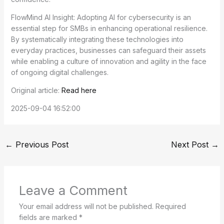
FlowMind AI Insight: Adopting AI for cybersecurity is an
essential step for SMBs in enhancing operational resilience.
By systematically integrating these technologies into
everyday practices, businesses can safeguard their assets
while enabling a culture of innovation and agility in the face
of ongoing digital challenges.
Original article:
Read here
2025-09-04 16:52:00
←
Previous Post
Next Post
→
Leave a Comment
Your email address will not be published.
Required
fields are marked
*