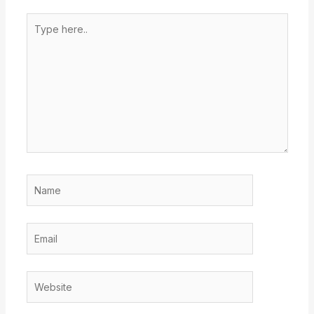
Type
here..
Name
Email
Website