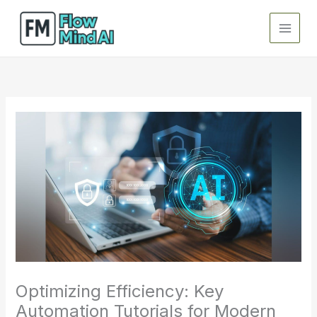
Skip
to
content
Optimizing Efficiency: Key
Automation Tutorials for Modern