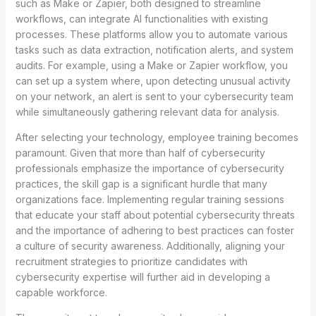
such as Make or Zapier, both designed to streamline
workflows, can integrate AI functionalities with existing
processes. These platforms allow you to automate various
tasks such as data extraction, notification alerts, and system
audits. For example, using a Make or Zapier workflow, you
can set up a system where, upon detecting unusual activity
on your network, an alert is sent to your cybersecurity team
while simultaneously gathering relevant data for analysis.
After selecting your technology, employee training becomes
paramount. Given that more than half of cybersecurity
professionals emphasize the importance of cybersecurity
practices, the skill gap is a significant hurdle that many
organizations face. Implementing regular training sessions
that educate your staff about potential cybersecurity threats
and the importance of adhering to best practices can foster
a culture of security awareness. Additionally, aligning your
recruitment strategies to prioritize candidates with
cybersecurity expertise will further aid in developing a
capable workforce.