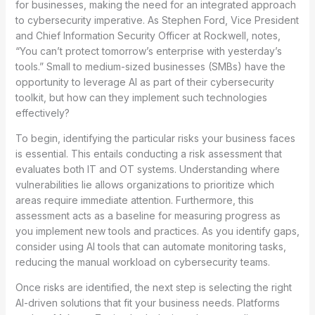
for businesses, making the need for an integrated approach
to cybersecurity imperative. As Stephen Ford, Vice President
and Chief Information Security Officer at Rockwell, notes,
“You can’t protect tomorrow’s enterprise with yesterday’s
tools.” Small to medium-sized businesses (SMBs) have the
opportunity to leverage AI as part of their cybersecurity
toolkit, but how can they implement such technologies
effectively?
To begin, identifying the particular risks your business faces
is essential. This entails conducting a risk assessment that
evaluates both IT and OT systems. Understanding where
vulnerabilities lie allows organizations to prioritize which
areas require immediate attention. Furthermore, this
assessment acts as a baseline for measuring progress as
you implement new tools and practices. As you identify gaps,
consider using AI tools that can automate monitoring tasks,
reducing the manual workload on cybersecurity teams.
Once risks are identified, the next step is selecting the right
AI-driven solutions that fit your business needs. Platforms