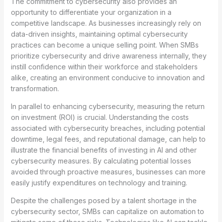
The commitment to cybersecurity also provides an
opportunity to differentiate your organization in a
competitive landscape. As businesses increasingly rely on
data-driven insights, maintaining optimal cybersecurity
practices can become a unique selling point. When SMBs
prioritize cybersecurity and drive awareness internally, they
instill confidence within their workforce and stakeholders
alike, creating an environment conducive to innovation and
transformation.
In parallel to enhancing cybersecurity, measuring the return
on investment (ROI) is crucial. Understanding the costs
associated with cybersecurity breaches, including potential
downtime, legal fees, and reputational damage, can help to
illustrate the financial benefits of investing in AI and other
cybersecurity measures. By calculating potential losses
avoided through proactive measures, businesses can more
easily justify expenditures on technology and training.
Despite the challenges posed by a talent shortage in the
cybersecurity sector, SMBs can capitalize on automation to