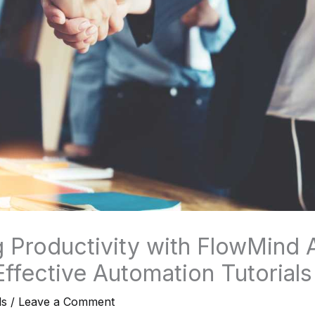
 Productivity with FlowMind A
Effective Automation Tutorials
ls
/
Leave a Comment