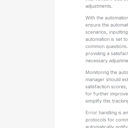
adjustments.
With the automation 
ensure the automat
scenarios, inputting
automation is set t
common questions. 
providing a satisfa
necessary adjustme
Monitoring the auto
manager should est
satisfaction scores,
for further improve
simplify this tracki
Error handling is a
protocols for comm
automatically notify