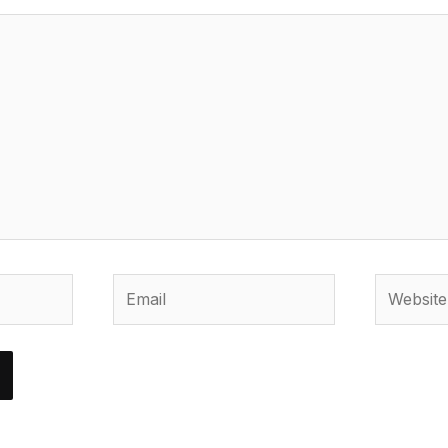
Email
Website