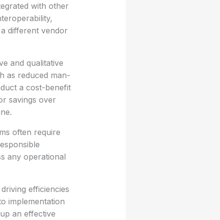
tegrated with other
teroperability,
 a different vendor
ve and qualitative
ch as reduced man-
duct a cost-benefit
or savings over
ine.
ms often require
responsible
ss any operational
iving efficiencies
to implementation
up an effective