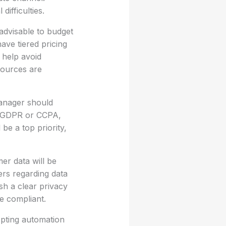
ifficulties.
 advisable to budget
ave tiered pricing
 help avoid
sources are
manager should
as GDPR or CCPA,
be a top priority,
er data will be
ers regarding data
ish a clear privacy
e compliant.
opting automation