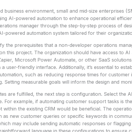
ed business environment, small and mid-size enterprises (
ging AI-powered automation to enhance operational efficienc
erations manager through the step-by-step process of desi
I-powered automation system tailored for their organizati
ntify the prerequisites that a non-developer operations mana
on this project. The organization should have access to AI
apier, Microsoft Power Automate, or other SaaS solutions t
 user-friendly interface. Additionally, it’s essential to esta
 automation, such as reducing response times for customer i
g. Setting measurable goals will inform the design and moni
es are fulfilled, the next step is configuration. Select the AI
. For example, if automating customer support tasks is the
ot within the existing CRM would be beneficial. The operat
ch as new customer queries or specific keywords in commun
which may include sending automatic responses or flagging
traightforward language in these configurations to ensure cl