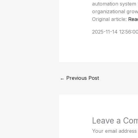
automation system t
organizational grow
Original article:
Rea
2025-11-14 12:56:0
←
Previous Post
Leave a Co
Your email address 