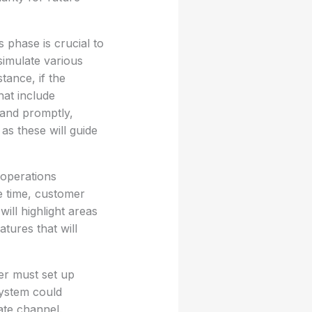
 phase is crucial to
imulate various
tance, if the
hat include
and promptly,
as these will guide
 operations
e time, customer
ill highlight areas
tures that will
er must set up
system could
ate channel.