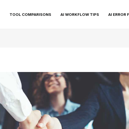
S
TOOL COMPARISONS
AI WORKFLOW TIPS
AI ERROR 