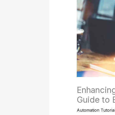
Enhancing
Guide to 
Automation Tutoria