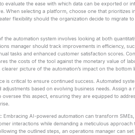
al to evaluate the ease with which data can be exported or in
e. When selecting a platform, choose one that prioritizes in
ater flexibility should the organization decide to migrate to
of the automation system involves looking at both quantitati
tions manager should track improvements in efficiency, su
ual tasks and enhanced customer satisfaction scores. Con
res the costs of the tool against the monetary value of lab
 a clearer picture of the automation’s impact on the bottom l
 is critical to ensure continued success. Automated syste
d adjustments based on evolving business needs. Assign a 
to oversee this aspect, ensuring they are equipped to addre
ise.
t: Embracing AI-powered automation can transform SMEs, dr
omer interactions while demanding a meticulous approach 
ollowing the outlined steps, an operations manager can set 