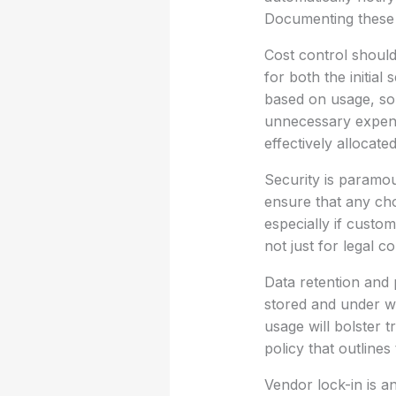
Documenting these p
Cost control should
for both the initial
based on usage, so 
unnecessary expense
effectively allocated
Security is paramo
ensure that any ch
especially if custom
not just for legal c
Data retention and p
stored and under wh
usage will bolster t
policy that outline
Vendor lock-in is a