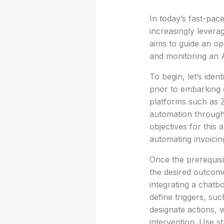
In today’s fast-pac
increasingly levera
aims to guide an op
and monitoring an A
To begin, let’s ide
prior to embarking 
platforms such as Z
automation through a
objectives for this
automating invoicin
Once the prerequisit
the desired outcome
integrating a chatb
define triggers, su
designate actions, 
intervention. Use s