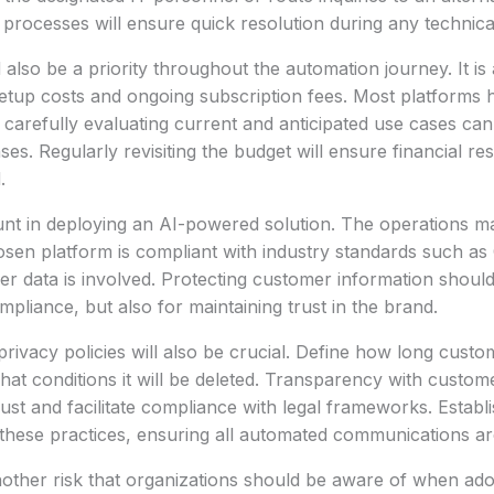
rocesses will ensure quick resolution during any technical d
 also be a priority throughout the automation journey. It is
 setup costs and ongoing subscription fees. Most platforms h
carefully evaluating current and anticipated use cases can
s. Regularly revisiting the budget will ensure financial re
.
unt in deploying an AI-powered solution. The operations 
osen platform is compliant with industry standards such 
er data is involved. Protecting customer information should 
ompliance, but also for maintaining trust in the brand.
rivacy policies will also be crucial. Define how long custom
at conditions it will be deleted. Transparency with custom
rust and facilitate compliance with legal frameworks. Establ
s these practices, ensuring all automated communications ar
nother risk that organizations should be aware of when ad