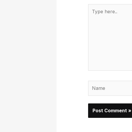
Type
here..
Name