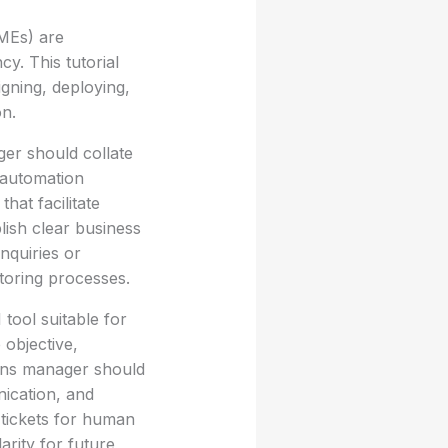
SMEs) are
y. This tutorial
gning, deploying,
on.
ger should collate
 automation
hat facilitate
blish clear business
nquiries or
toring processes.
 tool suitable for
 objective,
ions manager should
ication, and
 tickets for human
arity for future