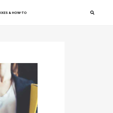
Search
FIXES & HOW-TO