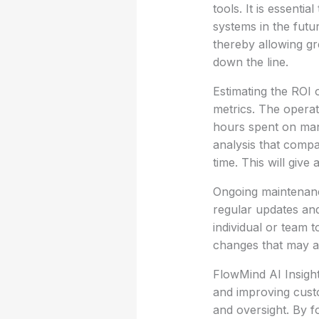
tools. It is essenti
systems in the futur
thereby allowing gre
down the line.
Estimating the ROI 
metrics. The opera
hours spent on man
analysis that compa
time. This will give
Ongoing maintenance
regular updates an
individual or team 
changes that may ar
FlowMind AI Insigh
and improving cust
and oversight. By f