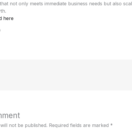
hat not only meets immediate business needs but also scal
th.
d here
0
mment
will not be published.
Required fields are marked
*