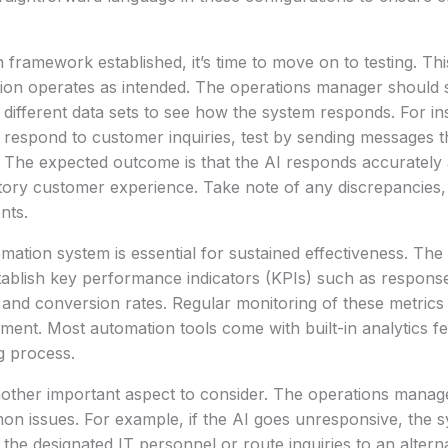
framework established, it’s time to move on to testing. This
ion operates as intended. The operations manager should s
 different data sets to see how the system responds. For ins
o respond to customer inquiries, test by sending messages t
The expected outcome is that the AI responds accurately 
ctory customer experience. Take note of any discrepancies, 
nts.
mation system is essential for sustained effectiveness. The
ablish key performance indicators (KPIs) such as respons
 and conversion rates. Regular monitoring of these metrics w
ment. Most automation tools come with built-in analytics fea
ng process.
nother important aspect to consider. The operations manag
on issues. For example, if the AI goes unresponsive, the 
 the designated IT personnel or route inquiries to an altern