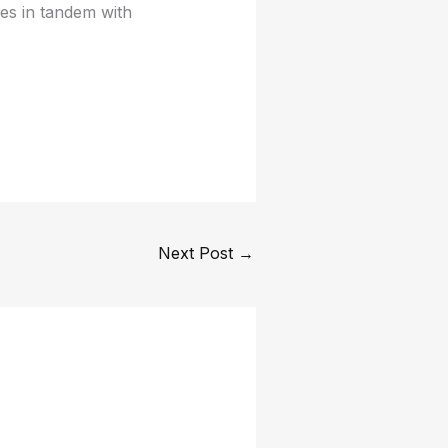
es in tandem with
Next Post
→