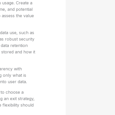
th usage. Create a
e, and potential
 assess the value
 data use, such as
as robust security
data retention
e stored and how it
arency with
g only what is
nto user data.
m to choose a
g an exit strategy,
flexibility should