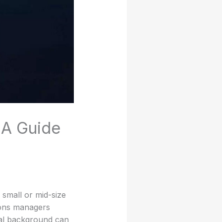
 A Guide
 small or mid-size
ions managers
cal background can