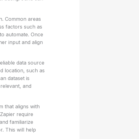
ion. Common areas
ss factors such as
s to automate. Once
er input and align
reliable data source
ed location, such as
n dataset is
 relevant, and
 that aligns with
Zapier require
and familiarize
. This will help