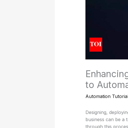
Enhancing
to Automa
Automation Tutoria
Designing, deployin
business can be a t
through this proces