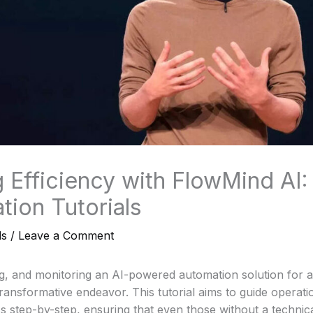
 Efficiency with FlowMind AI:
tion Tutorials
ls
/
Leave a Comment
g, and monitoring an AI-powered automation solution for a
ransformative endeavor. This tutorial aims to guide operat
s step-by-step, ensuring that even those without a techni