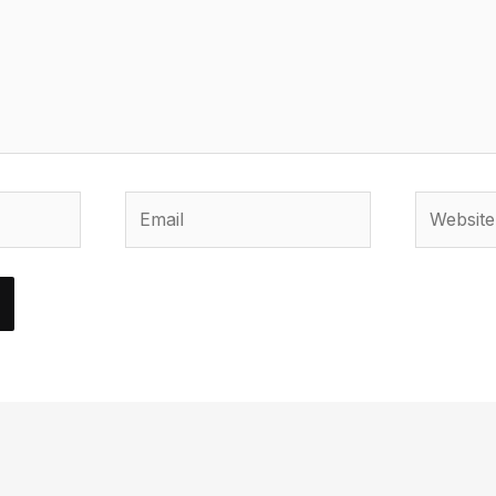
Email
Website