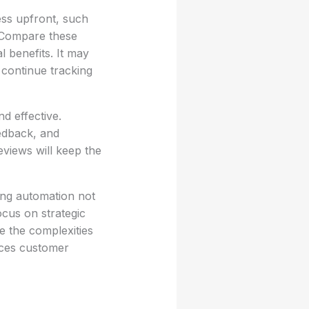
ess upfront, such
 Compare these
l benefits. It may
 continue tracking
d effective.
edback, and
eviews will keep the
ing automation not
ocus on strategic
te the complexities
nces customer