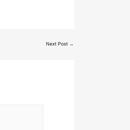
Next Post
→