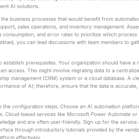
ent AI solutions.
ng the business processes that would benefit from automat
upport, sales operations, and inventory management. Asse
ime consumption, and error rates to prioritize which proces
utlined, you can lead discussions with team members to gath
 to establish prerequisites. Your organization should have a 
can access. This might involve migrating data to a centraliz
nship management (CRM) system or a cloud database. A clea
formance of AI; therefore, ensure that the data is accurate,
o the configuration steps. Choose an AI automation platform
s. Cloud-based services like Microsoft Power Automate or 
ledge and are often user-friendly. Sign up for the service 
terface through introductory tutorials provided by the vendor
tform effectively.