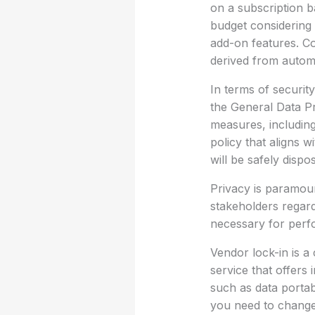
on a subscription ba
budget considering
add-on features. C
derived from autom
In terms of security
the General Data Pr
measures, including
policy that aligns 
will be safely dispo
Privacy is paramou
stakeholders regard
necessary for perfo
Vendor lock-in is a
service that offers 
such as data portab
you need to change 