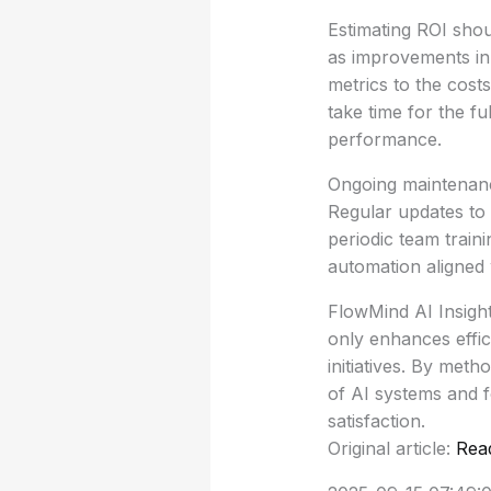
Estimating ROI shou
as improvements in
metrics to the costs
take time for the f
performance.
Ongoing maintenance
Regular updates to
periodic team train
automation aligned 
FlowMind AI Insigh
only enhances effic
initiatives. By met
of AI systems and f
satisfaction.
Original article:
Rea