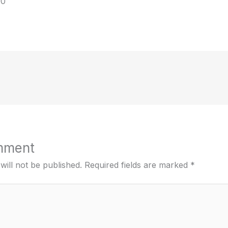
00
mment
will not be published.
Required fields are marked
*