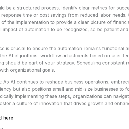
ld be a structured process. Identify clear metrics for succ
 response time or cost savings from reduced labor needs.
 of the implementation to provide a clear picture of financia
ull impact of automation to be recognized, so be patient and
 is crucial to ensure the automation remains functional an
 the AI algorithms, workflow adjustments based on user fe
ing should be part of your strategy. Scheduling consistent r
with organizational goals.
t: As AI continues to reshape business operations, embrac
iency but also positions small and mid-size businesses to f
hodically implementing these steps, organizations can naviga
oster a culture of innovation that drives growth and enha
d here