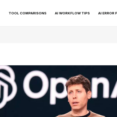
S
TOOL COMPARISONS
AI WORKFLOW TIPS
AI ERROR 