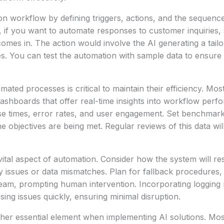
n workflow by defining triggers, actions, and the sequenc
, if you want to automate responses to customer inquiries, s
mes in. The action would involve the AI generating a tail
s. You can test the automation with sample data to ensure 
mated processes is critical to maintain their efficiency. Mo
ashboards that offer real-time insights into workflow per
se times, error rates, and user engagement. Set benchmark
e objectives are being met. Regular reviews of this data wil
 vital aspect of automation. Consider how the system will re
y issues or data mismatches. Plan for fallback procedures, 
team, prompting human intervention. Incorporating logging
osing issues quickly, ensuring minimal disruption.
ther essential element when implementing AI solutions. Mo