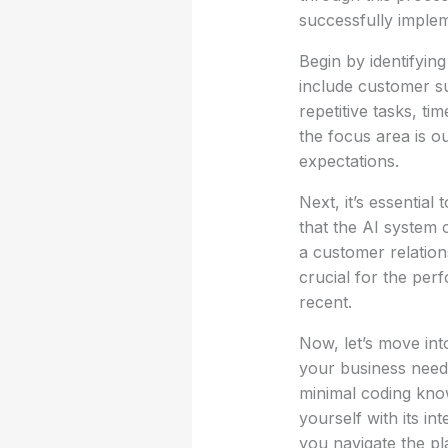
successfully implem
Begin by identifyi
include customer s
repetitive tasks, t
the focus area is o
expectations.
Next, it’s essential
that the AI system 
a customer relatio
crucial for the per
recent.
Now, let’s move int
your business need
minimal coding know
yourself with its in
you navigate the pla