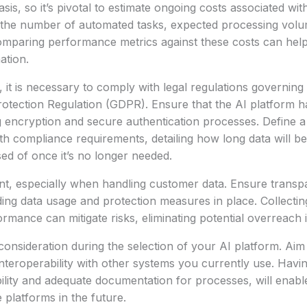
sis, so it’s pivotal to estimate ongoing costs associated wi
 the number of automated tasks, expected processing volum
omparing performance metrics against these costs can help
ation.
, it is necessary to comply with legal regulations governing
otection Regulation (GDPR). Ensure that the AI platform h
 encryption and secure authentication processes. Define a 
with compliance requirements, detailing how long data will b
sed of once it’s no longer needed.
nt, especially when handling customer data. Ensure transp
ing data usage and protection measures in place. Collectin
rmance can mitigate risks, eliminating potential overreach i
 consideration during the selection of your AI platform. Ai
interoperability with other systems you currently use. Havin
ility and adequate documentation for processes, will enable 
platforms in the future.