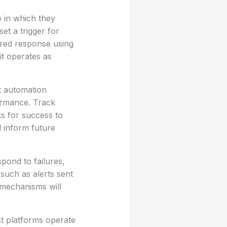
e in which they
et a trigger for
ored response using
it operates as
st automation
formance. Track
s for success to
l inform future
spond to failures,
such as alerts sent
 mechanisms will
st platforms operate