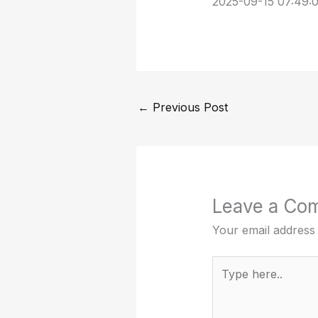
2025-09-15 07:49:
←
Previous Post
Leave a Co
Your email address 
Type
here..