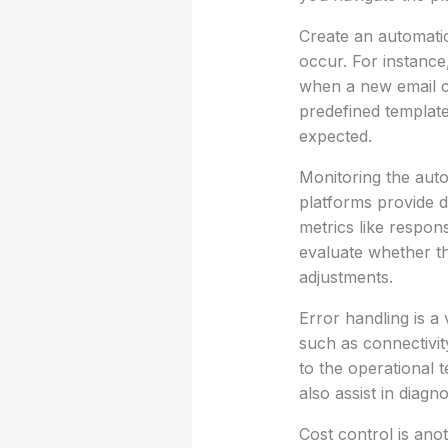
Create an automatio
occur. For instance
when a new email co
predefined template
expected.
Monitoring the auto
platforms provide d
metrics like respon
evaluate whether th
adjustments.
Error handling is a
such as connectivit
to the operational 
also assist in diagn
Cost control is ano