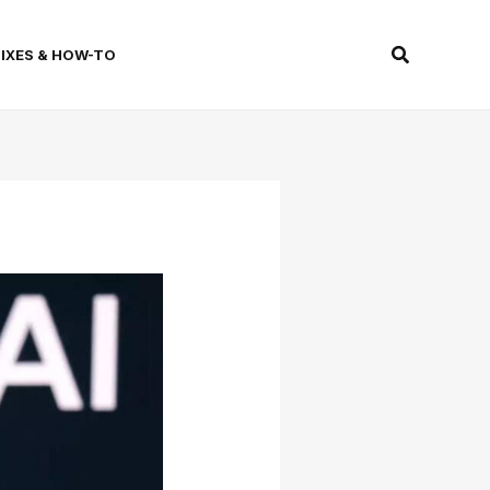
Search
FIXES & HOW-TO