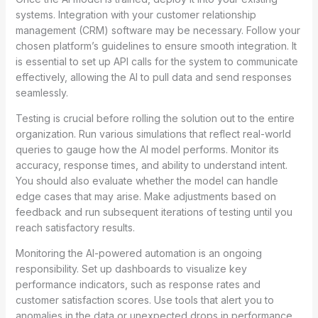
systems. Integration with your customer relationship
management (CRM) software may be necessary. Follow your
chosen platform’s guidelines to ensure smooth integration. It
is essential to set up API calls for the system to communicate
effectively, allowing the AI to pull data and send responses
seamlessly.
Testing is crucial before rolling the solution out to the entire
organization. Run various simulations that reflect real-world
queries to gauge how the AI model performs. Monitor its
accuracy, response times, and ability to understand intent.
You should also evaluate whether the model can handle
edge cases that may arise. Make adjustments based on
feedback and run subsequent iterations of testing until you
reach satisfactory results.
Monitoring the AI-powered automation is an ongoing
responsibility. Set up dashboards to visualize key
performance indicators, such as response rates and
customer satisfaction scores. Use tools that alert you to
anomalies in the data or unexpected drops in performance.