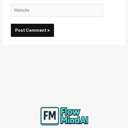
Website