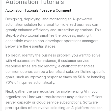
Automation Tutorials
Automation Tutorials
/
Leave a Comment
Designing, deploying, and monitoring an AI-powered
automation solution for a small to mid-sized business can
greatly enhance efficiency and streamline operations. This
step-by-step tutorial simplifies the process, making it
accessible even to non-developer operations managers.
Below are the essential stages.
To begin, identify the business problem you want to solve
with AI automation. For instance, if customer service
response times are too lengthy, a chatbot that handles
common queries can be a beneficial solution. Define specific
goals, such as improving response times by 50% or handling
70% of inquiries automatically.
Next, gather the prerequisites for implementing AI in your
organization. Hardware requirements may include sufficient
server capacity or cloud service subscriptions. Software
prerequisites often involve selecting an AI platform that can