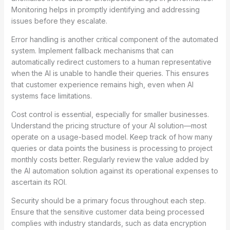
Monitoring helps in promptly identifying and addressing
issues before they escalate.
Error handling is another critical component of the automated
system. Implement fallback mechanisms that can
automatically redirect customers to a human representative
when the AI is unable to handle their queries. This ensures
that customer experience remains high, even when AI
systems face limitations.
Cost control is essential, especially for smaller businesses.
Understand the pricing structure of your AI solution—most
operate on a usage-based model. Keep track of how many
queries or data points the business is processing to project
monthly costs better. Regularly review the value added by
the AI automation solution against its operational expenses to
ascertain its ROI.
Security should be a primary focus throughout each step.
Ensure that the sensitive customer data being processed
complies with industry standards, such as data encryption