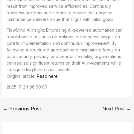
result from improved service efficiencies. Continually
reassess performance metrics to ensure that ongoing
maintenance delivers value that aligns with initial goals.
FlowMind AI Insight: Embracing AI-powered automation can
revolutionize business operations, but success hinges on
careful implementation and continuous improvement. By
following a structured approach and maintaining focus on
data security, privacy, and vendor flexibility, organizations
can realize significant returns on their AI investments while
safeguarding their critical assets.
Original article:
Read here
2025-11-24 06:00:00
←
Previous Post
Next Post
→