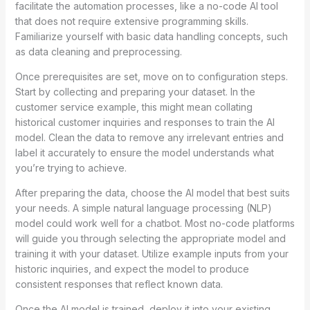
facilitate the automation processes, like a no-code AI tool
that does not require extensive programming skills.
Familiarize yourself with basic data handling concepts, such
as data cleaning and preprocessing.
Once prerequisites are set, move on to configuration steps.
Start by collecting and preparing your dataset. In the
customer service example, this might mean collating
historical customer inquiries and responses to train the AI
model. Clean the data to remove any irrelevant entries and
label it accurately to ensure the model understands what
you’re trying to achieve.
After preparing the data, choose the AI model that best suits
your needs. A simple natural language processing (NLP)
model could work well for a chatbot. Most no-code platforms
will guide you through selecting the appropriate model and
training it with your dataset. Utilize example inputs from your
historic inquiries, and expect the model to produce
consistent responses that reflect known data.
Once the AI model is trained, deploy it into your existing