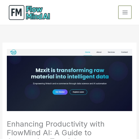
Skip
to
content
Enhancing Productivity with
FlowMind AI: A Guide to