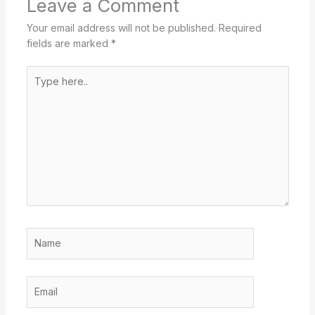
Leave a Comment
Your email address will not be published.
Required
fields are marked
*
Type
here..
Name
Email