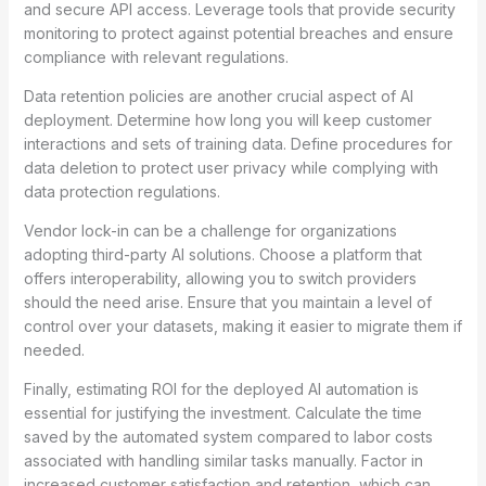
and secure API access. Leverage tools that provide security
monitoring to protect against potential breaches and ensure
compliance with relevant regulations.
Data retention policies are another crucial aspect of AI
deployment. Determine how long you will keep customer
interactions and sets of training data. Define procedures for
data deletion to protect user privacy while complying with
data protection regulations.
Vendor lock-in can be a challenge for organizations
adopting third-party AI solutions. Choose a platform that
offers interoperability, allowing you to switch providers
should the need arise. Ensure that you maintain a level of
control over your datasets, making it easier to migrate them if
needed.
Finally, estimating ROI for the deployed AI automation is
essential for justifying the investment. Calculate the time
saved by the automated system compared to labor costs
associated with handling similar tasks manually. Factor in
increased customer satisfaction and retention, which can