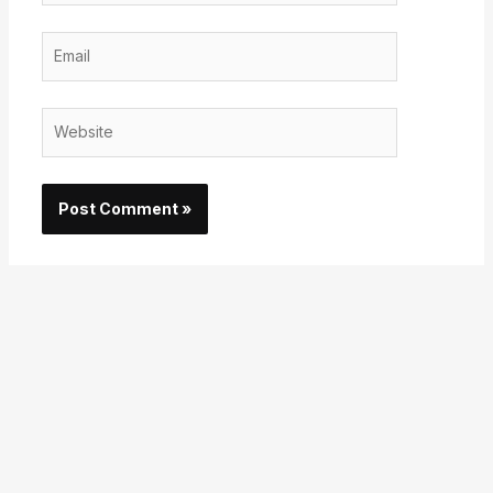
Email
Website