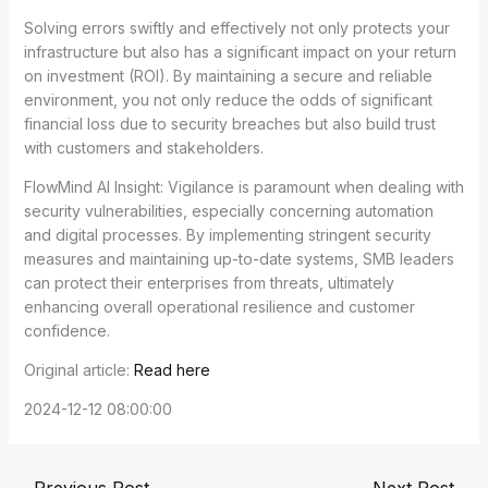
Solving errors swiftly and effectively not only protects your
infrastructure but also has a significant impact on your return
on investment (ROI). By maintaining a secure and reliable
environment, you not only reduce the odds of significant
financial loss due to security breaches but also build trust
with customers and stakeholders.
FlowMind AI Insight: Vigilance is paramount when dealing with
security vulnerabilities, especially concerning automation
and digital processes. By implementing stringent security
measures and maintaining up-to-date systems, SMB leaders
can protect their enterprises from threats, ultimately
enhancing overall operational resilience and customer
confidence.
Original article:
Read here
2024-12-12 08:00:00
←
Previous Post
Next Post
→