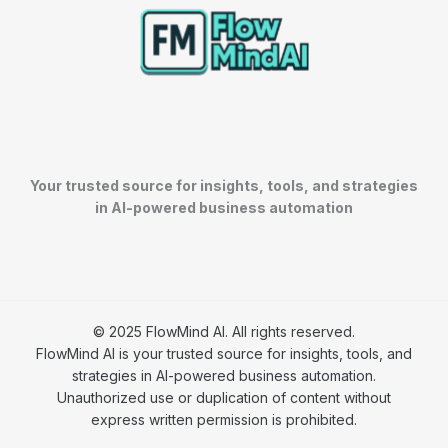
Your trusted source for insights, tools, and strategies
in AI-powered business automation
© 2025 FlowMind AI. All rights reserved.
FlowMind AI is your trusted source for insights, tools, and
strategies in AI-powered business automation.
Unauthorized use or duplication of content without
express written permission is prohibited.