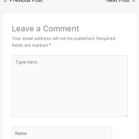
Leave a Comment
Your email address will not be published.
Required
fields are marked
*
Type
here..
Name