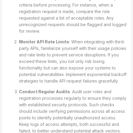
criteria before processing. For instance, when a
registration request is made, compare the role
requested against a list of acceptable roles. Any
unrecognized requests should be flagged and logged
for review.
Monitor API Rate Limits
: When integrating with third-
party APIs, familiarize yourself with their usage policies
and rate limits to prevent service disruptions. If you
exceed these limits, you not only risk losing
functionality but can also expose your systems to
potential vulnerabilities. Implement exponential backoff
strategies to handle API request failures gracefully.
Conduct Regular Audits
: Audit user roles and
registration processes regularly to ensure they comply
with established security protocols. Such checks
should include verifying permissions across all access
points to identify potentially unauthorized access.
Keep logs of access attempts, both successful and
failed, to better understand potential attack vectors.