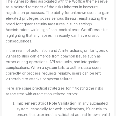
The vulnerabilities associated with the Woffice theme serve
as a pointed reminder of the risks inherent in insecure
registration processes. The ability for unknown users to gain
elevated privileges poses serious threats, emphasizing the
need for tighter security measures in such settings.
Administrators wield significant control over WordPress sites,
highlighting that any lapses in security can have drastic
consequences.
In the realm of automation and AI interactions, similar types of
vulnerabilities can emerge from common issues such as
errors during operations, API rate limits, and integration
complications. When a system fails to authenticate users
correctly or process requests reliably, users can be left
vulnerable to attacks or system failures.
Here are some practical strategies for mitigating the risks
associated with automation-related errors:
Implement Strict Role Validation
: In any automated
system, especially for web applications, it’s crucial to
ensure that user input is validated against known, valid