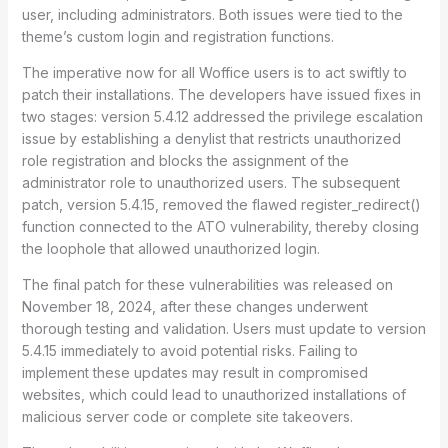
user, including administrators. Both issues were tied to the
theme’s custom login and registration functions.
The imperative now for all Woffice users is to act swiftly to
patch their installations. The developers have issued fixes in
two stages: version 5.4.12 addressed the privilege escalation
issue by establishing a denylist that restricts unauthorized
role registration and blocks the assignment of the
administrator role to unauthorized users. The subsequent
patch, version 5.4.15, removed the flawed register_redirect()
function connected to the ATO vulnerability, thereby closing
the loophole that allowed unauthorized login.
The final patch for these vulnerabilities was released on
November 18, 2024, after these changes underwent
thorough testing and validation. Users must update to version
5.4.15 immediately to avoid potential risks. Failing to
implement these updates may result in compromised
websites, which could lead to unauthorized installations of
malicious server code or complete site takeovers.