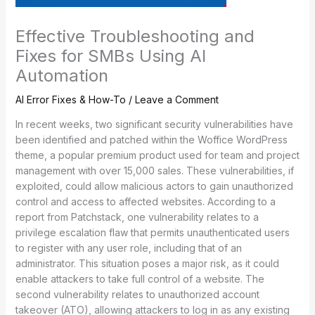
Effective Troubleshooting and
Fixes for SMBs Using AI
Automation
AI Error Fixes & How-To
/
Leave a Comment
In recent weeks, two significant security vulnerabilities have
been identified and patched within the Woffice WordPress
theme, a popular premium product used for team and project
management with over 15,000 sales. These vulnerabilities, if
exploited, could allow malicious actors to gain unauthorized
control and access to affected websites. According to a
report from Patchstack, one vulnerability relates to a
privilege escalation flaw that permits unauthenticated users
to register with any user role, including that of an
administrator. This situation poses a major risk, as it could
enable attackers to take full control of a website. The
second vulnerability relates to unauthorized account
takeover (ATO), allowing attackers to log in as any existing