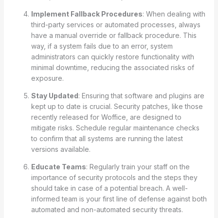
Implement Fallback Procedures
: When dealing with
third-party services or automated processes, always
have a manual override or fallback procedure. This
way, if a system fails due to an error, system
administrators can quickly restore functionality with
minimal downtime, reducing the associated risks of
exposure.
Stay Updated
: Ensuring that software and plugins are
kept up to date is crucial. Security patches, like those
recently released for Woffice, are designed to
mitigate risks. Schedule regular maintenance checks
to confirm that all systems are running the latest
versions available.
Educate Teams
: Regularly train your staff on the
importance of security protocols and the steps they
should take in case of a potential breach. A well-
informed team is your first line of defense against both
automated and non-automated security threats.