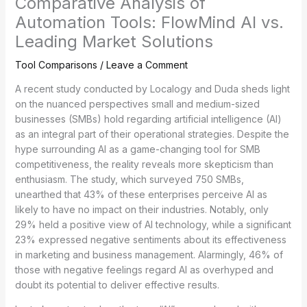
Comparative Analysis of
Automation Tools: FlowMind AI vs.
Leading Market Solutions
Tool Comparisons
/
Leave a Comment
A recent study conducted by Localogy and Duda sheds light
on the nuanced perspectives small and medium-sized
businesses (SMBs) hold regarding artificial intelligence (AI)
as an integral part of their operational strategies. Despite the
hype surrounding AI as a game-changing tool for SMB
competitiveness, the reality reveals more skepticism than
enthusiasm. The study, which surveyed 750 SMBs,
unearthed that 43% of these enterprises perceive AI as
likely to have no impact on their industries. Notably, only
29% held a positive view of AI technology, while a significant
23% expressed negative sentiments about its effectiveness
in marketing and business management. Alarmingly, 46% of
those with negative feelings regard AI as overhyped and
doubt its potential to deliver effective results.