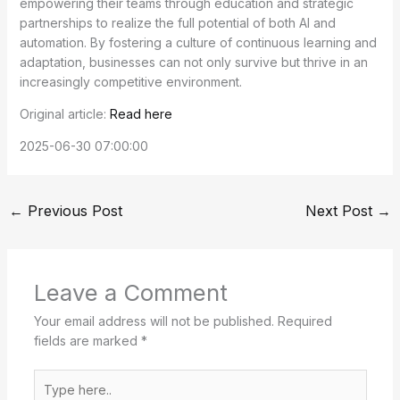
empowering their teams through education and strategic
partnerships to realize the full potential of both AI and
automation. By fostering a culture of continuous learning and
adaptation, businesses can not only survive but thrive in an
increasingly competitive environment.
Original article:
Read here
2025-06-30 07:00:00
←
Previous Post
Next Post
→
Leave a Comment
Your email address will not be published.
Required
fields are marked
*
Type
here..