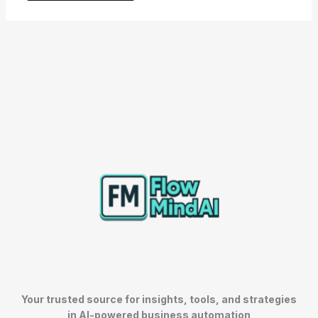
Your trusted source for insights, tools, and strategies
in AI-powered business automation