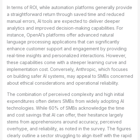
In terms of ROI, while automation platforms generally provide
a straightforward return through saved time and reduced
manual errors, AI tools are expected to deliver deeper
analytics and improved decision-making capabilities. For
instance, OpenAI’s platforms offer advanced natural
language processing applications that can significantly
enhance customer support and engagement by providing
real-time insights and personalized interactions. However,
these capabilities come with a steeper learning curve and
implementation cost. Conversely, Anthropic, which focuses
on building safer AI systems, may appeal to SMBs concerned
about ethical considerations and operational reliability.
The combination of perceived complexity and high initial
expenditures often deters SMBs from widely adopting AI
technologies. While 60% of SMBs acknowledge the time
and cost savings that AI can offer, their hesitance largely
stems from apprehensions around accuracy, perceived
overhype, and reliability, as noted in the survey. The figures
clearly outline a sector struggling to align itself with the rapid