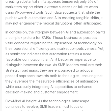
creating substantial shifts appears tempered; only 5% of
marketers report either extreme success or failure when
using AI-powered tools. Such data suggests that while the
push towards automation and AI is creating tangible shifts, it
may not engender the radical disruptions often anticipated.
In conclusion, the interplay between AI and automation paints
a complex picture for SMBs. These businesses possess
valid concerns regarding the implications of technology on
their operational efficiency and market competitiveness. Yet,
as sentiment indicates that automation retains a more
favorable connotation than AI, it becomes imperative to
distinguish between the two. As SMB leaders evaluate their
strategic road maps, they are encouraged to adopt a
phased approach towards both technologies, ensuring that
they leverage the measurable efficiencies of automation
while cautiously integrating AI capabilities to enhance
decision-making and customer engagement.
FlowMind AI Insight: As the technological landscape
continues to evolve, SMB leaders must focus on