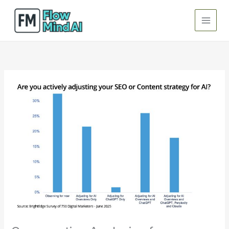
Skip
to
content