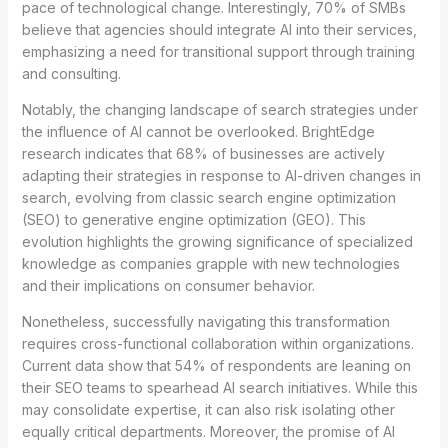
pace of technological change. Interestingly, 70% of SMBs
believe that agencies should integrate AI into their services,
emphasizing a need for transitional support through training
and consulting.
Notably, the changing landscape of search strategies under
the influence of AI cannot be overlooked. BrightEdge
research indicates that 68% of businesses are actively
adapting their strategies in response to AI-driven changes in
search, evolving from classic search engine optimization
(SEO) to generative engine optimization (GEO). This
evolution highlights the growing significance of specialized
knowledge as companies grapple with new technologies
and their implications on consumer behavior.
Nonetheless, successfully navigating this transformation
requires cross-functional collaboration within organizations.
Current data show that 54% of respondents are leaning on
their SEO teams to spearhead AI search initiatives. While this
may consolidate expertise, it can also risk isolating other
equally critical departments. Moreover, the promise of AI