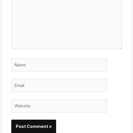
Name
Email
Website