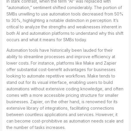
In stark contrast, when the term “AI” was replaced with
“automation,” sentiment shifted considerably. The portion of
SMBs unwilling to use automation tools decreased from 50%
to 30%, highlighting a notable distinction in perception. It’s
critical to analyze the strengths and weaknesses inherent in
both AI and automation platforms to understand why this shift
occurs and what it means for SMBs today.
Automation tools have historically been lauded for their
ability to streamline processes and improve efficiency at
lower costs. For instance, platforms like Make and Zapier
offer substantial cost-benefit advantages for businesses
looking to automate repetitive workflows. Make tends to
stand out for its visual interface, enabling users to build
automations without extensive coding knowledge, and often
comes with a more accessible pricing structure for smaller
businesses. Zapier, on the other hand, is renowned for its
extensive library of integrations, facilitating connections
between countless applications and services. However, it
can become cost-prohibitive as automation needs scale and
the number of tasks increases.