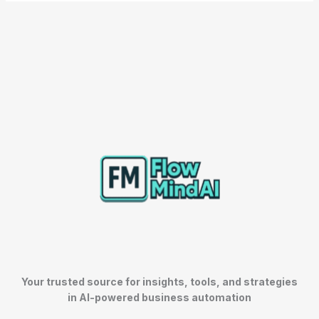
Your trusted source for insights, tools, and strategies
in AI-powered business automation