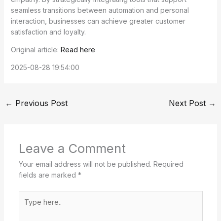
seamless transitions between automation and personal
interaction, businesses can achieve greater customer
satisfaction and loyalty.
Original article:
Read here
2025-08-28 19:54:00
←
Previous Post
Next Post
→
Leave a Comment
Your email address will not be published.
Required
fields are marked
*
Type
here..