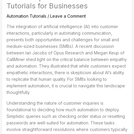
Tutorials for Businesses
Automation Tutorials
/
Leave a Comment
The integration of artificial intelligence (AI) into customer
interactions, particularly in automating communication,
presents both opportunities and challenges for small and
medium-sized businesses (SMBs). A recent discussion
between Ian Jacobs of Opus Research and Megan Keup of
CallMiner shed light on the critical balance between empathy
and automation. They illustrated that while customers expect
empathetic interactions, there is skepticism about AI’s ability
to replicate that human quality. For SMBs looking to
implement automation, it is crucial to navigate this landscape
thoughtfully.
Understanding the nature of customer inquiries is
foundational to deciding how much automation to deploy.
Simplistic queries such as checking order status or resetting
passwords are well-suited for automation. These tasks
involve straightforward resolutions where customers typically