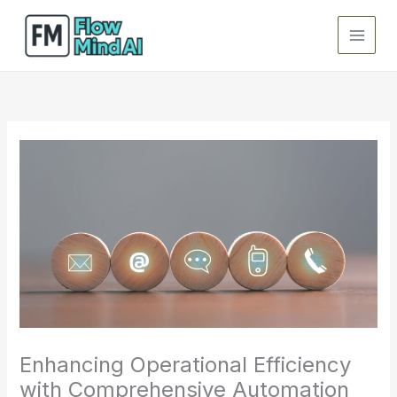
Skip
to
content
Enhancing Operational Efficiency
with Comprehensive Automation