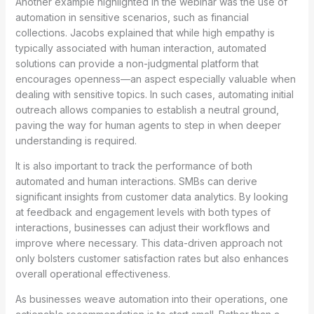
Another example highlighted in the webinar was the use of
automation in sensitive scenarios, such as financial
collections. Jacobs explained that while high empathy is
typically associated with human interaction, automated
solutions can provide a non-judgmental platform that
encourages openness—an aspect especially valuable when
dealing with sensitive topics. In such cases, automating initial
outreach allows companies to establish a neutral ground,
paving the way for human agents to step in when deeper
understanding is required.
It is also important to track the performance of both
automated and human interactions. SMBs can derive
significant insights from customer data analytics. By looking
at feedback and engagement levels with both types of
interactions, businesses can adjust their workflows and
improve where necessary. This data-driven approach not
only bolsters customer satisfaction rates but also enhances
overall operational effectiveness.
As businesses weave automation into their operations, one