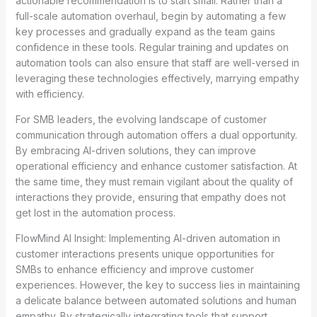
actionable recommendation is to start small. Rather than a
full-scale automation overhaul, begin by automating a few
key processes and gradually expand as the team gains
confidence in these tools. Regular training and updates on
automation tools can also ensure that staff are well-versed in
leveraging these technologies effectively, marrying empathy
with efficiency.
For SMB leaders, the evolving landscape of customer
communication through automation offers a dual opportunity.
By embracing AI-driven solutions, they can improve
operational efficiency and enhance customer satisfaction. At
the same time, they must remain vigilant about the quality of
interactions they provide, ensuring that empathy does not
get lost in the automation process.
FlowMind AI Insight: Implementing AI-driven automation in
customer interactions presents unique opportunities for
SMBs to enhance efficiency and improve customer
experiences. However, the key to success lies in maintaining
a delicate balance between automated solutions and human
empathy. By strategically integrating tools that support