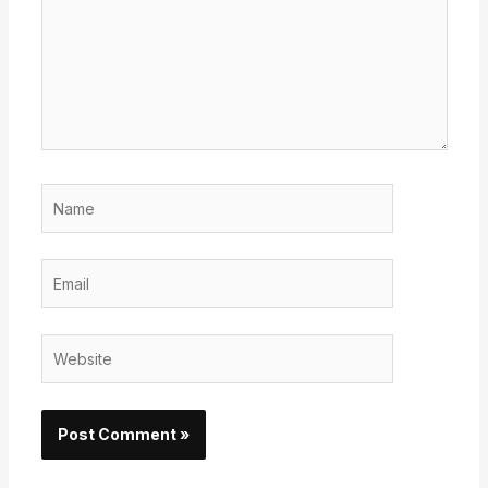
Name
Email
Website