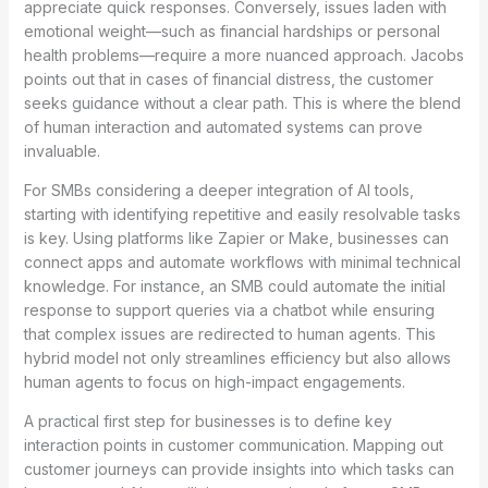
appreciate quick responses. Conversely, issues laden with
emotional weight—such as financial hardships or personal
health problems—require a more nuanced approach. Jacobs
points out that in cases of financial distress, the customer
seeks guidance without a clear path. This is where the blend
of human interaction and automated systems can prove
invaluable.
For SMBs considering a deeper integration of AI tools,
starting with identifying repetitive and easily resolvable tasks
is key. Using platforms like Zapier or Make, businesses can
connect apps and automate workflows with minimal technical
knowledge. For instance, an SMB could automate the initial
response to support queries via a chatbot while ensuring
that complex issues are redirected to human agents. This
hybrid model not only streamlines efficiency but also allows
human agents to focus on high-impact engagements.
A practical first step for businesses is to define key
interaction points in customer communication. Mapping out
customer journeys can provide insights into which tasks can