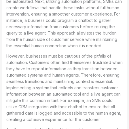
be automated. Next, utilizing automation platforms, SMBs can
create workflows that handle these tasks without full human
intervention, ensuring a smoother customer experience. For
instance, a business could program a chatbot to gather
necessary information from customers before routing the
query to a live agent. This approach alleviates the burden
from the human side of customer service while maintaining
the essential human connection when it is needed.
However, businesses must be cautious of the pitfalls of
automation. Customers often find themselves frustrated when
they have to repeat information as they transition between
automated systems and human agents. Therefore, ensuring
seamless transitions and maintaining context is essential.
Implementing a system that collects and transfers customer
information between an automated tool and a live agent can
mitigate this common irritant. For example, an SMB could
utilize CRM integration with their chatbot to ensure that all
gathered data is logged and accessible to the human agent,
creating a cohesive experience for the customer.