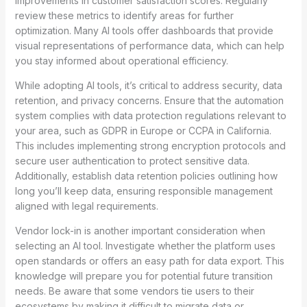
improvements in customer satisfaction scores. Regularly
review these metrics to identify areas for further
optimization. Many AI tools offer dashboards that provide
visual representations of performance data, which can help
you stay informed about operational efficiency.
While adopting AI tools, it’s critical to address security, data
retention, and privacy concerns. Ensure that the automation
system complies with data protection regulations relevant to
your area, such as GDPR in Europe or CCPA in California.
This includes implementing strong encryption protocols and
secure user authentication to protect sensitive data.
Additionally, establish data retention policies outlining how
long you’ll keep data, ensuring responsible management
aligned with legal requirements.
Vendor lock-in is another important consideration when
selecting an AI tool. Investigate whether the platform uses
open standards or offers an easy path for data export. This
knowledge will prepare you for potential future transition
needs. Be aware that some vendors tie users to their
ecosystems by making it difficult to migrate data or