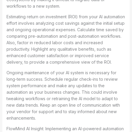
workflows to a new system.
Estimating return on investment (ROI) from your AI automation
effort involves analyzing cost savings against the initial setup
and ongoing operational expenses. Calculate time saved by
comparing pre-automation and post-automation workflows.
Also, factor in reduced labor costs and increased
productivity. Highlight any qualitative benefits, such as
enhanced customer satisfaction or improved service
delivery, to provide a comprehensive view of the ROI.
Ongoing maintenance of your AI system is necessary for
long-term success. Schedule regular check-ins to review
system performance and make any updates to the
automation as your business changes. This could involve
tweaking workflows or retraining the AI model to adapt to
new data trends. Keep an open line of communication with
your vendor for support and to stay informed about new
enhancements.
FlowMind AI Insight: Implementing an AI-powered automation