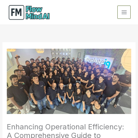
Skip
to
content
Enhancing Operational Efficiency:
A Comprehensive Guide to