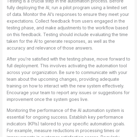
Testing is a crucial step in the automation process. Before
fully deploying the AI, run a pilot program using a limited set
of data. Monitor the AI’s responses to ensure they meet your
expectations. Collect feedback from users engaged in the
testing phase, and make adjustments to the workflow based
on this feedback. Testing should include evaluating the time
taken for the AI to generate responses, as well as the
accuracy and relevance of those answers.
After you’re satisfied with the testing phase, move forward to
full deployment. This involves activating the automation tool
across your organization. Be sure to communicate with your
team about the upcoming changes, providing adequate
training on how to interact with the new system effectively.
Encourage your team to report any issues or suggestions for
improvement once the system goes live.
Monitoring the performance of the AI automation system is
essential for ongoing success. Establish key performance
indicators (KPIs) tailored to your specific automation goals.
For example, measure reductions in processing times or