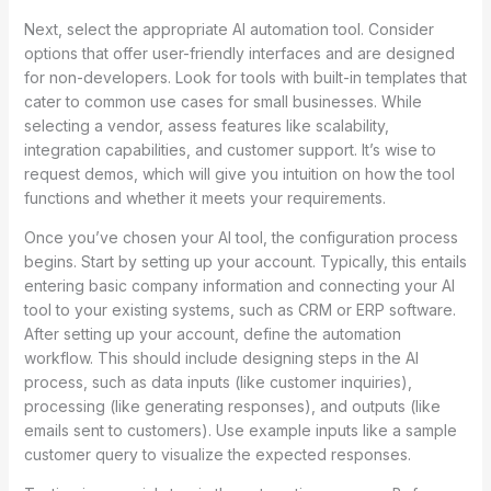
Next, select the appropriate AI automation tool. Consider
options that offer user-friendly interfaces and are designed
for non-developers. Look for tools with built-in templates that
cater to common use cases for small businesses. While
selecting a vendor, assess features like scalability,
integration capabilities, and customer support. It’s wise to
request demos, which will give you intuition on how the tool
functions and whether it meets your requirements.
Once you’ve chosen your AI tool, the configuration process
begins. Start by setting up your account. Typically, this entails
entering basic company information and connecting your AI
tool to your existing systems, such as CRM or ERP software.
After setting up your account, define the automation
workflow. This should include designing steps in the AI
process, such as data inputs (like customer inquiries),
processing (like generating responses), and outputs (like
emails sent to customers). Use example inputs like a sample
customer query to visualize the expected responses.