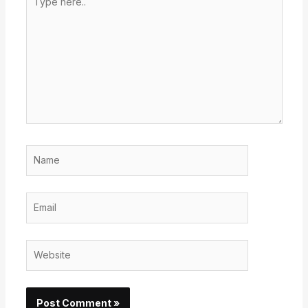
here..
Name
Email
Website