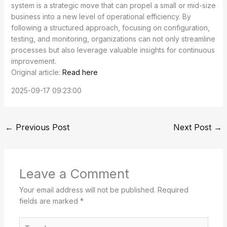
system is a strategic move that can propel a small or mid-size
business into a new level of operational efficiency. By
following a structured approach, focusing on configuration,
testing, and monitoring, organizations can not only streamline
processes but also leverage valuable insights for continuous
improvement.
Original article:
Read here
2025-09-17 09:23:00
←
Previous Post
Next Post
→
Leave a Comment
Your email address will not be published.
Required
fields are marked
*
Type