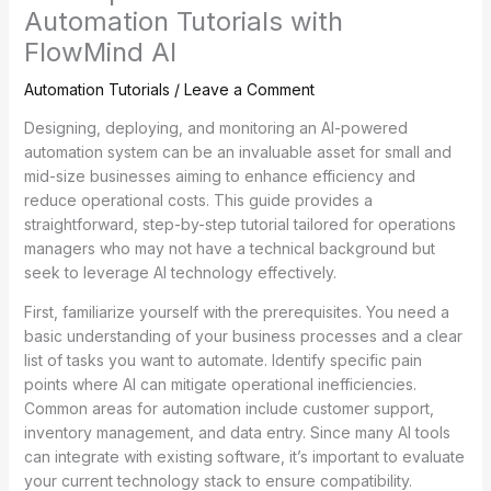
Automation Tutorials with
FlowMind AI
Automation Tutorials
/
Leave a Comment
Designing, deploying, and monitoring an AI-powered
automation system can be an invaluable asset for small and
mid-size businesses aiming to enhance efficiency and
reduce operational costs. This guide provides a
straightforward, step-by-step tutorial tailored for operations
managers who may not have a technical background but
seek to leverage AI technology effectively.
First, familiarize yourself with the prerequisites. You need a
basic understanding of your business processes and a clear
list of tasks you want to automate. Identify specific pain
points where AI can mitigate operational inefficiencies.
Common areas for automation include customer support,
inventory management, and data entry. Since many AI tools
can integrate with existing software, it’s important to evaluate
your current technology stack to ensure compatibility.