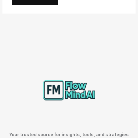
Your trusted source for insights, tools, and strategies