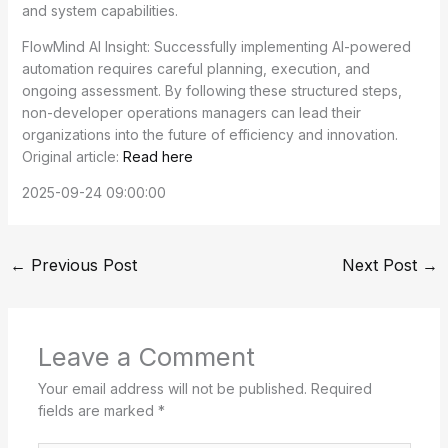
and system capabilities.
FlowMind AI Insight: Successfully implementing AI-powered
automation requires careful planning, execution, and
ongoing assessment. By following these structured steps,
non-developer operations managers can lead their
organizations into the future of efficiency and innovation.
Original article:
Read here
2025-09-24 09:00:00
←
Previous Post
Next Post
→
Leave a Comment
Your email address will not be published.
Required
fields are marked
*