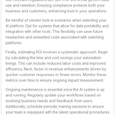
use and retention. Ensuring compliance protects both your
business and customers, enhancing trust in your operations.
Be mindful of vendor lock-in scenarios when selecting your
AI platform. Opt for systems that allow for data portability and
integration with other tools. This flexibility can save future
headaches and unwanted costs associated with switching
platforms.
Finally, estimating ROI involves a systematic approach. Begin
by calculating the time and cost savings your automation
brings. This can include reduced labor costs and improved
efficiency. Next, factor in revenue enhancements driven by
quicker customer responses or fewer errors. Monitor these
metrics over time to ensure ongoing impact measurement.
Ongoing maintenance is essential once the AI system is up
and running. Regularly update your workflows based on
evolving business needs and feedback from users.
Additionally, schedule periodic training sessions to ensure
your team is equipped with the latest operational procedures