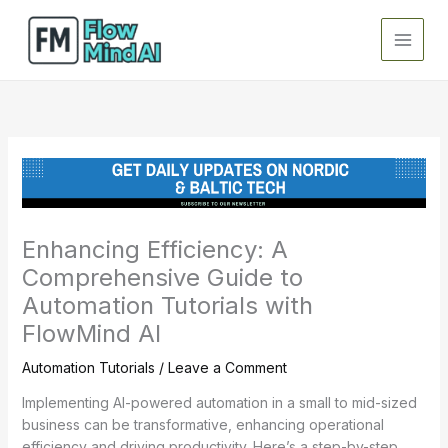
Skip
to
content
Enhancing Efficiency: A
Comprehensive Guide to
Automation Tutorials with
FlowMind AI
Automation Tutorials
/
Leave a Comment
Implementing AI-powered automation in a small to mid-sized
business can be transformative, enhancing operational
efficiency and driving productivity. Here’s a step-by-step