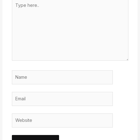
Type
here..
Name
Email
Website