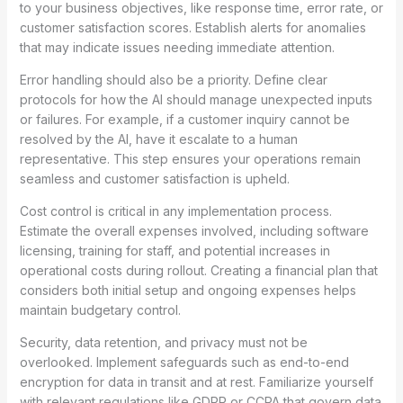
to your business objectives, like response time, error rate, or
customer satisfaction scores. Establish alerts for anomalies
that may indicate issues needing immediate attention.
Error handling should also be a priority. Define clear
protocols for how the AI should manage unexpected inputs
or failures. For example, if a customer inquiry cannot be
resolved by the AI, have it escalate to a human
representative. This step ensures your operations remain
seamless and customer satisfaction is upheld.
Cost control is critical in any implementation process.
Estimate the overall expenses involved, including software
licensing, training for staff, and potential increases in
operational costs during rollout. Creating a financial plan that
considers both initial setup and ongoing expenses helps
maintain budgetary control.
Security, data retention, and privacy must not be
overlooked. Implement safeguards such as end-to-end
encryption for data in transit and at rest. Familiarize yourself
with relevant regulations like GDPR or CCPA that govern data