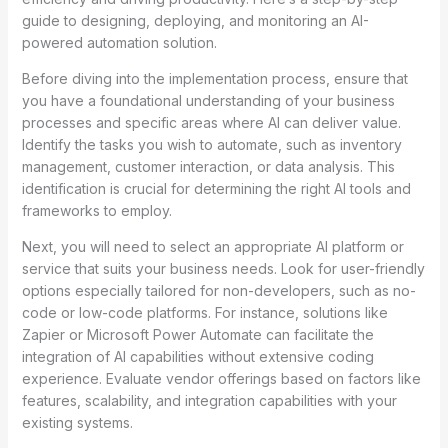
guide to designing, deploying, and monitoring an AI-
powered automation solution.
Before diving into the implementation process, ensure that
you have a foundational understanding of your business
processes and specific areas where AI can deliver value.
Identify the tasks you wish to automate, such as inventory
management, customer interaction, or data analysis. This
identification is crucial for determining the right AI tools and
frameworks to employ.
Next, you will need to select an appropriate AI platform or
service that suits your business needs. Look for user-friendly
options especially tailored for non-developers, such as no-
code or low-code platforms. For instance, solutions like
Zapier or Microsoft Power Automate can facilitate the
integration of AI capabilities without extensive coding
experience. Evaluate vendor offerings based on factors like
features, scalability, and integration capabilities with your
existing systems.