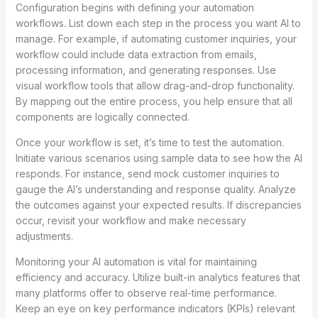
Configuration begins with defining your automation
workflows. List down each step in the process you want AI to
manage. For example, if automating customer inquiries, your
workflow could include data extraction from emails,
processing information, and generating responses. Use
visual workflow tools that allow drag-and-drop functionality.
By mapping out the entire process, you help ensure that all
components are logically connected.
Once your workflow is set, it’s time to test the automation.
Initiate various scenarios using sample data to see how the AI
responds. For instance, send mock customer inquiries to
gauge the AI’s understanding and response quality. Analyze
the outcomes against your expected results. If discrepancies
occur, revisit your workflow and make necessary
adjustments.
Monitoring your AI automation is vital for maintaining
efficiency and accuracy. Utilize built-in analytics features that
many platforms offer to observe real-time performance.
Keep an eye on key performance indicators (KPIs) relevant