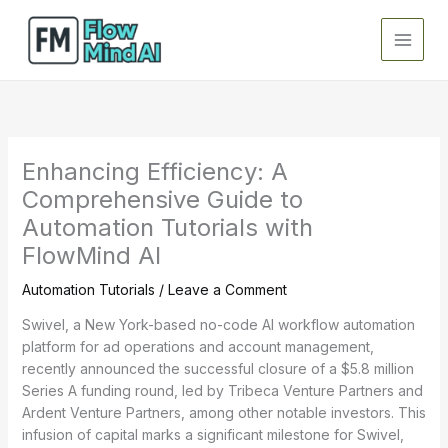
Skip
to
content
Enhancing Efficiency: A
Comprehensive Guide to
Automation Tutorials with
FlowMind AI
Automation Tutorials
/
Leave a Comment
Swivel, a New York-based no-code AI workflow automation
platform for ad operations and account management,
recently announced the successful closure of a $5.8 million
Series A funding round, led by Tribeca Venture Partners and
Ardent Venture Partners, among other notable investors. This
infusion of capital marks a significant milestone for Swivel,