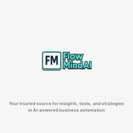
Your trusted source for insights, tools, and strategies
in AI-powered business automation