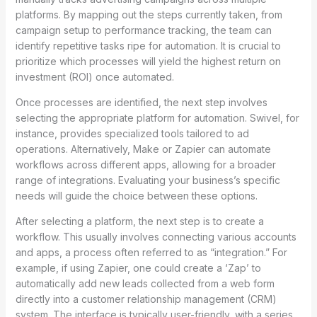
platforms. By mapping out the steps currently taken, from
campaign setup to performance tracking, the team can
identify repetitive tasks ripe for automation. It is crucial to
prioritize which processes will yield the highest return on
investment (ROI) once automated.
Once processes are identified, the next step involves
selecting the appropriate platform for automation. Swivel, for
instance, provides specialized tools tailored to ad
operations. Alternatively, Make or Zapier can automate
workflows across different apps, allowing for a broader
range of integrations. Evaluating your business’s specific
needs will guide the choice between these options.
After selecting a platform, the next step is to create a
workflow. This usually involves connecting various accounts
and apps, a process often referred to as “integration.” For
example, if using Zapier, one could create a ‘Zap’ to
automatically add new leads collected from a web form
directly into a customer relationship management (CRM)
system. The interface is typically user-friendly, with a series