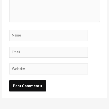
Name
Email
Website