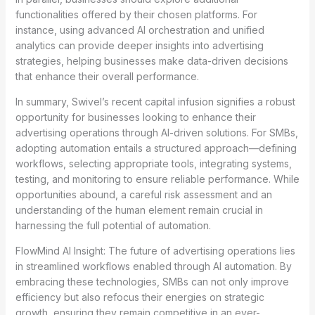
functionalities offered by their chosen platforms. For
instance, using advanced AI orchestration and unified
analytics can provide deeper insights into advertising
strategies, helping businesses make data-driven decisions
that enhance their overall performance.
In summary, Swivel’s recent capital infusion signifies a robust
opportunity for businesses looking to enhance their
advertising operations through AI-driven solutions. For SMBs,
adopting automation entails a structured approach—defining
workflows, selecting appropriate tools, integrating systems,
testing, and monitoring to ensure reliable performance. While
opportunities abound, a careful risk assessment and an
understanding of the human element remain crucial in
harnessing the full potential of automation.
FlowMind AI Insight: The future of advertising operations lies
in streamlined workflows enabled through AI automation. By
embracing these technologies, SMBs can not only improve
efficiency but also refocus their energies on strategic
growth, ensuring they remain competitive in an ever-