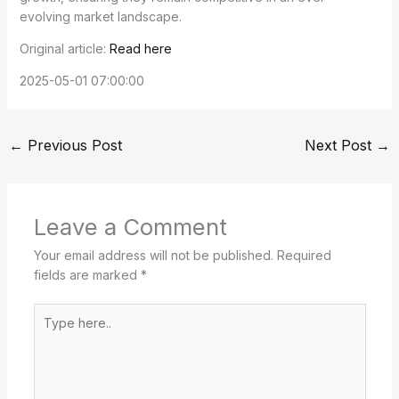
evolving market landscape.
Original article:
Read here
2025-05-01 07:00:00
←
Previous Post
Next Post
→
Leave a Comment
Your email address will not be published.
Required
fields are marked
*
Type
here..