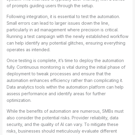
of prompts guiding users through the setup.
Following integration, it is essential to test the automation.
Small errors can lead to larger issues down the line,
particularly in ad management where precision is critical.
Running a test campaign with the newly established workflow
can help identify any potential glitches, ensuring everything
operates as intended.
Once testing is complete, it’s time to deploy the automation
fully. Continuous monitoring is vital during the initial phase of
deployment to tweak processes and ensure that the
automation enhances efficiency rather than complicating it.
Data analytics tools within the automation platform can help
assess performance and identify areas for further
optimization.
While the benefits of automation are numerous, SMBs must
also consider the potential risks. Provider reliability, data
security, and the quality of AI can vary. To mitigate these
risks, businesses should meticulously evaluate different