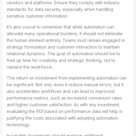
vendors and platforms. Ensure they comply with industry
standards for data security, especially when handling
sensitive customer information.
It’s also crucial to remember that while automation can
alleviate many operational burdens, it should not eliminate
the human element entirely. Teams must remain engaged in
strategy formulation and customer interaction to maintain
relational dynamics. The goal of automation should be to
free up time for creativity and strategic thinking, not to
replace the workforce.
The return on investment from implementing automation can
be significant. Not only does it reduce manual errors, but it
also accelerates workflows and can lead to improved
performance metrics, such as increased conversion rates
and higher customer satisfaction. As with any investment,
evaluating the ROI based on performance data will help in
justifying the costs associated with adopting automation
technology.
In parallel, businesses should explore additional