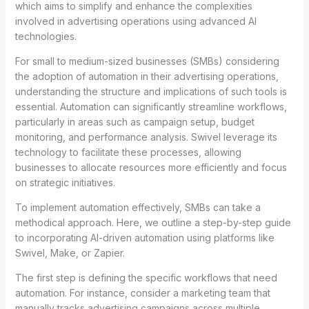
which aims to simplify and enhance the complexities
involved in advertising operations using advanced AI
technologies.
For small to medium-sized businesses (SMBs) considering
the adoption of automation in their advertising operations,
understanding the structure and implications of such tools is
essential. Automation can significantly streamline workflows,
particularly in areas such as campaign setup, budget
monitoring, and performance analysis. Swivel leverage its
technology to facilitate these processes, allowing
businesses to allocate resources more efficiently and focus
on strategic initiatives.
To implement automation effectively, SMBs can take a
methodical approach. Here, we outline a step-by-step guide
to incorporating AI-driven automation using platforms like
Swivel, Make, or Zapier.
The first step is defining the specific workflows that need
automation. For instance, consider a marketing team that
manually tracks advertising campaigns across multiple