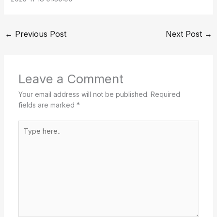
←
Previous Post
Next Post
→
Leave a Comment
Your email address will not be published.
Required
fields are marked
*
Type
here..