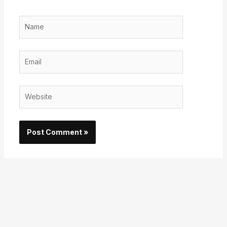
Name
Email
Website