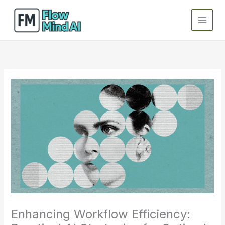
Skip
to
content
Enhancing Workflow Efficiency: