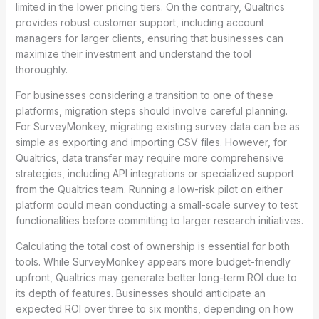
limited in the lower pricing tiers. On the contrary, Qualtrics
provides robust customer support, including account
managers for larger clients, ensuring that businesses can
maximize their investment and understand the tool
thoroughly.
For businesses considering a transition to one of these
platforms, migration steps should involve careful planning.
For SurveyMonkey, migrating existing survey data can be as
simple as exporting and importing CSV files. However, for
Qualtrics, data transfer may require more comprehensive
strategies, including API integrations or specialized support
from the Qualtrics team. Running a low-risk pilot on either
platform could mean conducting a small-scale survey to test
functionalities before committing to larger research initiatives.
Calculating the total cost of ownership is essential for both
tools. While SurveyMonkey appears more budget-friendly
upfront, Qualtrics may generate better long-term ROI due to
its depth of features. Businesses should anticipate an
expected ROI over three to six months, depending on how