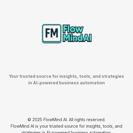
Your trusted source for insights, tools, and strategies
in AI-powered business automation
© 2025 FlowMind AI. All rights reserved.
FlowMind AI is your trusted source for insights, tools, and
strategies in AI-powered business automation.