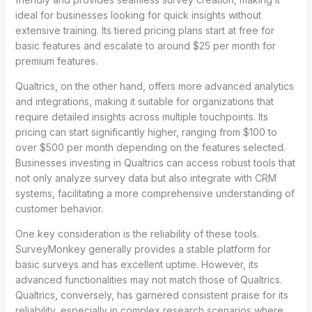
ideal for businesses looking for quick insights without
extensive training. Its tiered pricing plans start at free for
basic features and escalate to around $25 per month for
premium features.
Qualtrics, on the other hand, offers more advanced analytics
and integrations, making it suitable for organizations that
require detailed insights across multiple touchpoints. Its
pricing can start significantly higher, ranging from $100 to
over $500 per month depending on the features selected.
Businesses investing in Qualtrics can access robust tools that
not only analyze survey data but also integrate with CRM
systems, facilitating a more comprehensive understanding of
customer behavior.
One key consideration is the reliability of these tools.
SurveyMonkey generally provides a stable platform for
basic surveys and has excellent uptime. However, its
advanced functionalities may not match those of Qualtrics.
Qualtrics, conversely, has garnered consistent praise for its
reliability, especially in complex research scenarios where