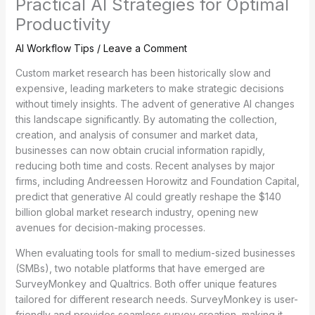
Practical AI Strategies for Optimal
Productivity
AI Workflow Tips
/
Leave a Comment
Custom market research has been historically slow and
expensive, leading marketers to make strategic decisions
without timely insights. The advent of generative AI changes
this landscape significantly. By automating the collection,
creation, and analysis of consumer and market data,
businesses can now obtain crucial information rapidly,
reducing both time and costs. Recent analyses by major
firms, including Andreessen Horowitz and Foundation Capital,
predict that generative AI could greatly reshape the $140
billion global market research industry, opening new
avenues for decision-making processes.
When evaluating tools for small to medium-sized businesses
(SMBs), two notable platforms that have emerged are
SurveyMonkey and Qualtrics. Both offer unique features
tailored for different research needs. SurveyMonkey is user-
friendly and provides seamless survey creation, making it