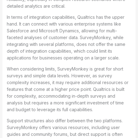
detailed analytics are critical.
In terms of integration capabilities, Qualtrics has the upper
hand. It can connect with various enterprise systems like
Salesforce and Microsoft Dynamics, allowing for multi-
faceted analyses of customer data. SurveyMonkey, while
integrating with several platforms, does not offer the same
depth of integration capabilities, which could limit its
applications for businesses operating on a larger scale.
When considering limits, SurveyMonkey is great for short
surveys and simple data levels. However, as survey
complexity increases, it may require additional resources or
features that come at a higher price point. Qualtrics is built
for complexity, accommodating in-depth surveys and
analysis but requires a more significant investment of time
and budget to leverage its full capabilities.
Support structures also differ between the two platforms.
SurveyMonkey offers various resources, including user
guides and community forums, but direct support is often