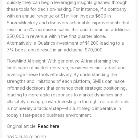
quickly they can begin leveraging insights gleaned through
these tools for decision-making. For instance, if a company
with an annual revenue of $1 million invests $600 in
SurveyMonkey and discovers actionable improvements that
result in a 5% increase in sales, this could mean an additional
$50,000 in revenue within the first quarter alone.
Alternatively, a Qualtrics investment of $1,200 leading to a
7% boost could result in an additional $70,000.
FlowMind AI Insight: With generative AI transforming the
landscape of market research, businesses must adapt and
leverage these tools effectively. By understanding the
strengths and limitations of each platform, SMBs can make
informed decisions that enhance their strategic positioning,
leading to more agile responses to market dynamics and
ultimately driving growth. Investing in the right research tools
is not merely a tactical step—it’s a strategic imperative in
today’s fast-paced business environment.
Original article:
Read here
2025-11-18 01:30:00