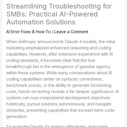
Streamlining Troubleshooting for
SMBs: Practical AI-Powered
Automation Solutions
AI Error Fixes & How-To
/
Leave a Comment
When Anthropic announced its Claude 4 models, the initial
marketing emphasized enhanced reasoning and coding
capabilities. However, after extensive experience with AI
coding assistants, it becomes clear that the true
breakthrough lies in the emergence of genuine agency
within these systems. While many conversations about AI
coding capabilities center on syntactic correctness,
benchmark scores, or the ability to generate functioning
code, hands-on testing reveals a far deeper significance: AI
systems can now comprehend development objectives
holistically, pursue solutions autonomously, and navigate
obstacles, presenting capabilities that exceed mere code
generation.
To evaluate Claude 4’s agency effectively, real-world