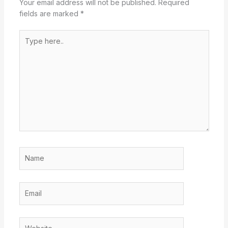
Your email address will not be published.
Required
fields are marked
*
Type
here..
Name
Email
Website