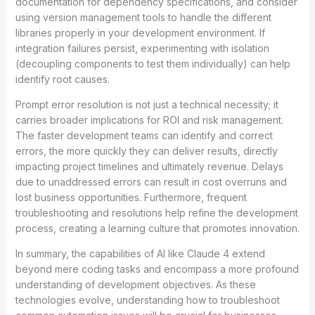
documentation for dependency specifications, and consider
using version management tools to handle the different
libraries properly in your development environment. If
integration failures persist, experimenting with isolation
(decoupling components to test them individually) can help
identify root causes.
Prompt error resolution is not just a technical necessity; it
carries broader implications for ROI and risk management.
The faster development teams can identify and correct
errors, the more quickly they can deliver results, directly
impacting project timelines and ultimately revenue. Delays
due to unaddressed errors can result in cost overruns and
lost business opportunities. Furthermore, frequent
troubleshooting and resolutions help refine the development
process, creating a learning culture that promotes innovation.
In summary, the capabilities of AI like Claude 4 extend
beyond mere coding tasks and encompass a more profound
understanding of development objectives. As these
technologies evolve, understanding how to troubleshoot