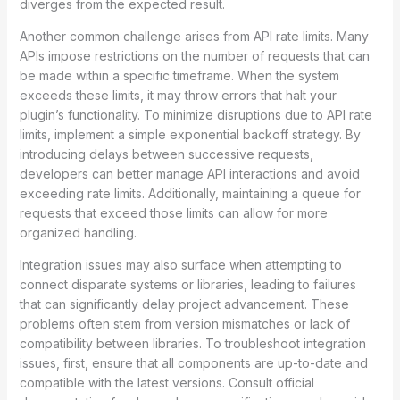
diverges from the expected result.
Another common challenge arises from API rate limits. Many
APIs impose restrictions on the number of requests that can
be made within a specific timeframe. When the system
exceeds these limits, it may throw errors that halt your
plugin’s functionality. To minimize disruptions due to API rate
limits, implement a simple exponential backoff strategy. By
introducing delays between successive requests,
developers can better manage API interactions and avoid
exceeding rate limits. Additionally, maintaining a queue for
requests that exceed those limits can allow for more
organized handling.
Integration issues may also surface when attempting to
connect disparate systems or libraries, leading to failures
that can significantly delay project advancement. These
problems often stem from version mismatches or lack of
compatibility between libraries. To troubleshoot integration
issues, first, ensure that all components are up-to-date and
compatible with the latest versions. Consult official