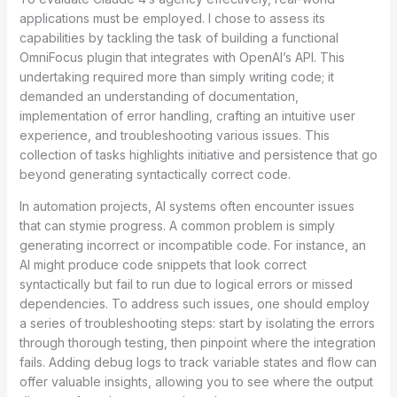
applications must be employed. I chose to assess its
capabilities by tackling the task of building a functional
OmniFocus plugin that integrates with OpenAI’s API. This
undertaking required more than simply writing code; it
demanded an understanding of documentation,
implementation of error handling, crafting an intuitive user
experience, and troubleshooting various issues. This
collection of tasks highlights initiative and persistence that go
beyond generating syntactically correct code.
In automation projects, AI systems often encounter issues
that can stymie progress. A common problem is simply
generating incorrect or incompatible code. For instance, an
AI might produce code snippets that look correct
syntactically but fail to run due to logical errors or missed
dependencies. To address such issues, one should employ
a series of troubleshooting steps: start by isolating the errors
through thorough testing, then pinpoint where the integration
fails. Adding debug logs to track variable states and flow can
offer valuable insights, allowing you to see where the output