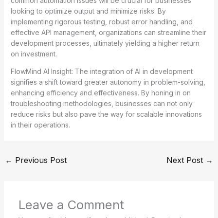
common automation issues will be crucial for businesses
looking to optimize output and minimize risks. By
implementing rigorous testing, robust error handling, and
effective API management, organizations can streamline their
development processes, ultimately yielding a higher return
on investment.
FlowMind AI Insight: The integration of AI in development
signifies a shift toward greater autonomy in problem-solving,
enhancing efficiency and effectiveness. By honing in on
troubleshooting methodologies, businesses can not only
reduce risks but also pave the way for scalable innovations
in their operations.
←
Previous Post
Next Post
→
Leave a Comment