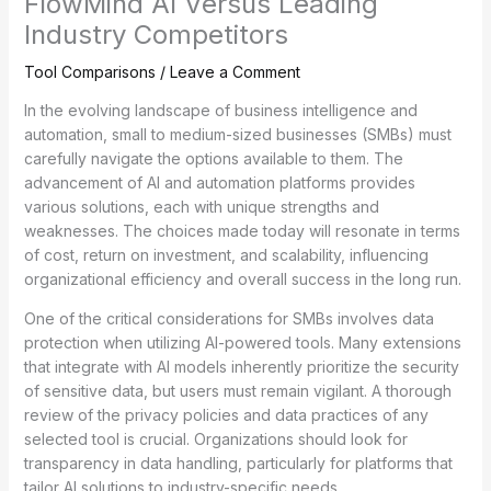
FlowMind AI Versus Leading
Industry Competitors
Tool Comparisons
/
Leave a Comment
In the evolving landscape of business intelligence and
automation, small to medium-sized businesses (SMBs) must
carefully navigate the options available to them. The
advancement of AI and automation platforms provides
various solutions, each with unique strengths and
weaknesses. The choices made today will resonate in terms
of cost, return on investment, and scalability, influencing
organizational efficiency and overall success in the long run.
One of the critical considerations for SMBs involves data
protection when utilizing AI-powered tools. Many extensions
that integrate with AI models inherently prioritize the security
of sensitive data, but users must remain vigilant. A thorough
review of the privacy policies and data practices of any
selected tool is crucial. Organizations should look for
transparency in data handling, particularly for platforms that
tailor AI solutions to industry-specific needs.