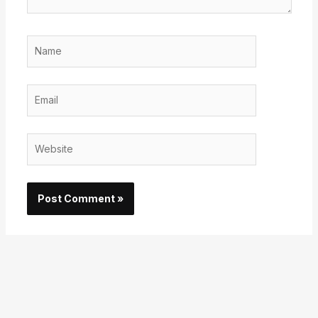
Name
Email
Website