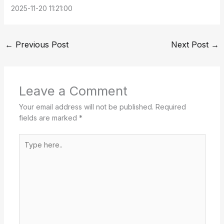
2025-11-20 11:21:00
←
Previous Post
Next Post
→
Leave a Comment
Your email address will not be published.
Required
fields are marked
*
Type
here..