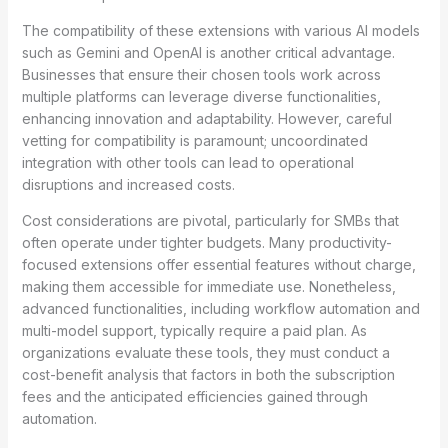
The compatibility of these extensions with various AI models
such as Gemini and OpenAI is another critical advantage.
Businesses that ensure their chosen tools work across
multiple platforms can leverage diverse functionalities,
enhancing innovation and adaptability. However, careful
vetting for compatibility is paramount; uncoordinated
integration with other tools can lead to operational
disruptions and increased costs.
Cost considerations are pivotal, particularly for SMBs that
often operate under tighter budgets. Many productivity-
focused extensions offer essential features without charge,
making them accessible for immediate use. Nonetheless,
advanced functionalities, including workflow automation and
multi-model support, typically require a paid plan. As
organizations evaluate these tools, they must conduct a
cost-benefit analysis that factors in both the subscription
fees and the anticipated efficiencies gained through
automation.