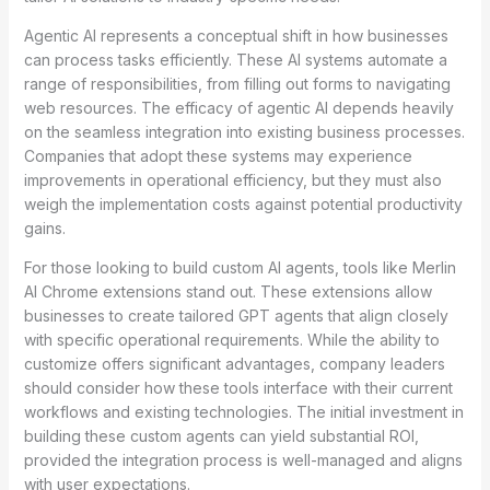
Agentic AI represents a conceptual shift in how businesses
can process tasks efficiently. These AI systems automate a
range of responsibilities, from filling out forms to navigating
web resources. The efficacy of agentic AI depends heavily
on the seamless integration into existing business processes.
Companies that adopt these systems may experience
improvements in operational efficiency, but they must also
weigh the implementation costs against potential productivity
gains.
For those looking to build custom AI agents, tools like Merlin
AI Chrome extensions stand out. These extensions allow
businesses to create tailored GPT agents that align closely
with specific operational requirements. While the ability to
customize offers significant advantages, company leaders
should consider how these tools interface with their current
workflows and existing technologies. The initial investment in
building these custom agents can yield substantial ROI,
provided the integration process is well-managed and aligns
with user expectations.