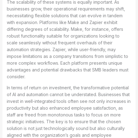
The scalability of these systems is equally important. As
businesses grow, their operational requirements may shift,
necessitating flexible solutions that can evolve in tandem
with expansion. Platforms like Make and Zapier exhibit
differing degrees of scalability. Make, for instance, offers
robust functionality suitable for organizations looking to
scale seamlessly without frequent overhauls of their
automation strategies. Zapier, while user-friendly, may
impose limitations as a company transitions from simplistic to
more complex workflows. Each platform presents unique
advantages and potential drawbacks that SMB leaders must
consider.
In terms of return on investment, the transformative potential
of AI and automation cannot be understated. Businesses that
invest in well-integrated tools often see not only increases in
productivity but also enhanced employee satisfaction, as
staff are freed from monotonous tasks to focus on more
strategic initiatives. The key is to ensure that the chosen
solution is not just technologically sound but also culturally
aligned with the organization’s goals and employee