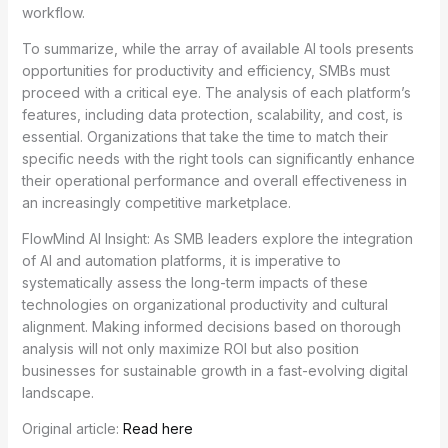
workflow.
To summarize, while the array of available AI tools presents
opportunities for productivity and efficiency, SMBs must
proceed with a critical eye. The analysis of each platform’s
features, including data protection, scalability, and cost, is
essential. Organizations that take the time to match their
specific needs with the right tools can significantly enhance
their operational performance and overall effectiveness in
an increasingly competitive marketplace.
FlowMind AI Insight: As SMB leaders explore the integration
of AI and automation platforms, it is imperative to
systematically assess the long-term impacts of these
technologies on organizational productivity and cultural
alignment. Making informed decisions based on thorough
analysis will not only maximize ROI but also position
businesses for sustainable growth in a fast-evolving digital
landscape.
Original article:
Read here