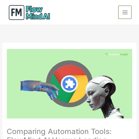
Skip
to
content
Comparing Automation Tools: