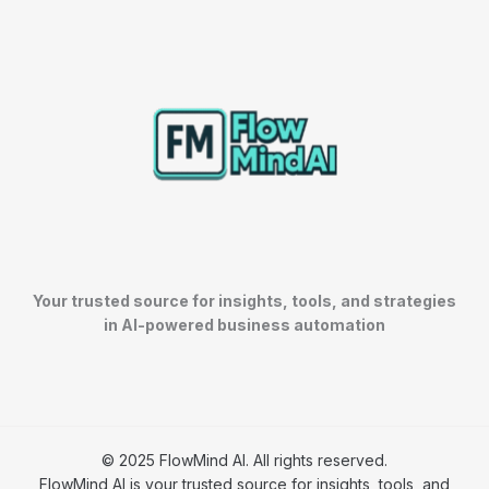
Your trusted source for insights, tools, and strategies
in AI-powered business automation
© 2025 FlowMind AI. All rights reserved.
FlowMind AI is your trusted source for insights, tools, and