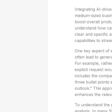
Integrating AI-driv
medium-sized busin
boost overall produc
understand how care
clear and specific 
capabilities to stre
One key aspect of ef
often lead to gener
For example, rather
explicit request wo
includes the compan
three bullet points
outlook.” This appr
enhances the releva
To understand the r
analysis. In many SM