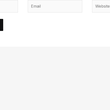
Email
Website