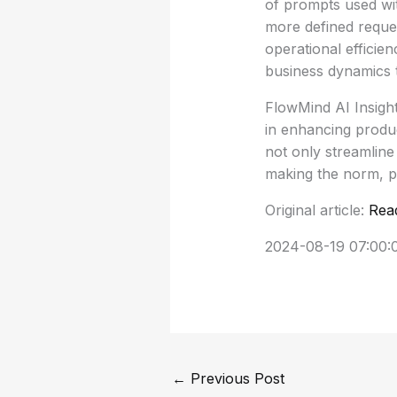
of prompts used with
more defined reque
operational efficie
business dynamics 
FlowMind AI Insight:
in enhancing product
not only streamline
making the norm, p
Original article:
Rea
2024-08-19 07:00:
←
Previous Post