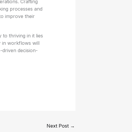
erations. Crafting
aking processes and
to improve their
 thriving in it lies
y in workflows will
-driven decision-
Next Post
→