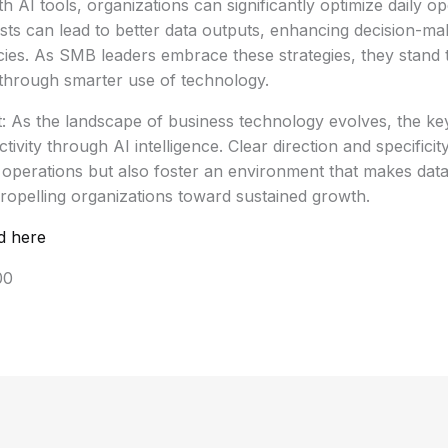
 AI tools, organizations can significantly optimize daily op
sts can lead to better data outputs, enhancing decision-m
ncies. As SMB leaders embrace these strategies, they stand 
through smarter use of technology.
 As the landscape of business technology evolves, the key to
ivity through AI intelligence. Clear direction and specificit
 operations but also foster an environment that makes data
ropelling organizations toward sustained growth.
d here
00