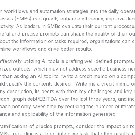
en workflows and automation strategies into the daily opera
esses (SMBs) can greatly enhance efficiency, improve dec
tivity. As leaders in SMBs evaluate their current processes, i
ful and precise prompts can shape the quality of their ou
about the information or tasks required, organizations can c
amline workflows and drive better results.
fectively utilizing AI tools is crafting well-defined prompt
alized outputs, which may not address specific business ne
 than asking an AI tool to “write a credit memo on a comp
uld specify the contents desired: “Write me a credit memo
y description, its peers with their key challenges and key r
 each, graph debt/EBITDA over the last three years, and inc
oach not only saves time by reducing the number of iterat
nce and applicability of the information generated.
amifications of precise prompts, consider the impact on r
Bs, reporting is a labor-intensive task that often results i