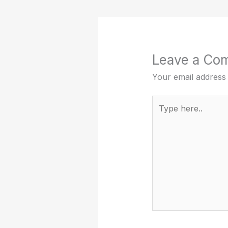
Leave a Co
Your email address 
Type
here..