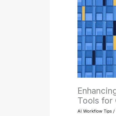
Enhancing
Tools for
AI Workflow Tips
/