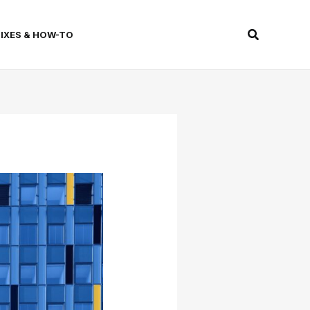
Search
FIXES & HOW-TO