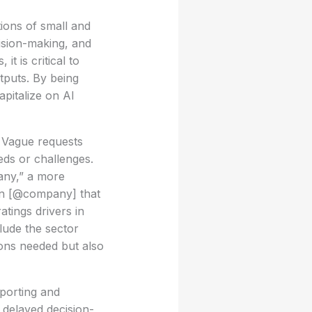
tions of small and
ision-making, and
t is critical to
tputs. By being
apitalize on AI
s. Vague requests
eds or challenges.
any,” a more
 on [@company] that
atings drivers in
lude the sector
ions needed but also
eporting and
n delayed decision-