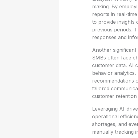
making. By employin
reports in real-tim
to provide insight
previous periods. T
responses and info
Another significan
SMBs often face cha
customer data. AI 
behavior analytics.
recommendations or
tailored communicat
customer retention 
Leveraging AI-drive
operational efficien
shortages, and eve
manually tracking i