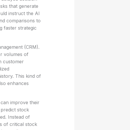
sks that generate
uld instruct the AI
and comparisons to
 faster strategic
 management (CRM).
er volumes of
n customer
lized
tory. This kind of
also enhances
 can improve their
 predict stock
d. Instead of
of critical stock