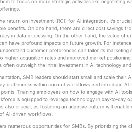
them to focus on more strategic activities like negotiating wi
offerings.
e return on investment (ROI) for AI integration, it’s cruci
ible benefits. On one hand, there are direct cost savings f
acy in data processing. On the other hand, the value of e
s can have profound impacts on future growth. For instanc
r understand customer preferences can tailor its marketing s
 to higher acquisition rates and improved market positioning
 often outweigh the initial investment in AI technology and 
entation, SMB leaders should start small and scale their AI 
 key bottlenecks within current workflows and introduce AI 
 points. Training employees on how to engage with AI tools e
kforce is equipped to leverage technology in day-to-day op
s also crucial, as fostering an adaptive culture will enable 
of AI-driven workflows.
ers numerous opportunities for SMBs. By prioritizing the cla