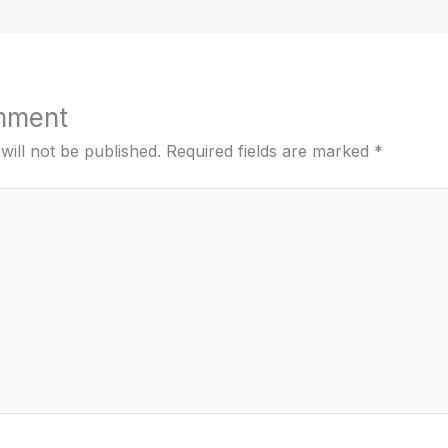
mment
will not be published.
Required fields are marked
*