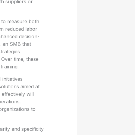
th suppliers or
al to measure both
rom reduced labor
nhanced decision-
e, an SMB that
trategies
. Over time, these
training.
initiatives
solutions aimed at
ffectively will
erations.
organizations to
rity and specificity