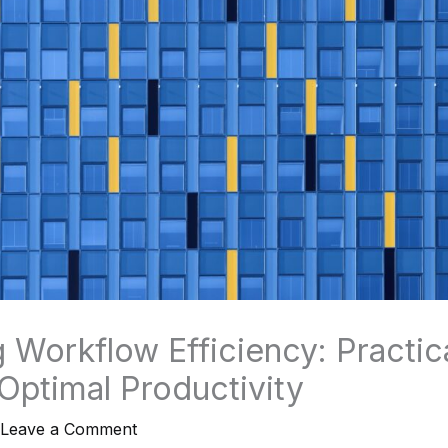
 Workflow Efficiency: Practica
 Optimal Productivity
Leave a Comment