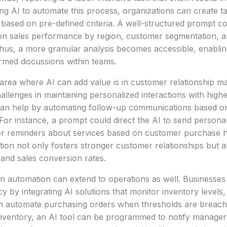
g AI to automate this process, organizations can create ta
e based on pre-defined criteria. A well-structured prompt co
s on sales performance by region, customer segmentation, 
hus, a more granular analysis becomes accessible, enabling
rmed discussions within teams.
t area where AI can add value is in customer relationship
llenges in maintaining personalized interactions with high
can help by automating follow-up communications based o
 For instance, a prompt could direct the AI to send persona
 reminders about services based on customer purchase his
ion not only fosters stronger customer relationships but 
and sales conversion rates.
n automation can extend to operations as well. Businesses
cy by integrating AI solutions that monitor inventory levels,
n automate purchasing orders when thresholds are breache
nventory, an AI tool can be programmed to notify managers 