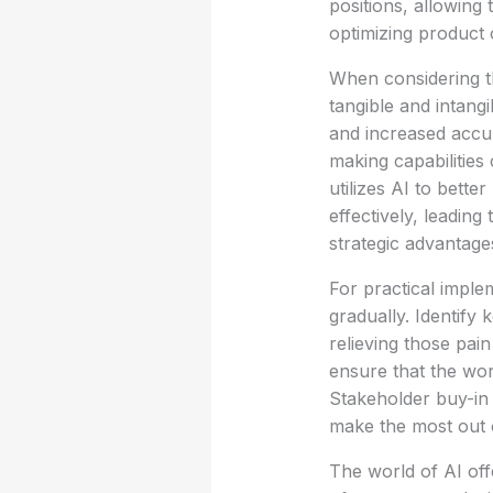
positions, allowing 
optimizing product 
When considering th
tangible and intang
and increased accur
making capabilitie
utilizes AI to bette
effectively, leading
strategic advantages
For practical implem
gradually. Identify
relieving those pain
ensure that the wor
Stakeholder buy-in i
make the most out 
The world of AI off