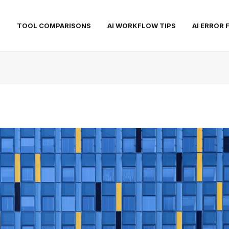
S
TOOL COMPARISONS
AI WORKFLOW TIPS
AI ERROR 