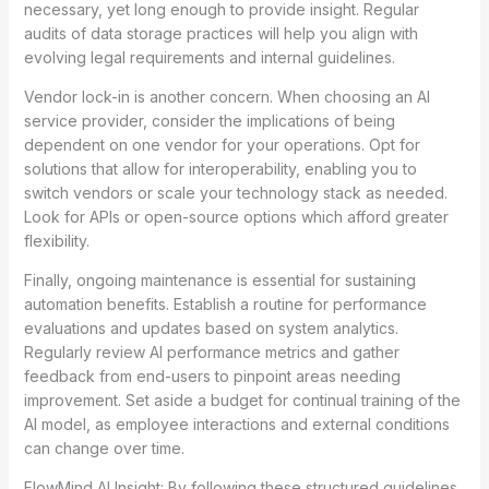
necessary, yet long enough to provide insight. Regular
audits of data storage practices will help you align with
evolving legal requirements and internal guidelines.
Vendor lock-in is another concern. When choosing an AI
service provider, consider the implications of being
dependent on one vendor for your operations. Opt for
solutions that allow for interoperability, enabling you to
switch vendors or scale your technology stack as needed.
Look for APIs or open-source options which afford greater
flexibility.
Finally, ongoing maintenance is essential for sustaining
automation benefits. Establish a routine for performance
evaluations and updates based on system analytics.
Regularly review AI performance metrics and gather
feedback from end-users to pinpoint areas needing
improvement. Set aside a budget for continual training of the
AI model, as employee interactions and external conditions
can change over time.
FlowMind AI Insight: By following these structured guidelines,