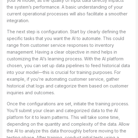
your AI model, as the quality of input data directly impacts
the system’s performance. A basic understanding of your
current operational processes will also facilitate a smoother
integration.
The next step is configuration. Start by clearly defining the
specific tasks that you want the AI to automate. This could
range from customer service responses to inventory
management. Having a clear objective in mind helps in
customizing the AI’s learning process. With the AI platform
chosen, you can set up data pipelines to feed historical data
into your model—this is crucial for training purposes. For
example, if you’re automating customer service, gather
historical chat logs and categorize them based on customer
inquiries and outcomes.
Once the configurations are set, initiate the training process.
You’ll submit your clean and categorized data to the AI
platform for it to learn patterns. This will take some time,
depending on the quantity and complexity of the data. Allow
the AI to analyze this data thoroughly before moving to the
testing phase. After training, conduct initial tests using a