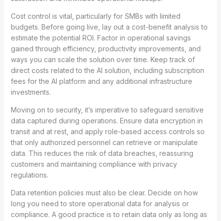
Cost control is vital, particularly for SMBs with limited
budgets. Before going live, lay out a cost-benefit analysis to
estimate the potential ROI. Factor in operational savings
gained through efficiency, productivity improvements, and
ways you can scale the solution over time. Keep track of
direct costs related to the AI solution, including subscription
fees for the AI platform and any additional infrastructure
investments.
Moving on to security, it’s imperative to safeguard sensitive
data captured during operations. Ensure data encryption in
transit and at rest, and apply role-based access controls so
that only authorized personnel can retrieve or manipulate
data. This reduces the risk of data breaches, reassuring
customers and maintaining compliance with privacy
regulations.
Data retention policies must also be clear. Decide on how
long you need to store operational data for analysis or
compliance. A good practice is to retain data only as long as