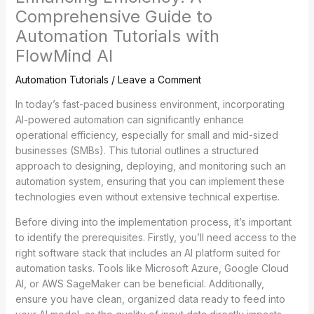
Comprehensive Guide to
Automation Tutorials with
FlowMind AI
Automation Tutorials
/
Leave a Comment
In today’s fast-paced business environment, incorporating
AI-powered automation can significantly enhance
operational efficiency, especially for small and mid-sized
businesses (SMBs). This tutorial outlines a structured
approach to designing, deploying, and monitoring such an
automation system, ensuring that you can implement these
technologies even without extensive technical expertise.
Before diving into the implementation process, it’s important
to identify the prerequisites. Firstly, you’ll need access to the
right software stack that includes an AI platform suited for
automation tasks. Tools like Microsoft Azure, Google Cloud
AI, or AWS SageMaker can be beneficial. Additionally,
ensure you have clean, organized data ready to feed into