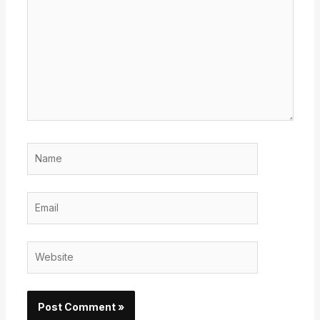
here..
Name
Email
Website