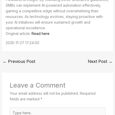
SMBs can implement AI-powered automation effectively,
gaining a competitive edge without overwhelming their
resources. As technology evolves, staying proactive with
your AI initiatives will ensure sustained growth and
operational excellence.
Original article:
Read here
2025-11-27 17:24:00
←
Previous Post
Next Post
→
Leave a Comment
Your email address will not be published.
Required
fields are marked
*
Type