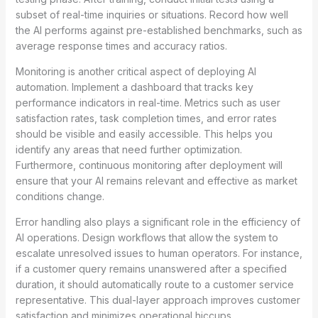
subset of real-time inquiries or situations. Record how well
the AI performs against pre-established benchmarks, such as
average response times and accuracy ratios.
Monitoring is another critical aspect of deploying AI
automation. Implement a dashboard that tracks key
performance indicators in real-time. Metrics such as user
satisfaction rates, task completion times, and error rates
should be visible and easily accessible. This helps you
identify any areas that need further optimization.
Furthermore, continuous monitoring after deployment will
ensure that your AI remains relevant and effective as market
conditions change.
Error handling also plays a significant role in the efficiency of
AI operations. Design workflows that allow the system to
escalate unresolved issues to human operators. For instance,
if a customer query remains unanswered after a specified
duration, it should automatically route to a customer service
representative. This dual-layer approach improves customer
satisfaction and minimizes operational hiccups.