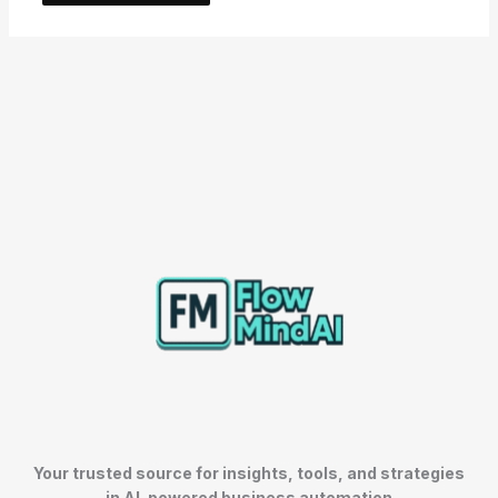
Your trusted source for insights, tools, and strategies
in AI-powered business automation