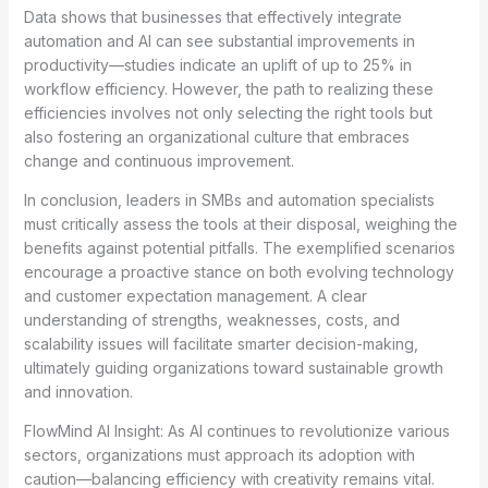
Data shows that businesses that effectively integrate
automation and AI can see substantial improvements in
productivity—studies indicate an uplift of up to 25% in
workflow efficiency. However, the path to realizing these
efficiencies involves not only selecting the right tools but
also fostering an organizational culture that embraces
change and continuous improvement.
In conclusion, leaders in SMBs and automation specialists
must critically assess the tools at their disposal, weighing the
benefits against potential pitfalls. The exemplified scenarios
encourage a proactive stance on both evolving technology
and customer expectation management. A clear
understanding of strengths, weaknesses, costs, and
scalability issues will facilitate smarter decision-making,
ultimately guiding organizations toward sustainable growth
and innovation.
FlowMind AI Insight: As AI continues to revolutionize various
sectors, organizations must approach its adoption with
caution—balancing efficiency with creativity remains vital.