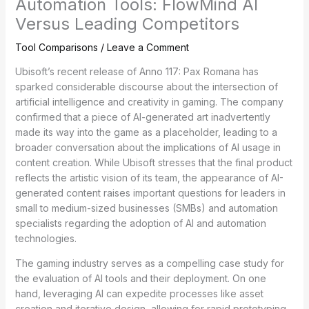
Automation Tools: FlowMind AI
Versus Leading Competitors
Tool Comparisons
/
Leave a Comment
Ubisoft’s recent release of Anno 117: Pax Romana has
sparked considerable discourse about the intersection of
artificial intelligence and creativity in gaming. The company
confirmed that a piece of AI-generated art inadvertently
made its way into the game as a placeholder, leading to a
broader conversation about the implications of AI usage in
content creation. While Ubisoft stresses that the final product
reflects the artistic vision of its team, the appearance of AI-
generated content raises important questions for leaders in
small to medium-sized businesses (SMBs) and automation
specialists regarding the adoption of AI and automation
technologies.
The gaming industry serves as a compelling case study for
the evaluation of AI tools and their deployment. On one
hand, leveraging AI can expedite processes like asset
creation and iterative design, allowing for rapid prototyping