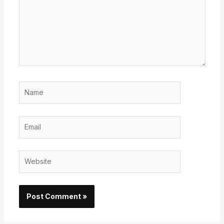
Name
Email
Website