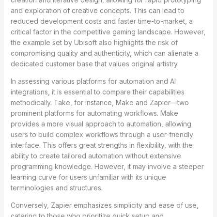
and exploration of creative concepts. This can lead to
reduced development costs and faster time-to-market, a
critical factor in the competitive gaming landscape. However,
the example set by Ubisoft also highlights the risk of
compromising quality and authenticity, which can alienate a
dedicated customer base that values original artistry.
In assessing various platforms for automation and AI
integrations, it is essential to compare their capabilities
methodically. Take, for instance, Make and Zapier—two
prominent platforms for automating workflows. Make
provides a more visual approach to automation, allowing
users to build complex workflows through a user-friendly
interface. This offers great strengths in flexibility, with the
ability to create tailored automation without extensive
programming knowledge. However, it may involve a steeper
learning curve for users unfamiliar with its unique
terminologies and structures.
Conversely, Zapier emphasizes simplicity and ease of use,
catering to those who prioritize quick setup and