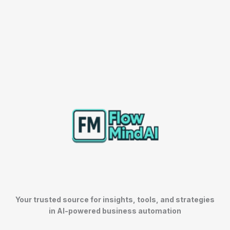
Your trusted source for insights, tools, and strategies
in AI-powered business automation