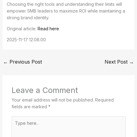
Choosing the right tools and understanding their limits will
empower SMB leaders to maximize ROI while maintaining a
strong brand identity.
Original article:
Read here
2025-11-17 12:08:00
←
Previous Post
Next Post
→
Leave a Comment
Your email address will not be published.
Required
fields are marked
*
Type
here..