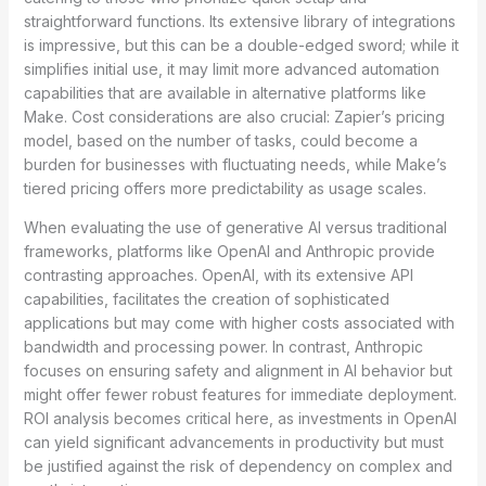
straightforward functions. Its extensive library of integrations
is impressive, but this can be a double-edged sword; while it
simplifies initial use, it may limit more advanced automation
capabilities that are available in alternative platforms like
Make. Cost considerations are also crucial: Zapier’s pricing
model, based on the number of tasks, could become a
burden for businesses with fluctuating needs, while Make’s
tiered pricing offers more predictability as usage scales.
When evaluating the use of generative AI versus traditional
frameworks, platforms like OpenAI and Anthropic provide
contrasting approaches. OpenAI, with its extensive API
capabilities, facilitates the creation of sophisticated
applications but may come with higher costs associated with
bandwidth and processing power. In contrast, Anthropic
focuses on ensuring safety and alignment in AI behavior but
might offer fewer robust features for immediate deployment.
ROI analysis becomes critical here, as investments in OpenAI
can yield significant advancements in productivity but must
be justified against the risk of dependency on complex and