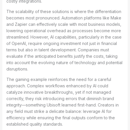
costly integrations.
The scalability of these solutions is where the differentiation
becomes most pronounced. Automation platforms like Make
and Zapier can effectively scale with most business models,
lowering operational overhead as processes become more
streamlined. However, AI capabilities, particularly in the case
of OpenAI, require ongoing investment not just in financial
terms but also in talent development. Companies must
evaluate if the anticipated benefits justify the costs, taking
into account the evolving nature of technology and potential
disruptions.
The gaming example reinforces the need for a careful
approach. Complex workflows enhanced by AI could
catalyze innovative breakthroughs, yet if not managed
correctly, they risk introducing errors that diminish brand
integrity—something Ubisoft learned first-hand. Creators in
any field must strike a delicate balance: leverage AI for
efficiency while ensuring the final outputs conform to the
established quality standards.