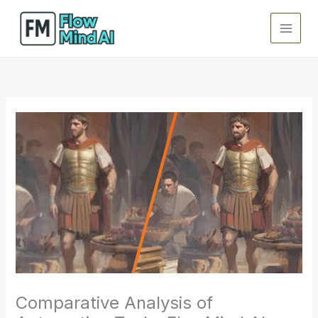
Skip
to
content
Comparative Analysis of