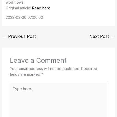
workflows.
Original article:
Read here
2023-03-30 07:00:00
←
Previous Post
Next Post
→
Leave a Comment
Your email address will not be published.
Required
fields are marked
*
Type
here..