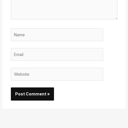
Name
Email
Website