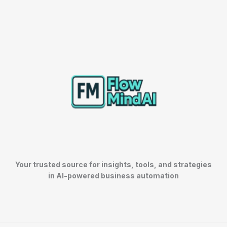
Your trusted source for insights, tools, and strategies
in AI-powered business automation