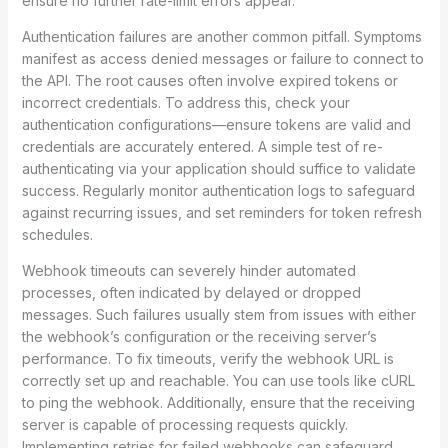
ensure no further rate-limit errors appear.
Authentication failures are another common pitfall. Symptoms
manifest as access denied messages or failure to connect to
the API. The root causes often involve expired tokens or
incorrect credentials. To address this, check your
authentication configurations—ensure tokens are valid and
credentials are accurately entered. A simple test of re-
authenticating via your application should suffice to validate
success. Regularly monitor authentication logs to safeguard
against recurring issues, and set reminders for token refresh
schedules.
Webhook timeouts can severely hinder automated
processes, often indicated by delayed or dropped
messages. Such failures usually stem from issues with either
the webhook’s configuration or the receiving server’s
performance. To fix timeouts, verify the webhook URL is
correctly set up and reachable. You can use tools like cURL
to ping the webhook. Additionally, ensure that the receiving
server is capable of processing requests quickly.
Implementing retries for failed webhooks can safeguard