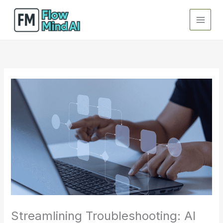
Skip
to
content
Streamlining Troubleshooting: AI