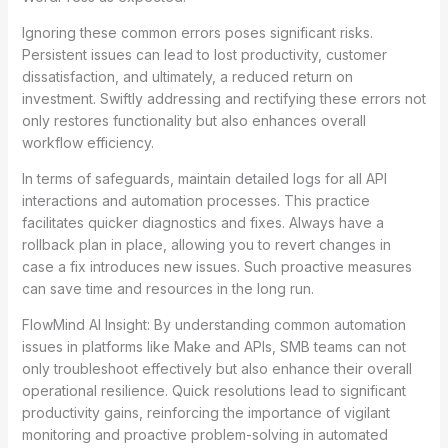
Ignoring these common errors poses significant risks.
Persistent issues can lead to lost productivity, customer
dissatisfaction, and ultimately, a reduced return on
investment. Swiftly addressing and rectifying these errors not
only restores functionality but also enhances overall
workflow efficiency.
In terms of safeguards, maintain detailed logs for all API
interactions and automation processes. This practice
facilitates quicker diagnostics and fixes. Always have a
rollback plan in place, allowing you to revert changes in
case a fix introduces new issues. Such proactive measures
can save time and resources in the long run.
FlowMind AI Insight: By understanding common automation
issues in platforms like Make and APIs, SMB teams can not
only troubleshoot effectively but also enhance their overall
operational resilience. Quick resolutions lead to significant
productivity gains, reinforcing the importance of vigilant
monitoring and proactive problem-solving in automated