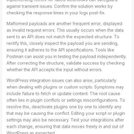
against transient issues. Confirm the solution works by
checking the response times in your logs post-fix.
Malformed payloads are another frequent error, displayed
as invalid request errors. This usually occurs when the data
sent to an API does not match the expected structure. To
rectify this, closely inspect the payload you are sending,
ensuring it adheres to the API specifications. Tools like
Postman can assist you in testing the payload independently.
After correcting the structure, validate success by checking
whether the API accepts the input without errors.
WordPress integration issues can also arise, particularly
when dealing with plugins or custom scripts. Symptoms may
include failure to fetch or update content. The root cause
often lies in plugin conflicts or settings misconfigurations. To
resolve this, deactivate plugins one by one to identify any
that may be causing the conflict. Editing your script or plugin
settings may also be necessary. Test your integrations after
each change, ensuring that data moves freely in and out of
WordPress as expected.