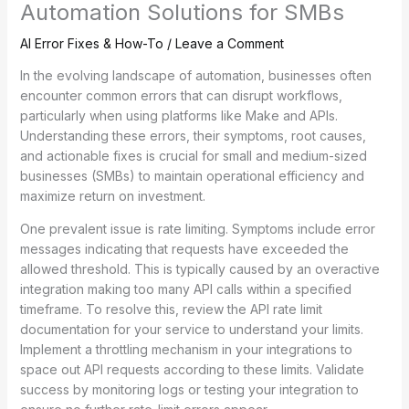
Automation Solutions for SMBs
AI Error Fixes & How-To
/
Leave a Comment
In the evolving landscape of automation, businesses often
encounter common errors that can disrupt workflows,
particularly when using platforms like Make and APIs.
Understanding these errors, their symptoms, root causes,
and actionable fixes is crucial for small and medium-sized
businesses (SMBs) to maintain operational efficiency and
maximize return on investment.
One prevalent issue is rate limiting. Symptoms include error
messages indicating that requests have exceeded the
allowed threshold. This is typically caused by an overactive
integration making too many API calls within a specified
timeframe. To resolve this, review the API rate limit
documentation for your service to understand your limits.
Implement a throttling mechanism in your integrations to
space out API requests according to these limits. Validate
success by monitoring logs or testing your integration to