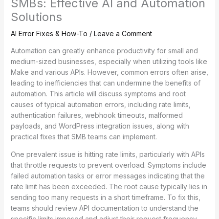
SMBs: Effective AI and Automation
Solutions
AI Error Fixes & How-To
/
Leave a Comment
Automation can greatly enhance productivity for small and
medium-sized businesses, especially when utilizing tools like
Make and various APIs. However, common errors often arise,
leading to inefficiencies that can undermine the benefits of
automation. This article will discuss symptoms and root
causes of typical automation errors, including rate limits,
authentication failures, webhook timeouts, malformed
payloads, and WordPress integration issues, along with
practical fixes that SMB teams can implement.
One prevalent issue is hitting rate limits, particularly with APIs
that throttle requests to prevent overload. Symptoms include
failed automation tasks or error messages indicating that the
rate limit has been exceeded. The root cause typically lies in
sending too many requests in a short timeframe. To fix this,
teams should review API documentation to understand the
specific limits imposed and adjust their request frequency