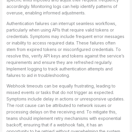
accordingly. Monitoring logs can help identify patterns of
overuse, enabling informed adjustments.
Authentication failures can interrupt seamless workflows,
particularly when using APIs that require valid tokens or
credentials. Symptoms may include frequent error messages
or inability to access required data. These failures often
stem from expired tokens or misconfigured credentials. To
resolve this, verify API keys and tokens against the service’s
requirements and ensure they are refreshed regularly.
Implement logging to track authentication attempts and
failures to aid in troubleshooting.
Webhook timeouts can be equally frustrating, leading to
missed events or tasks that do not trigger as expected.
Symptoms include delay in actions or unresponsive updates.
The root cause can be attributed to network issues or
processing delays on the receiving end. To mitigate this,
teams should implement retry mechanisms with exponential
backoff, ensuring that if a webhook fails, it has an
opportunity to be retried without overwhelming the system.