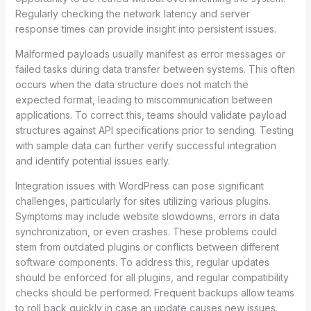
Regularly checking the network latency and server
response times can provide insight into persistent issues.
Malformed payloads usually manifest as error messages or
failed tasks during data transfer between systems. This often
occurs when the data structure does not match the
expected format, leading to miscommunication between
applications. To correct this, teams should validate payload
structures against API specifications prior to sending. Testing
with sample data can further verify successful integration
and identify potential issues early.
Integration issues with WordPress can pose significant
challenges, particularly for sites utilizing various plugins.
Symptoms may include website slowdowns, errors in data
synchronization, or even crashes. These problems could
stem from outdated plugins or conflicts between different
software components. To address this, regular updates
should be enforced for all plugins, and regular compatibility
checks should be performed. Frequent backups allow teams
to roll back quickly in case an update causes new issues.