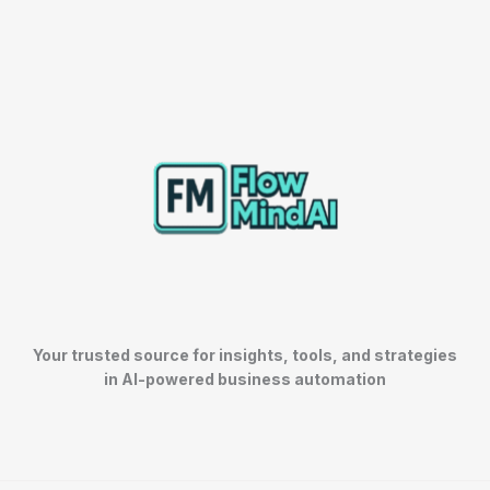
Your trusted source for insights, tools, and strategies
in AI-powered business automation