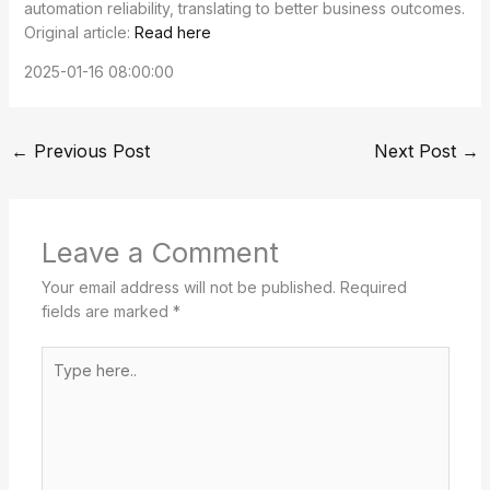
automation reliability, translating to better business outcomes.
Original article:
Read here
2025-01-16 08:00:00
←
Previous Post
Next Post
→
Leave a Comment
Your email address will not be published.
Required
fields are marked
*
Type
here..