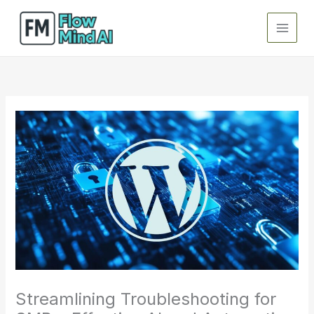
Skip
to
content
Streamlining Troubleshooting for