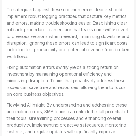
To safeguard against these common errors, teams should
implement robust logging practices that capture key metrics
and errors, making troubleshooting easier. Establishing clear
rollback procedures can ensure that teams can swiftly revert
to previous versions when needed, minimizing downtime and
disruption. Ignoring these errors can lead to significant costs,
including lost productivity and potential revenue from broken
workflows.
Fixing automation errors swiftly yields a strong return on
investment by maintaining operational efficiency and
minimizing disruption. Teams that proactively address these
issues can save time and resources, allowing them to focus
on core business objectives.
FlowMind AI Insight: By understanding and addressing these
automation errors, SMB teams can unlock the full potential of
their tools, streamlining processes and enhancing overall
productivity. Implementing proactive safeguards, monitoring
systems, and regular updates will significantly improve