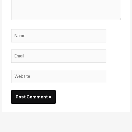
Name
Email
Website