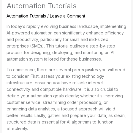
Automation Tutorials
Automation Tutorials
/
Leave a Comment
In today’s rapidly evolving business landscape, implementing
AI-powered automation can significantly enhance efficiency
and productivity, particularly for small and mid-sized
enterprises (SMEs). This tutorial outlines a step-by-step
process for designing, deploying, and monitoring an AI
automation system tailored for these businesses.
To commence, there are several prerequisites you will need
to consider. First, assess your existing technology
infrastructure, ensuring you have reliable internet
connectivity and compatible hardware. It is also crucial to
define your automation goals clearly; whether it’s improving
customer service, streamlining order processing, or
enhancing data analytics, a focused approach will yield
better results. Lastly, gather and prepare your data, as clean,
structured data is essential for AI algorithms to function
effectively.