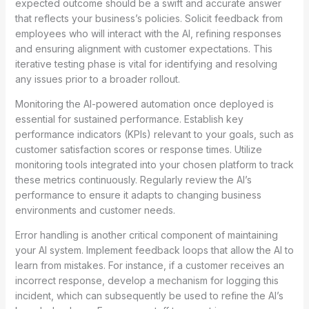
expected outcome should be a swift and accurate answer
that reflects your business’s policies. Solicit feedback from
employees who will interact with the AI, refining responses
and ensuring alignment with customer expectations. This
iterative testing phase is vital for identifying and resolving
any issues prior to a broader rollout.
Monitoring the AI-powered automation once deployed is
essential for sustained performance. Establish key
performance indicators (KPIs) relevant to your goals, such as
customer satisfaction scores or response times. Utilize
monitoring tools integrated into your chosen platform to track
these metrics continuously. Regularly review the AI’s
performance to ensure it adapts to changing business
environments and customer needs.
Error handling is another critical component of maintaining
your AI system. Implement feedback loops that allow the AI to
learn from mistakes. For instance, if a customer receives an
incorrect response, develop a mechanism for logging this
incident, which can subsequently be used to refine the AI’s