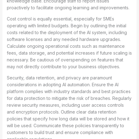
knowledge base. Encourage staff to report issues
proactively to facilitate ongoing learning and improvements.
Cost control is equally essential, especially for SMEs
operating with limited budgets. Begin by outlining the initial
costs related to the deployment of the AI system, including
software licenses and any needed hardware upgrades.
Calculate ongoing operational costs such as maintenance
fees, data storage, and potential increases if future scaling is
necessary. Be cautious of overspending on features that
may not directly contribute to your business objectives.
Security, data retention, and privacy are paramount
considerations in adopting AI automation. Ensure the AI
platform complies with industry standards and best practices
for data protection to mitigate the risk of breaches. Regularly
review security measures, including user access controls
and encryption protocols. Outline clear data retention
policies that specify how long data will be stored and how it
will be used. Communicate these policies transparently to
customers to build trust and ensure compliance with