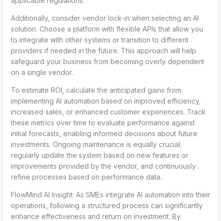
applicable regulations.
Additionally, consider vendor lock-in when selecting an AI
solution. Choose a platform with flexible APIs that allow you
to integrate with other systems or transition to different
providers if needed in the future. This approach will help
safeguard your business from becoming overly dependent
on a single vendor.
To estimate ROI, calculate the anticipated gains from
implementing AI automation based on improved efficiency,
increased sales, or enhanced customer experiences. Track
these metrics over time to evaluate performance against
initial forecasts, enabling informed decisions about future
investments. Ongoing maintenance is equally crucial;
regularly update the system based on new features or
improvements provided by the vendor, and continuously
refine processes based on performance data.
FlowMind AI Insight: As SMEs integrate AI automation into their
operations, following a structured process can significantly
enhance effectiveness and return on investment. By