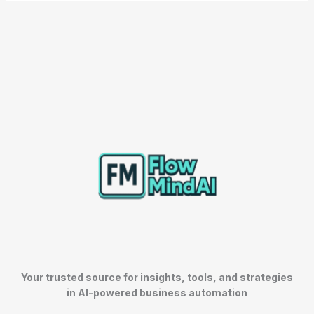
Your trusted source for insights, tools, and strategies
in AI-powered business automation