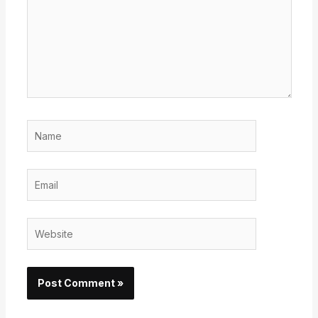
Name
Email
Website