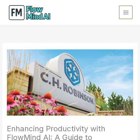
Skip
to
content
Enhancing Productivity with
FlowMind AI: A Guide to