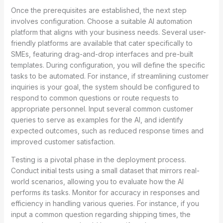
Once the prerequisites are established, the next step
involves configuration. Choose a suitable AI automation
platform that aligns with your business needs. Several user-
friendly platforms are available that cater specifically to
SMEs, featuring drag-and-drop interfaces and pre-built
templates. During configuration, you will define the specific
tasks to be automated. For instance, if streamlining customer
inquiries is your goal, the system should be configured to
respond to common questions or route requests to
appropriate personnel. Input several common customer
queries to serve as examples for the AI, and identify
expected outcomes, such as reduced response times and
improved customer satisfaction.
Testing is a pivotal phase in the deployment process.
Conduct initial tests using a small dataset that mirrors real-
world scenarios, allowing you to evaluate how the AI
performs its tasks. Monitor for accuracy in responses and
efficiency in handling various queries. For instance, if you
input a common question regarding shipping times, the