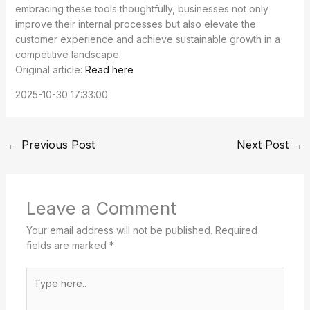
embracing these tools thoughtfully, businesses not only
improve their internal processes but also elevate the
customer experience and achieve sustainable growth in a
competitive landscape.
Original article:
Read here
2025-10-30 17:33:00
←
Previous Post
Next Post
→
Leave a Comment
Your email address will not be published.
Required
fields are marked
*
Type
here..