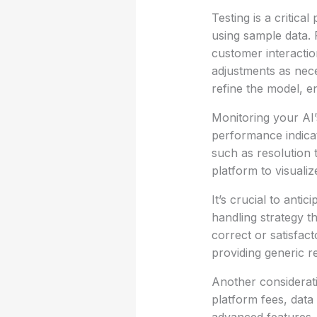
Testing is a critica
using sample data. 
customer interactio
adjustments as neces
refine the model, en
Monitoring your AI’
performance indicat
such as resolution 
platform to visualiz
It’s crucial to anti
handling strategy t
correct or satisfac
providing generic r
Another considerati
platform fees, data