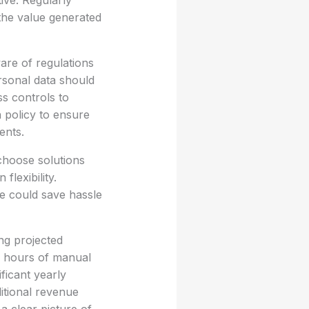
tive. Regularly
 the value generated
are of regulations
rsonal data should
s controls to
n policy to ensure
ents.
 choose solutions
flexibility.
re could save hassle
ing projected
n hours of manual
ficant yearly
itional revenue