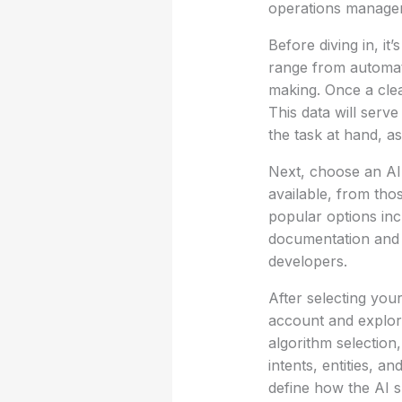
operations managers
Before diving in, it
range from automat
making. Once a clear
This data will serv
the task at hand, as
Next, choose an AI 
available, from tho
popular options in
documentation and s
developers.
After selecting your
account and explori
algorithm selection
intents, entities, a
define how the AI s