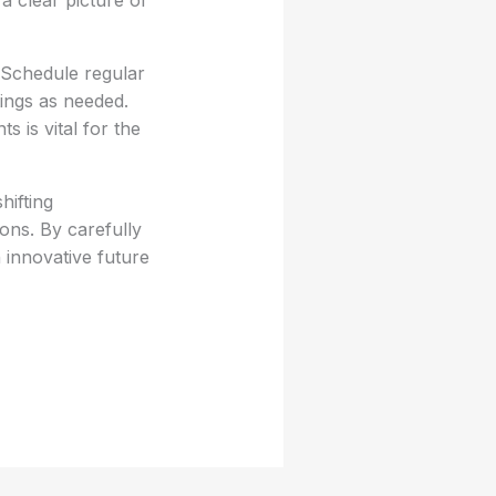
 a clear picture of
 Schedule regular
tings as needed.
 is vital for the
hifting
ons. By carefully
 innovative future