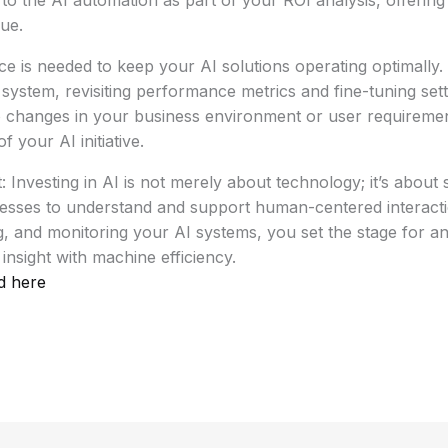
e to the AI automation as part of your ROI analysis, offering
lue.
 is needed to keep your AI solutions operating optimally.
system, revisiting performance metrics and fine-tuning set
 changes in your business environment or user requirements
 your AI initiative.
 Investing in AI is not merely about technology; it’s about s
cesses to understand and support human-centered interacti
g, and monitoring your AI systems, you set the stage for an
insight with machine efficiency.
d here