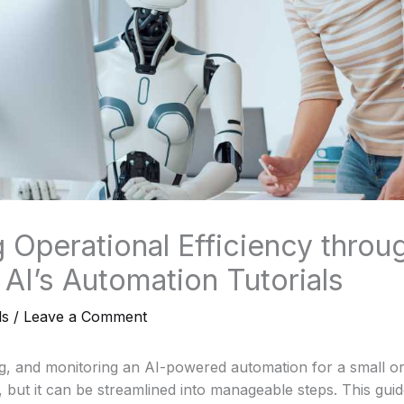
 Operational Efficiency throu
AI’s Automation Tutorials
ls
/
Leave a Comment
g, and monitoring an AI-powered automation for a small or
but it can be streamlined into manageable steps. This guide