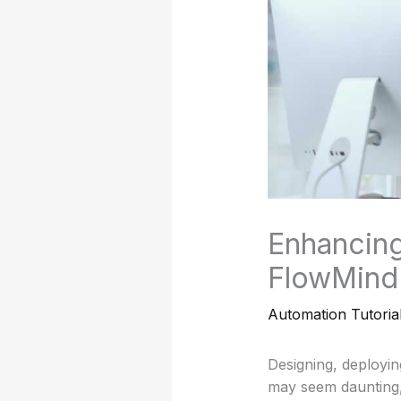
Enhancing
FlowMind 
Automation Tutoria
Designing, deployin
may seem daunting, 