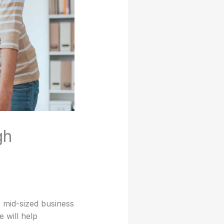
gh
 mid-sized business
 will help