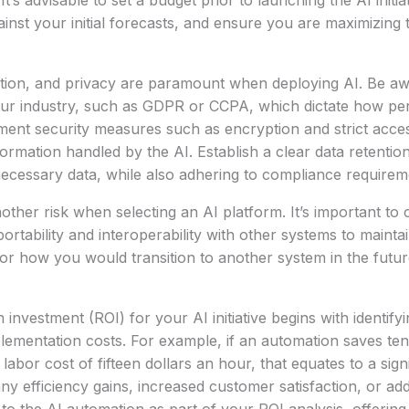
t’s advisable to set a budget prior to launching the AI initia
inst your initial forecasts, and ensure you are maximizing
ntion, and privacy are paramount when deploying AI. Be aw
your industry, such as GDPR or CCPA, which dictate how pe
ent security measures such as encryption and strict acces
formation handled by the AI. Establish a clear data retentio
ecessary data, while also adhering to compliance requirem
nother risk when selecting an AI platform. It’s important to
ortability and interoperability with other systems to maintain 
or how you would transition to another system in the futu
 investment (ROI) for your AI initiative begins with identify
plementation costs. For example, if an automation saves te
abor cost of fifteen dollars an hour, that equates to a signi
y efficiency gains, increased customer satisfaction, or add