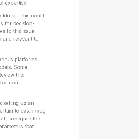
l expertise.
 address. This could
s for decision-
s to this issue.
n and relevant to
arious platforms
models. Some
eview their
 for non-
s setting up an
rtain to data input,
bot, configure the
parameters that