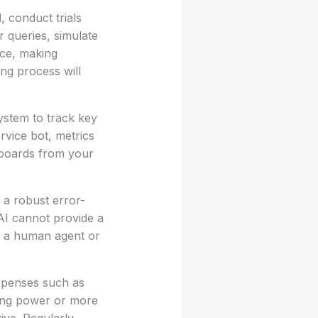
, conduct trials
 queries, simulate
nce, making
ing process will
ystem to track key
rvice bot, metrics
shboards from your
e a robust error-
 AI cannot provide a
to a human agent or
expenses such as
sing power or more