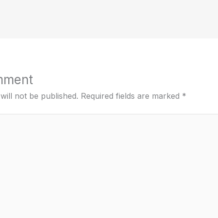
mment
will not be published.
Required fields are marked
*