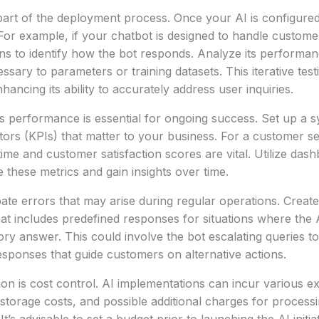
l part of the deployment process. Once your AI is configured
For example, if your chatbot is designed to handle customer
ns to identify how the bot responds. Analyze its performa
sary to parameters or training datasets. This iterative test
hancing its ability to accurately address user inquiries.
s performance is essential for ongoing success. Set up a s
ors (KPIs) that matter to your business. For a customer se
time and customer satisfaction scores are vital. Utilize da
e these metrics and gain insights over time.
cipate errors that may arise during regular operations. Creat
hat includes predefined responses for situations where the
tory answer. This could involve the bot escalating queries 
esponses that guide customers on alternative actions.
on is cost control. AI implementations can incur various 
 storage costs, and possible additional charges for proces