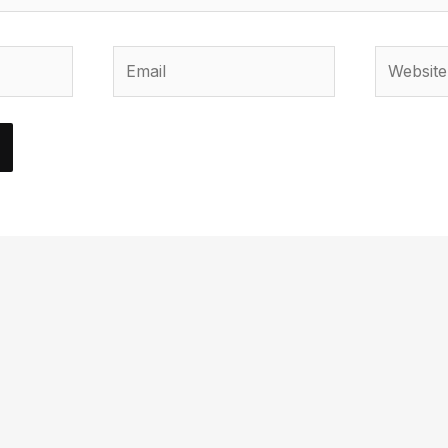
Email
Website