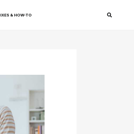
Search
FIXES & HOW-TO