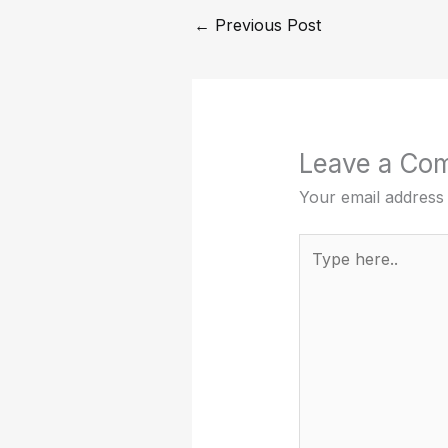
←
Previous Post
Leave a Co
Your email address 
Type
here..