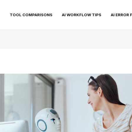
S
TOOL COMPARISONS
AI WORKFLOW TIPS
AI ERROR 