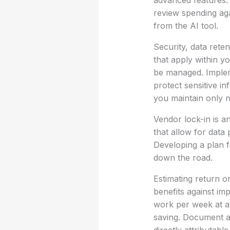
advanced features. I
review spending aga
from the AI tool.
Security, data rete
that apply within 
be managed. Implem
protect sensitive in
you maintain only n
Vendor lock-in is a
that allow for data p
Developing a plan f
down the road.
Estimating return on
benefits against im
work per week at a l
saving. Document an