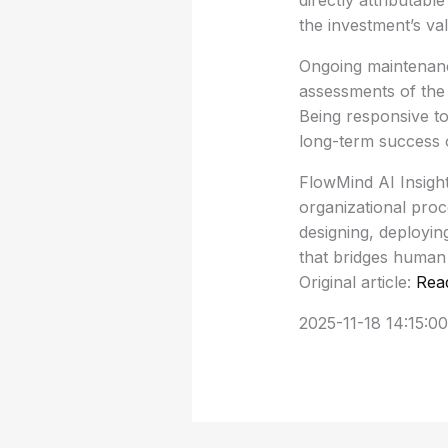
directly attributabl
the investment’s va
Ongoing maintenance
assessments of the 
Being responsive to
long-term success of
FlowMind AI Insight:
organizational pro
designing, deployin
that bridges human 
Original article:
Rea
2025-11-18 14:15:00