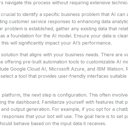
 navigate this process without requiring extensive technica
’s crucial to identify a specific business problem that AI can
ing customer service responses to enhancing data analytic
 problem is established, gather any existing data that relate
e as a foundation for the AI model. Ensure your data is clea
 this will significantly impact your AI’s performance.
solution that aligns with your business needs. There are v
se offering pre-built automation tools to customizable AI 
clude Google Cloud AI, Microsoft Azure, and IBM Watson. R
elect a tool that provides user-friendly interfaces suitable
 platform, the next step is configuration. This often involve
ng the dashboard. Familiarize yourself with features that pe
, and output generation. For example, if you opt for a chat
nd responses that your bot will use. The goal here is to set 
hould behave based on the input data it receives.