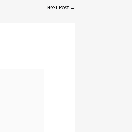
Next Post
→