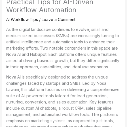
Practical Tips for AI-Driven
Workflow Automation
AI Workflow Tips
/
Leave a Comment
As the digital landscape continues to evolve, small and
medium-sized businesses (SMBs) are increasingly turning to
artificial intelligence and automation tools to enhance their
marketing efforts. Two notable contenders in this space are
Nova AI and HubSpot. Each platform offers unique features
aimed at driving business growth, but they differ significantly
in their approach, capabilities, and ideal use scenarios.
Nova AI is specifically designed to address the unique
challenges faced by startups and SMBs. Led by Nosa
Lawani, this platform focuses on delivering a comprehensive
suite of AI-powered tools tailored for lead generation,
nurturing, conversion, and sales automation. Key features
include custom AI chatbots, a robust CRM, sales pipeline
management, and automated workflow tools. The platform’s
emphasis on marketing systems, as opposed to just tools,
provides an integrated approach to marketing that many