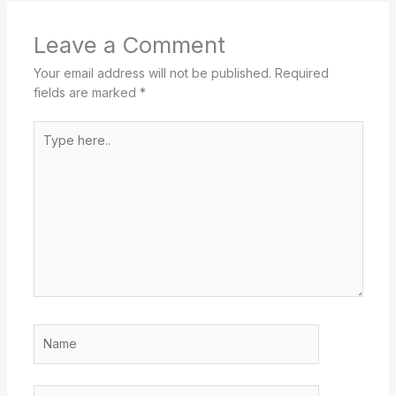
Leave a Comment
Your email address will not be published.
Required
fields are marked
*
Type
here..
Name
Email