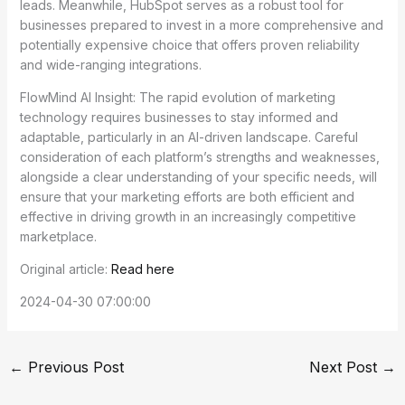
leads. Meanwhile, HubSpot serves as a robust tool for
businesses prepared to invest in a more comprehensive and
potentially expensive choice that offers proven reliability
and wide-ranging integrations.
FlowMind AI Insight: The rapid evolution of marketing
technology requires businesses to stay informed and
adaptable, particularly in an AI-driven landscape. Careful
consideration of each platform’s strengths and weaknesses,
alongside a clear understanding of your specific needs, will
ensure that your marketing efforts are both efficient and
effective in driving growth in an increasingly competitive
marketplace.
Original article:
Read here
2024-04-30 07:00:00
←
Previous Post
Next Post
→