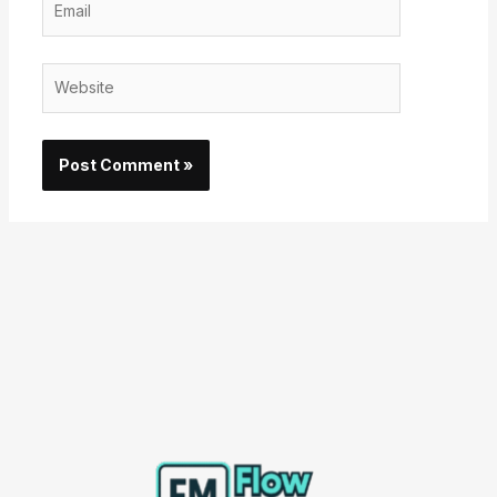
Website