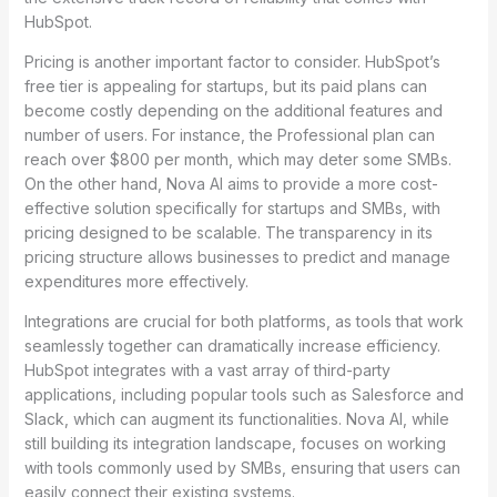
HubSpot.
Pricing is another important factor to consider. HubSpot’s
free tier is appealing for startups, but its paid plans can
become costly depending on the additional features and
number of users. For instance, the Professional plan can
reach over $800 per month, which may deter some SMBs.
On the other hand, Nova AI aims to provide a more cost-
effective solution specifically for startups and SMBs, with
pricing designed to be scalable. The transparency in its
pricing structure allows businesses to predict and manage
expenditures more effectively.
Integrations are crucial for both platforms, as tools that work
seamlessly together can dramatically increase efficiency.
HubSpot integrates with a vast array of third-party
applications, including popular tools such as Salesforce and
Slack, which can augment its functionalities. Nova AI, while
still building its integration landscape, focuses on working
with tools commonly used by SMBs, ensuring that users can
easily connect their existing systems.