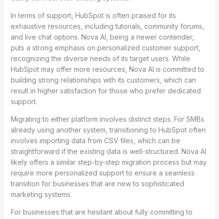
In terms of support, HubSpot is often praised for its
exhaustive resources, including tutorials, community forums,
and live chat options. Nova AI, being a newer contender,
puts a strong emphasis on personalized customer support,
recognizing the diverse needs of its target users. While
HubSpot may offer more resources, Nova AI is committed to
building strong relationships with its customers, which can
result in higher satisfaction for those who prefer dedicated
support.
Migrating to either platform involves distinct steps. For SMBs
already using another system, transitioning to HubSpot often
involves importing data from CSV files, which can be
straightforward if the existing data is well-structured. Nova AI
likely offers a similar step-by-step migration process but may
require more personalized support to ensure a seamless
transition for businesses that are new to sophisticated
marketing systems.
For businesses that are hesitant about fully committing to