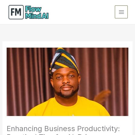
Skip
to
content
Enhancing Business Productivity: