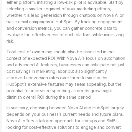
either platform, initiating a low-risk pilot is advisable. Start by
selecting a smaller segment of your marketing efforts,
whether it is lead generation through chatbots on Nova AI or
basic email campaigns in HubSpot. By tracking engagement
and conversion metrics, you can gather concrete data to
evaluate the effectiveness of each platform while minimizing
risk.
Total cost of ownership should also be assessed in the
context of expected ROI. With Nova AI’s focus on automation
and advanced AI features, businesses can anticipate not just
cost savings in marketing labor but also significantly
improved conversion rates over three to six months.
HubSpot’s extensive features may seem appealing, but the
potential for increased spending as needs grow might
diminish overall ROI during the same period.
In summary, choosing between Nova AI and HubSpot largely
depends on your business’s current needs and future plans.
Nova AI offers a tailored approach for startups and SMBs
looking for cost-effective solutions to engage and convert