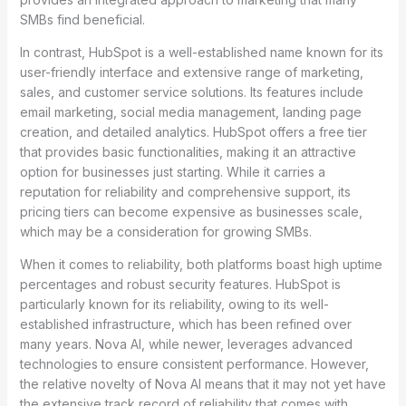
SMBs find beneficial.
In contrast, HubSpot is a well-established name known for its
user-friendly interface and extensive range of marketing,
sales, and customer service solutions. Its features include
email marketing, social media management, landing page
creation, and detailed analytics. HubSpot offers a free tier
that provides basic functionalities, making it an attractive
option for businesses just starting. While it carries a
reputation for reliability and comprehensive support, its
pricing tiers can become expensive as businesses scale,
which may be a consideration for growing SMBs.
When it comes to reliability, both platforms boast high uptime
percentages and robust security features. HubSpot is
particularly known for its reliability, owing to its well-
established infrastructure, which has been refined over
many years. Nova AI, while newer, leverages advanced
technologies to ensure consistent performance. However,
the relative novelty of Nova AI means that it may not yet have
the extensive track record of reliability that comes with