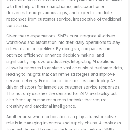
with the help of their smartphones, anticipate home
deliveries through various apps, and expect immediate
responses from customer service, irrespective of traditional
constraints.
Given these expectations, SMBs must integrate AI-driven
workflows and automation into their daily operations to stay
relevant and competitive. By doing so, companies can
optimize efficiency, enhance decision-making, and
significantly improve productivity. Integrating AI solutions
allows businesses to analyze vast amounts of customer data,
leading to insights that can refine strategies and improve
service delivery. For instance, businesses can deploy AI-
driven chatbots for immediate customer service responses.
This not only satisfies the demand for 24/7 availability but
also frees up human resources for tasks that require
creativity and emotional intelligence.
Another area where automation can play a transformative
role is in managing inventory and supply chains. AI tools can
forecast demand based on historical data, helping SMBs