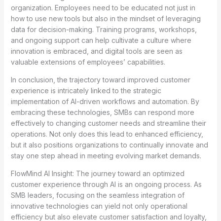
organization. Employees need to be educated not just in
how to use new tools but also in the mindset of leveraging
data for decision-making. Training programs, workshops,
and ongoing support can help cultivate a culture where
innovation is embraced, and digital tools are seen as
valuable extensions of employees’ capabilities.
In conclusion, the trajectory toward improved customer
experience is intricately linked to the strategic
implementation of AI-driven workflows and automation. By
embracing these technologies, SMBs can respond more
effectively to changing customer needs and streamline their
operations. Not only does this lead to enhanced efficiency,
but it also positions organizations to continually innovate and
stay one step ahead in meeting evolving market demands.
FlowMind AI Insight: The journey toward an optimized
customer experience through AI is an ongoing process. As
SMB leaders, focusing on the seamless integration of
innovative technologies can yield not only operational
efficiency but also elevate customer satisfaction and loyalty,