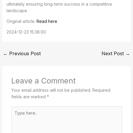
ultimately ensuring long-term success in a competitive
landscape.
Original article:
Read here
2024-12-23 15:38:00
←
Previous Post
Next Post
→
Leave a Comment
Your email address will not be published.
Required
fields are marked
*
Type
here..