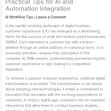
Practical Tips for AI and
Automation Integration
AI Workflow Tips
/
Leave a Comment
In the rapidly evolving landscape of digital business,
customer experience (CX) has emerged as a determining
factor for the success of small and medium-sized businesses
(SMBs). Each interaction a customer has with a brand—
whether through an online platform, in a physical store, or in
everyday activities—shapes their perception of the
company. As SMB leaders, understanding and enhancing this
customer experience is vital, making it a competitive
imperative.
To achieve a superior customer experience, continual digital
transformation is essential. This transformation is not merely
about adopting new technologies; it entails a commitment to
innovation that resonates with the evolving expectations of
customers. In today’s digital age, customers rely on seamless
interactions that allow them to conduct business anytime,
anywhere, and on any device. They plan their daily activities