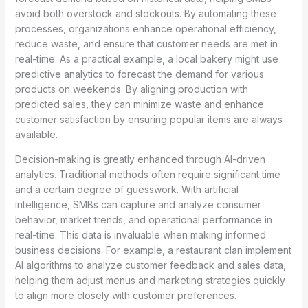
avoid both overstock and stockouts. By automating these
processes, organizations enhance operational efficiency,
reduce waste, and ensure that customer needs are met in
real-time. As a practical example, a local bakery might use
predictive analytics to forecast the demand for various
products on weekends. By aligning production with
predicted sales, they can minimize waste and enhance
customer satisfaction by ensuring popular items are always
available.
Decision-making is greatly enhanced through AI-driven
analytics. Traditional methods often require significant time
and a certain degree of guesswork. With artificial
intelligence, SMBs can capture and analyze consumer
behavior, market trends, and operational performance in
real-time. This data is invaluable when making informed
business decisions. For example, a restaurant clan implement
AI algorithms to analyze customer feedback and sales data,
helping them adjust menus and marketing strategies quickly
to align more closely with customer preferences.