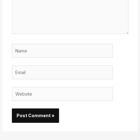
Name
Email
Website