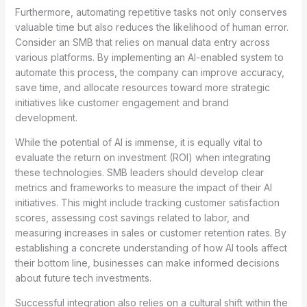
Furthermore, automating repetitive tasks not only conserves
valuable time but also reduces the likelihood of human error.
Consider an SMB that relies on manual data entry across
various platforms. By implementing an AI-enabled system to
automate this process, the company can improve accuracy,
save time, and allocate resources toward more strategic
initiatives like customer engagement and brand
development.
While the potential of AI is immense, it is equally vital to
evaluate the return on investment (ROI) when integrating
these technologies. SMB leaders should develop clear
metrics and frameworks to measure the impact of their AI
initiatives. This might include tracking customer satisfaction
scores, assessing cost savings related to labor, and
measuring increases in sales or customer retention rates. By
establishing a concrete understanding of how AI tools affect
their bottom line, businesses can make informed decisions
about future tech investments.
Successful integration also relies on a cultural shift within the