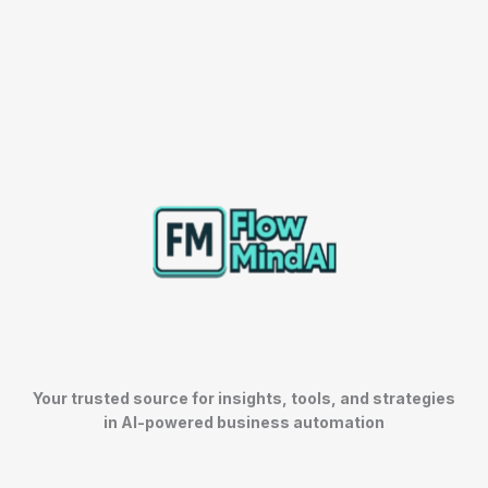
Your trusted source for insights, tools, and strategies
in AI-powered business automation