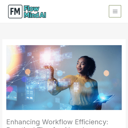
Skip
to
content
Enhancing Workflow Efficiency: