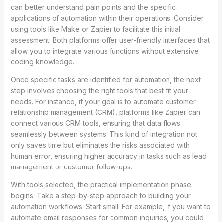
can better understand pain points and the specific
applications of automation within their operations. Consider
using tools like Make or Zapier to facilitate this initial
assessment. Both platforms offer user-friendly interfaces that
allow you to integrate various functions without extensive
coding knowledge.
Once specific tasks are identified for automation, the next
step involves choosing the right tools that best fit your
needs. For instance, if your goal is to automate customer
relationship management (CRM), platforms like Zapier can
connect various CRM tools, ensuring that data flows
seamlessly between systems. This kind of integration not
only saves time but eliminates the risks associated with
human error, ensuring higher accuracy in tasks such as lead
management or customer follow-ups.
With tools selected, the practical implementation phase
begins. Take a step-by-step approach to building your
automation workflows. Start small. For example, if you want to
automate email responses for common inquiries, you could