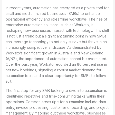
In recent years, automation has emerged as a pivotal tool for
small and medium-sized businesses (SMBs) to enhance
operational efficiency and streamline workflows. The rise of
enterprise automation solutions, such as Workato, is
reshaping how businesses interact with technology. This shift
is not just a trend but a significant turning point in how SMBs
can leverage technology to not only survive but thrive in an
increasingly competitive landscape. As demonstrated by
Workato’s significant growth in Australia and New Zealand
(A/NZ), the importance of automation cannot be overstated.
Over the past year, Workato recorded an 80 percent rise in
net new bookings, signaling a robust market demand for
automation tools and a clear opportunity for SMBs to follow
suit.
The first step for any SMB looking to dive into automation is
identifying repetitive and time-consuming tasks within their
operations. Common areas ripe for automation include data
entry, invoice processing, customer onboarding, and project
management. By mapping out these workflows, businesses