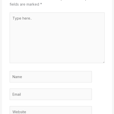
fields are marked
*
Type
here..
Name
Email
Website