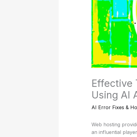
Effective
Using AI 
AI Error Fixes & H
Web hosting provide
an influential play