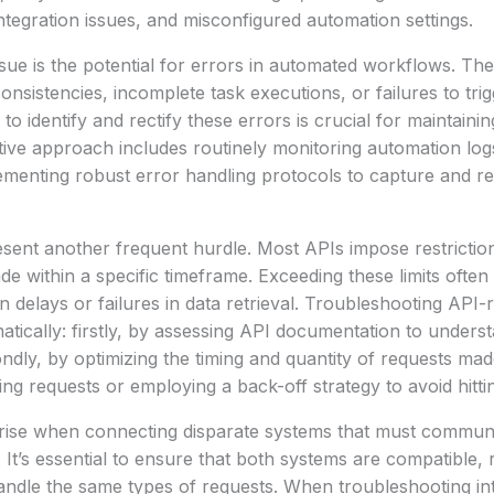
integration issues, and misconfigured automation settings.
ue is the potential for errors in automated workflows. Th
onsistencies, incomplete task executions, or failures to trig
o identify and rectify these errors is crucial for maintaini
tive approach includes routinely monitoring automation log
menting robust error handling protocols to capture and re
resent another frequent hurdle. Most APIs impose restrict
e within a specific timeframe. Exceeding these limits often 
in delays or failures in data retrieval. Troubleshooting API
tically: firstly, by assessing API documentation to underst
ondly, by optimizing the timing and quantity of requests mad
ng requests or employing a back-off strategy to avoid hitting
 arise when connecting disparate systems that must commun
It’s essential to ensure that both systems are compatible, r
andle the same types of requests. When troubleshooting in