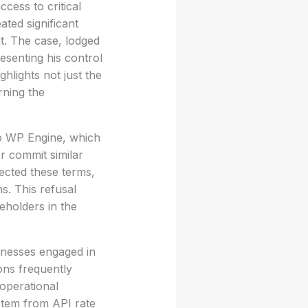
ess to critical
ted significant
it. The case, lodged
esenting his control
lights not just the
rning the
to WP Engine, which
r commit similar
ected these terms,
s. This refusal
eholders in the
inesses engaged in
ons frequently
operational
stem from API rate