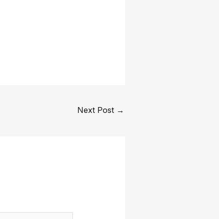
Next Post
→