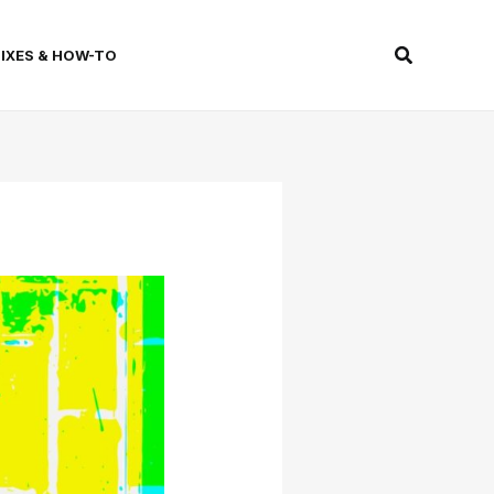
Search
FIXES & HOW-TO