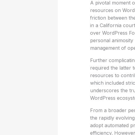
A pivotal moment o
resources on WordPr
friction between the
in a California cou
over WordPress Fou
personal animosity 
management of open
Further complicati
required the latter
resources to contri
which included stric
underscores the tru
WordPress ecosyst
From a broader pers
the rapidly evolvin
adopt automated pro
efficiency. However