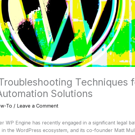
 Troubleshooting Techniques 
Automation Solutions
ow-To
/
Leave a Comment
r WP Engine has recently engaged in a significant legal bat
er in the WordPress ecosystem, and its co-founder Matt Mu