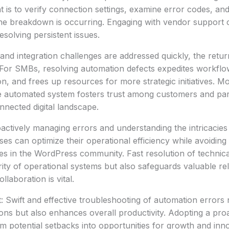
t is to verify connection settings, examine error codes, and
the breakdown is occurring. Engaging with vendor support 
esolving persistent issues.
nd integration challenges are addressed quickly, the retu
. For SMBs, resolving automation defects expedites workfl
on, and frees up resources for more strategic initiatives. M
le automated system fosters trust among customers and par
nnected digital landscape.
ctively managing errors and understanding the intricacies
ses can optimize their operational efficiency while avoiding t
utes in the WordPress community. Fast resolution of technica
rity of operational systems but also safeguards valuable rel
laboration is vital.
: Swift and effective troubleshooting of automation errors 
ions but also enhances overall productivity. Adopting a pro
m potential setbacks into opportunities for growth and inno