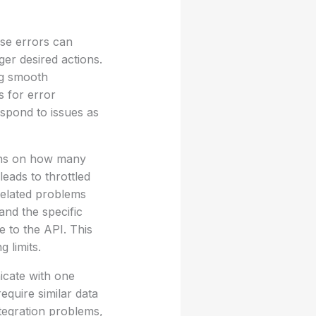
ese errors can
ger desired actions.
ng smooth
s for error
spond to issues as
ions on how many
leads to throttled
-related problems
and the specific
e to the API. This
 limits.
icate with one
equire similar data
tegration problems,