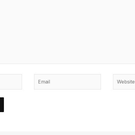
Email
Website