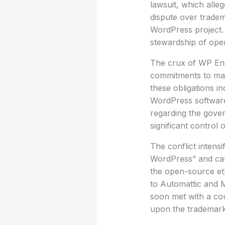
lawsuit, which alle
dispute over tradem
WordPress project. 
stewardship of ope
The crux of WP Engi
commitments to mai
these obligations i
WordPress software 
regarding the gover
significant control 
The conflict intensi
WordPress” and calli
the open-source eth
to Automattic and M
soon met with a co
upon the trademar