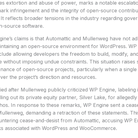
ges extortion and abuse of power, marks a notable escalati
ark infringement and the integrity of open-source contribu
It reflects broader tensions in the industry regarding gov
n-source software.
ne’s claims is that Automattic and Mullenweg have not adh
ntaining an open-source environment for WordPress. WP 
nclude allowing developers the freedom to build, modify, and
without imposing undue constraints. This situation raises 
nance of open-source projects, particularly when a single 
over the project’s direction and resources.
fied after Mullenweg publicly criticized WP Engine, labeling 
ng out its private equity partner, Silver Lake, for allegedly 
os. In response to these remarks, WP Engine sent a cease-
ullenweg, demanding a retraction of these statements. This
untering cease-and-desist from Automattic, accusing WP En
ks associated with WordPress and WooCommerce.