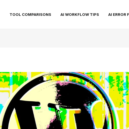
S
TOOL COMPARISONS
AI WORKFLOW TIPS
AI ERROR 