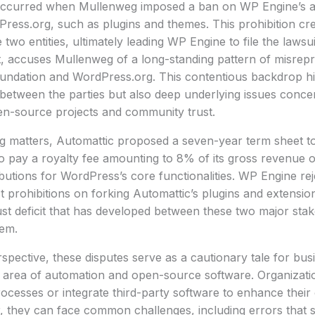
ccurred when Mullenweg imposed a ban on WP Engine’s acc
ess.org, such as plugins and themes. This prohibition crea
 two entities, ultimately leading WP Engine to file the lawsu
rt, accuses Mullenweg of a long-standing pattern of misrepr
ndation and WordPress.org. This contentious backdrop high
between the parties but also deep underlying issues conce
-source projects and community trust.
ng matters, Automattic proposed a seven-year term sheet 
 to pay a royalty fee amounting to 8% of its gross revenue o
butions for WordPress’s core functionalities. WP Engine rej
t prohibitions on forking Automattic’s plugins and extension
st deficit that has developed between these two major stak
em.
pective, these disputes serve as a cautionary tale for bus
g area of automation and open-source software. Organizati
cesses or integrate third-party software to enhance their 
, they can face common challenges, including errors that 