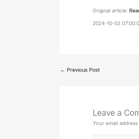
Original article:
Rea
2024-10-02 07:00:
←
Previous Post
Leave a Co
Your email address 
Type