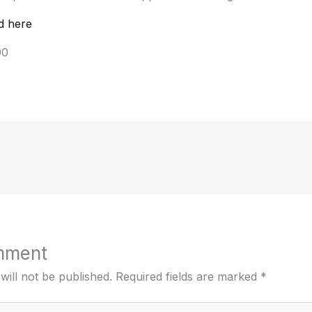
d here
00
mment
will not be published.
Required fields are marked
*