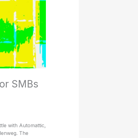
for SMBs
tle with Automattic,
llenweg. The