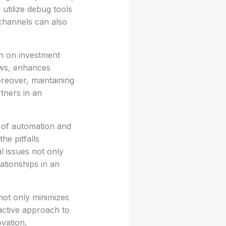
 utilize debug tools
channels can also
rn on investment
ows, enhances
oreover, maintaining
tners in an
 of automation and
he pitfalls
l issues not only
ationships in an
not only minimizes
active approach to
vation.