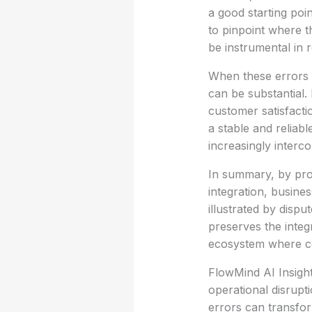
a good starting poin
to pinpoint where 
be instrumental in r
When these errors a
can be substantial
customer satisfacti
a stable and reliab
increasingly interco
In summary, by proa
integration, busines
illustrated by disp
preserves the integ
ecosystem where col
FlowMind AI Insight
operational disrupt
errors can transfor