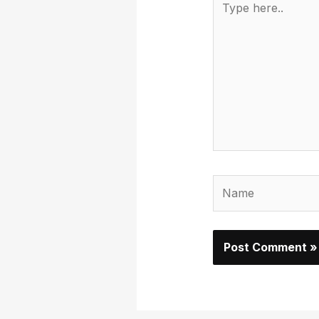
here..
Name