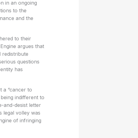
on in an ongoing
tions to the
ernance and the
ered to their
Engine argues that
 redistribute
serious questions
entity has
it a “cancer to
being indifferent to
and-desist letter
 legal volley was
gine of infringing