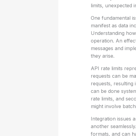
limits, unexpected 
One fundamental iss
manifest as data inc
Understanding how t
operation. An effec
messages and imple
they arise.
API rate limits rep
requests can be mad
requests, resulting 
can be done systema
rate limits, and sec
might involve batchi
Integration issues
another seamlessly. 
formats, and can h