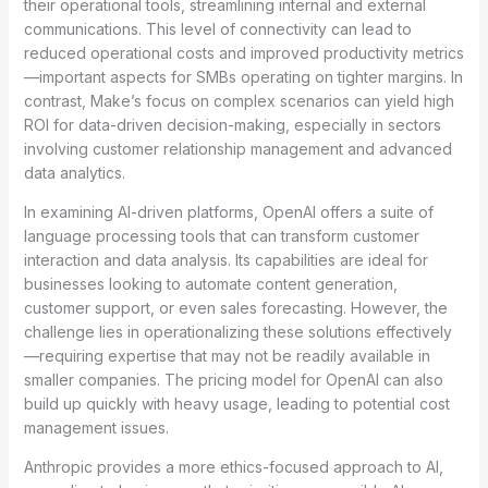
their operational tools, streamlining internal and external
communications. This level of connectivity can lead to
reduced operational costs and improved productivity metrics
—important aspects for SMBs operating on tighter margins. In
contrast, Make’s focus on complex scenarios can yield high
ROI for data-driven decision-making, especially in sectors
involving customer relationship management and advanced
data analytics.
In examining AI-driven platforms, OpenAI offers a suite of
language processing tools that can transform customer
interaction and data analysis. Its capabilities are ideal for
businesses looking to automate content generation,
customer support, or even sales forecasting. However, the
challenge lies in operationalizing these solutions effectively
—requiring expertise that may not be readily available in
smaller companies. The pricing model for OpenAI can also
build up quickly with heavy usage, leading to potential cost
management issues.
Anthropic provides a more ethics-focused approach to AI,