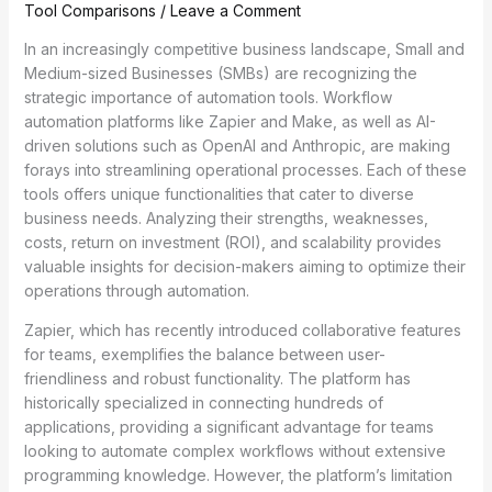
Tool Comparisons
/
Leave a Comment
In an increasingly competitive business landscape, Small and
Medium-sized Businesses (SMBs) are recognizing the
strategic importance of automation tools. Workflow
automation platforms like Zapier and Make, as well as AI-
driven solutions such as OpenAI and Anthropic, are making
forays into streamlining operational processes. Each of these
tools offers unique functionalities that cater to diverse
business needs. Analyzing their strengths, weaknesses,
costs, return on investment (ROI), and scalability provides
valuable insights for decision-makers aiming to optimize their
operations through automation.
Zapier, which has recently introduced collaborative features
for teams, exemplifies the balance between user-
friendliness and robust functionality. The platform has
historically specialized in connecting hundreds of
applications, providing a significant advantage for teams
looking to automate complex workflows without extensive
programming knowledge. However, the platform’s limitation