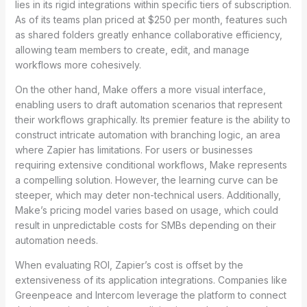
lies in its rigid integrations within specific tiers of subscription.
As of its teams plan priced at $250 per month, features such
as shared folders greatly enhance collaborative efficiency,
allowing team members to create, edit, and manage
workflows more cohesively.
On the other hand, Make offers a more visual interface,
enabling users to draft automation scenarios that represent
their workflows graphically. Its premier feature is the ability to
construct intricate automation with branching logic, an area
where Zapier has limitations. For users or businesses
requiring extensive conditional workflows, Make represents
a compelling solution. However, the learning curve can be
steeper, which may deter non-technical users. Additionally,
Make’s pricing model varies based on usage, which could
result in unpredictable costs for SMBs depending on their
automation needs.
When evaluating ROI, Zapier’s cost is offset by the
extensiveness of its application integrations. Companies like
Greenpeace and Intercom leverage the platform to connect