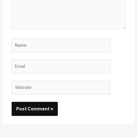
Name
Email
Website