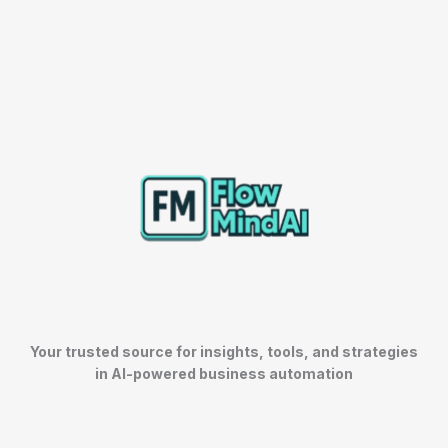
Your trusted source for insights, tools, and strategies
in AI-powered business automation