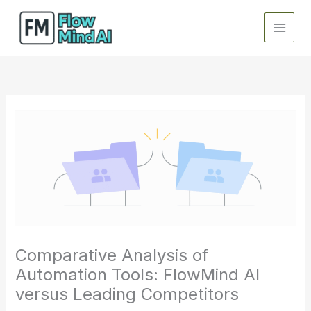
Skip
to
content
Comparative Analysis of
Automation Tools: FlowMind AI
versus Leading Competitors