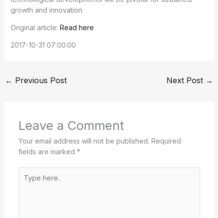
growth and innovation.
Original article:
Read here
2017-10-31 07:00:00
←
Previous Post
Next Post
→
Leave a Comment
Your email address will not be published.
Required
fields are marked
*
Type
here..