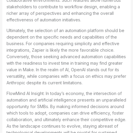
collaborative environments. Such features allow numerous
stakeholders to contribute to workflow design, enabling a
richer array of perspectives and enhancing the overall
effectiveness of automation initiatives.
Ultimately, the selection of an automation platform should be
dependent on the specific needs and capabilities of the
business. For companies requiring simplicity and effective
integrations, Zapier is likely the more favorable choice.
Conversely, those seeking advanced automation capabilities
with the readiness to invest time in training may find greater
value in Make. In the realm of AI, OpenAI stands out for its
versatility, while companies with a focus on ethics may prefer
Anthropic despite its current limitations.
FlowMind AI Insight: In today’s economy, the intersection of
automation and artificial intelligence presents an unparalleled
opportunity for SMBs. By making informed decisions around
which tools to adopt, companies can drive efficiency, foster
collaboration, and ultimately enhance their competitive edge.
As the landscape continues to evolve, staying abreast of
technological developments will be pivotal for sustained