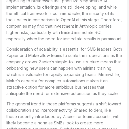
appealing to businesses that prioritize responsible AI
implementation. Its offerings are still developing, and while
the ethical framework is commendable, the maturity of its
tools pales in comparison to OpenAI at this stage. Therefore,
companies may find that investment in Anthropic carries
higher risks, particularly with limited immediate ROI,
especially when the need for immediate results is paramount.
Consideration of scalability is essential for SMB leaders. Both
Zapier and Make allow teams to scale their operations as the
company grows. Zapier’s simple-to-use structure means that
onboarding new users can happen with minimal training,
which is invaluable for rapidly expanding teams. Meanwhile,
Make’s capacity for complex automations makes it an
attractive option for more ambitious businesses that
anticipate the need for extensive automation as they scale.
The general trend in these platforms suggests a shift toward
collaboration and interconnectivity. Shared folders, like
those recently introduced by Zapier for team accounts, will
likely become a norm as SMBs look to create more