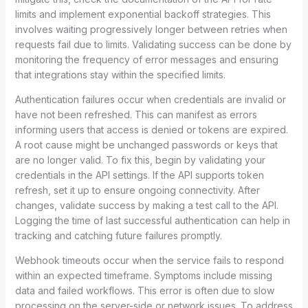
limits and implement exponential backoff strategies. This
involves waiting progressively longer between retries when
requests fail due to limits. Validating success can be done by
monitoring the frequency of error messages and ensuring
that integrations stay within the specified limits.
Authentication failures occur when credentials are invalid or
have not been refreshed. This can manifest as errors
informing users that access is denied or tokens are expired.
A root cause might be unchanged passwords or keys that
are no longer valid. To fix this, begin by validating your
credentials in the API settings. If the API supports token
refresh, set it up to ensure ongoing connectivity. After
changes, validate success by making a test call to the API.
Logging the time of last successful authentication can help in
tracking and catching future failures promptly.
Webhook timeouts occur when the service fails to respond
within an expected timeframe. Symptoms include missing
data and failed workflows. This error is often due to slow
processing on the server-side or network issues. To address