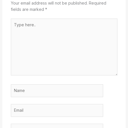
Your email address will not be published.
Required
fields are marked
*
Type
here..
Name
Email
Website