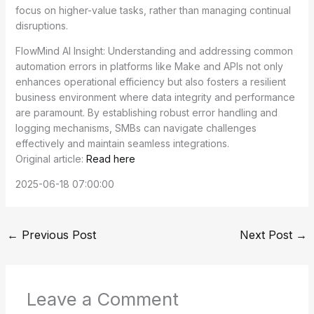
focus on higher-value tasks, rather than managing continual
disruptions.
FlowMind AI Insight: Understanding and addressing common
automation errors in platforms like Make and APIs not only
enhances operational efficiency but also fosters a resilient
business environment where data integrity and performance
are paramount. By establishing robust error handling and
logging mechanisms, SMBs can navigate challenges
effectively and maintain seamless integrations.
Original article:
Read here
2025-06-18 07:00:00
←
Previous Post
Next Post
→
Leave a Comment