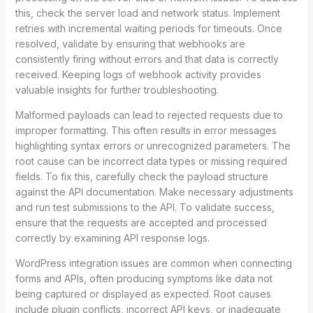
this, check the server load and network status. Implement
retries with incremental waiting periods for timeouts. Once
resolved, validate by ensuring that webhooks are
consistently firing without errors and that data is correctly
received. Keeping logs of webhook activity provides
valuable insights for further troubleshooting.
Malformed payloads can lead to rejected requests due to
improper formatting. This often results in error messages
highlighting syntax errors or unrecognized parameters. The
root cause can be incorrect data types or missing required
fields. To fix this, carefully check the payload structure
against the API documentation. Make necessary adjustments
and run test submissions to the API. To validate success,
ensure that the requests are accepted and processed
correctly by examining API response logs.
WordPress integration issues are common when connecting
forms and APIs, often producing symptoms like data not
being captured or displayed as expected. Root causes
include plugin conflicts, incorrect API keys, or inadequate