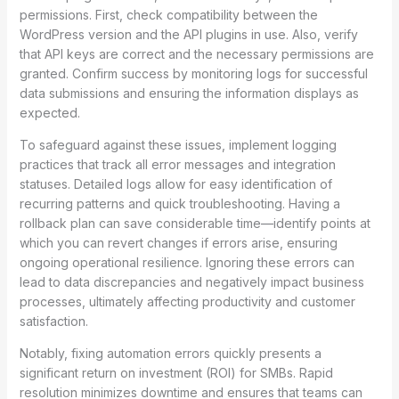
permissions. First, check compatibility between the
WordPress version and the API plugins in use. Also, verify
that API keys are correct and the necessary permissions are
granted. Confirm success by monitoring logs for successful
data submissions and ensuring the information displays as
expected.
To safeguard against these issues, implement logging
practices that track all error messages and integration
statuses. Detailed logs allow for easy identification of
recurring patterns and quick troubleshooting. Having a
rollback plan can save considerable time—identify points at
which you can revert changes if errors arise, ensuring
ongoing operational resilience. Ignoring these errors can
lead to data discrepancies and negatively impact business
processes, ultimately affecting productivity and customer
satisfaction.
Notably, fixing automation errors quickly presents a
significant return on investment (ROI) for SMBs. Rapid
resolution minimizes downtime and ensures that teams can