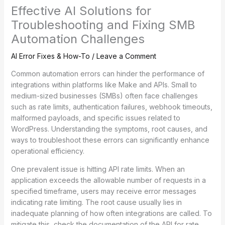
Effective AI Solutions for
Troubleshooting and Fixing SMB
Automation Challenges
AI Error Fixes & How-To
/
Leave a Comment
Common automation errors can hinder the performance of
integrations within platforms like Make and APIs. Small to
medium-sized businesses (SMBs) often face challenges
such as rate limits, authentication failures, webhook timeouts,
malformed payloads, and specific issues related to
WordPress. Understanding the symptoms, root causes, and
ways to troubleshoot these errors can significantly enhance
operational efficiency.
One prevalent issue is hitting API rate limits. When an
application exceeds the allowable number of requests in a
specified timeframe, users may receive error messages
indicating rate limiting. The root cause usually lies in
inadequate planning of how often integrations are called. To
mitigate this, check the documentation of the API for rate