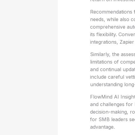
Recommendations fo
needs, while also c
comprehensive auto
its flexibility. Con
integrations, Zapier
Similarly, the asse
limitations of comp
and continual updat
include careful vett
understanding long-t
FlowMind AI Insight
and challenges for 
decision-making, roo
for SMB leaders see
advantage.