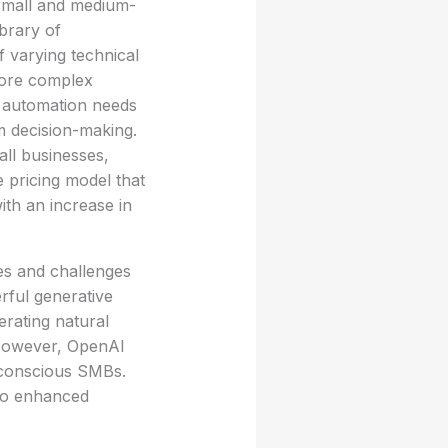
 small and medium-
ibrary of
f varying technical
 more complex
c automation needs
m decision-making.
all businesses,
e pricing model that
th an increase in
es and challenges
rful generative
erating natural
 However, OpenAI
-conscious SMBs.
 to enhanced