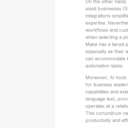
On the other hand, 
sized businesses (S
integrations simplif
expertise. Neverthel
workflows and custo
when selecting a pl
Make has a tiered p
especially as their
can accommodate th
automation tasks.
Moreover, AI tools
for business leader
capabilities and ext
language text, pro
operates at a rela
This conundrum nece
productivity and eff