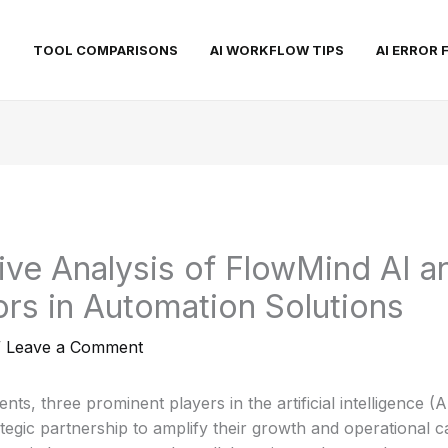
S
TOOL COMPARISONS
AI WORKFLOW TIPS
AI ERROR 
ve Analysis of FlowMind AI a
rs in Automation Solutions
/
Leave a Comment
ts, three prominent players in the artificial intelligence (
egic partnership to amplify their growth and operational cap