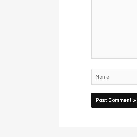
here..
Name