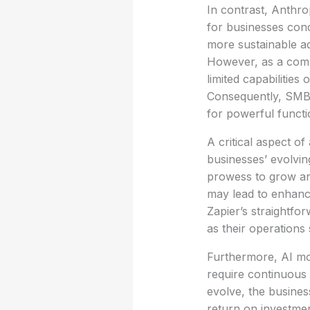
In contrast, Anthrop
for businesses conc
more sustainable ad
However, as a compe
limited capabilities
Consequently, SMB 
for powerful functio
A critical aspect of 
businesses’ evolvin
prowess to grow an
may lead to enhance
Zapier’s straightfo
as their operations 
Furthermore, AI mod
require continuous 
evolve, the busines
return on investmen