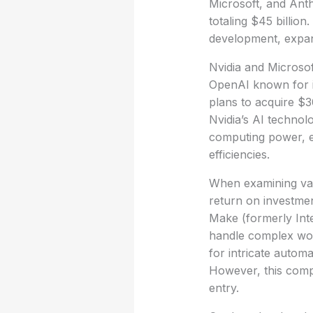
Microsoft, and Ant
totaling $45 billio
development, expand
Nvidia and Microsof
OpenAI known for i
plans to acquire $3
Nvidia’s AI technol
computing power, e
efficiencies.
When examining vari
return on investmen
Make (formerly Integ
handle complex work
for intricate automa
However, this comple
entry.