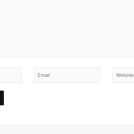
Email
Website