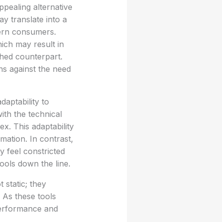
appealing alternative
y translate into a
dern consumers.
ich may result in
ished counterpart.
ns against the need
daptability to
th the technical
. This adaptability
mation. In contrast,
y feel constricted
tools down the line.
static; they
 As these tools
 performance and