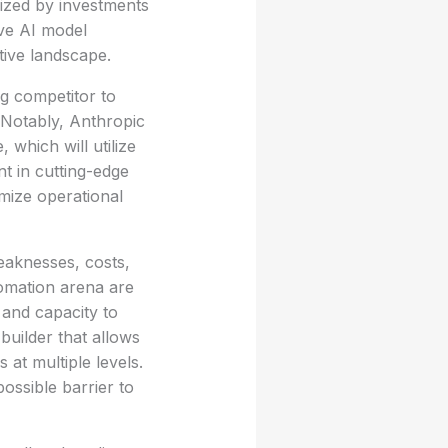
ized by investments
ive AI model
tive landscape.
ng competitor to
 Notably, Anthropic
which will utilize
nt in cutting-edge
mize operational
eaknesses, costs,
tomation arena are
 and capacity to
builder that allows
 at multiple levels.
ossible barrier to