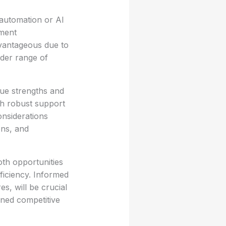
automation or AI
ement
vantageous due to
oader range of
que strengths and
ith robust support
onsiderations
ons, and
th opportunities
ficiency. Informed
s, will be crucial
ined competitive