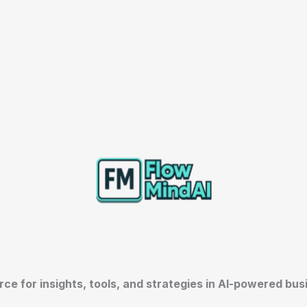
rce for insights, tools, and strategies in AI-powered bu