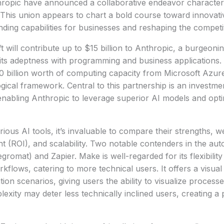
hropic have announced a collaborative endeavor character
n. This union appears to chart a bold course toward innovat
ing capabilities for businesses and reshaping the competi
t will contribute up to $15 billion to Anthropic, a burgeoni
ts adeptness with programming and business applications.
0 billion worth of computing capacity from Microsoft Azure, 
ogical framework. Central to this partnership is an investme
nabling Anthropic to leverage superior AI models and opti
ous AI tools, it’s invaluable to compare their strengths, w
t (ROI), and scalability. Two notable contenders in the au
romat) and Zapier. Make is well-regarded for its flexibility
flows, catering to more technical users. It offers a visual 
tion scenarios, giving users the ability to visualize processes
xity may deter less technically inclined users, creating a p