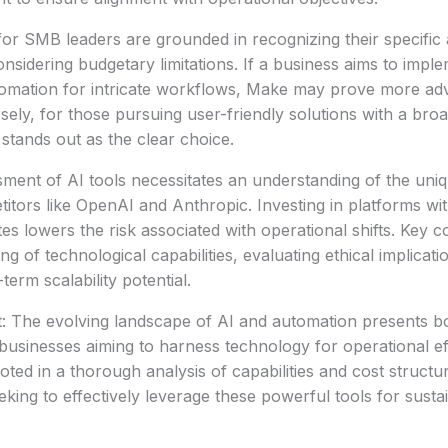
r SMB leaders are grounded in recognizing their specific 
onsidering budgetary limitations. If a business aims to impl
mation for intricate workflows, Make may prove more ad
versely, for those pursuing user-friendly solutions with a br
 stands out as the clear choice.
ssment of AI tools necessitates an understanding of the uni
etitors like OpenAI and Anthropic. Investing in platforms w
es lowers the risk associated with operational shifts. Key c
ing of technological capabilities, evaluating ethical implicati
erm scalability potential.
: The evolving landscape of AI and automation presents bo
businesses aiming to harness technology for operational ef
ted in a thorough analysis of capabilities and cost structure
king to effectively leverage these powerful tools for susta