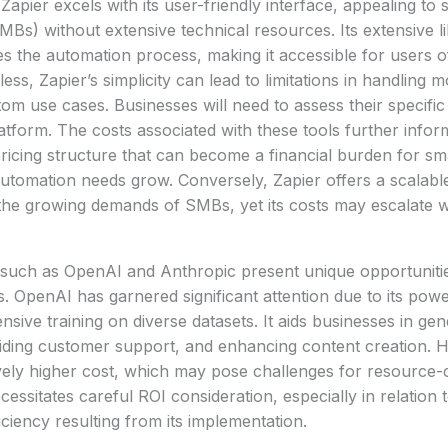
Zapier excels with its user-friendly interface, appealing to
MBs) without extensive technical resources. Its extensive l
ies the automation process, making it accessible for users o
ess, Zapier’s simplicity can lead to limitations in handling
m use cases. Businesses will need to assess their specifi
atform. The costs associated with these tools further infor
ricing structure that can become a financial burden for sm
 automation needs grow. Conversely, Zapier offers a scalabl
e growing demands of SMBs, yet its costs may escalate wi
 such as OpenAI and Anthropic present unique opportuniti
s. OpenAI has garnered significant attention due to its powe
ensive training on diverse datasets. It aids businesses in gen
viding customer support, and enhancing content creation.
tively higher cost, which may pose challenges for resource
ssitates careful ROI consideration, especially in relation
iciency resulting from its implementation.