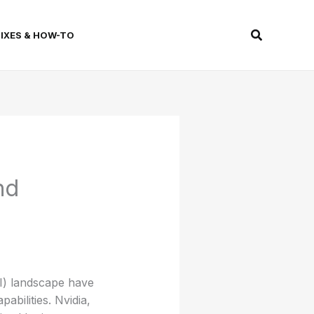
Search
FIXES & HOW-TO
nd
AI) landscape have
abilities. Nvidia,