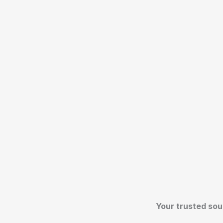
Your trusted sou