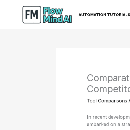
Skip
to
AUTOMATION TUTORIAL
content
Comparati
Competito
Tool Comparisons
In recent developmen
embarked on a strat