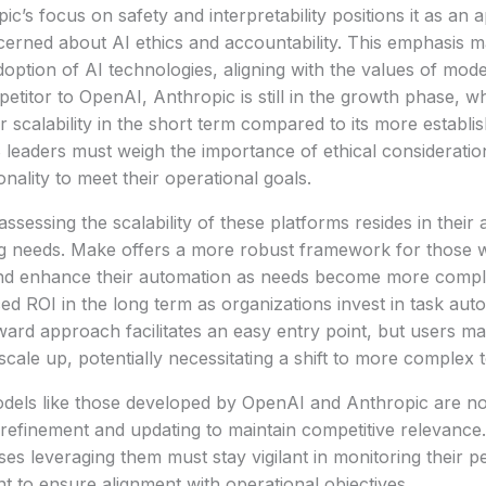
ic’s focus on safety and interpretability positions it as an 
erned about AI ethics and accountability. This emphasis ma
option of AI technologies, aligning with the values of mo
titor to OpenAI, Anthropic is still in the growth phase, wh
 or scalability in the short term compared to its more establ
leaders must weigh the importance of ethical consideratio
nality to meet their operational goals.
assessing the scalability of these platforms resides in their a
g needs. Make offers a more robust framework for those wi
d enhance their automation as needs become more complex
d ROI in the long term as organizations invest in task auto
rward approach facilitates an easy entry point, but users ma
scale up, potentially necessitating a shift to more complex 
els like those developed by OpenAI and Anthropic are not 
refinement and updating to maintain competitive relevance.
ses leveraging them must stay vigilant in monitoring their
t to ensure alignment with operational objectives.