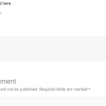
d here
0
mment
will not be published.
Required fields are marked
*