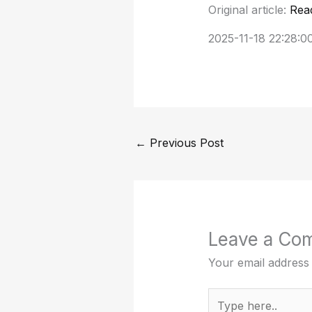
Original article:
Rea
2025-11-18 22:28:0
←
Previous Post
Leave a Co
Your email address 
Type