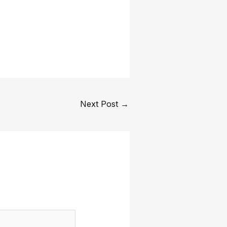
Next Post
→