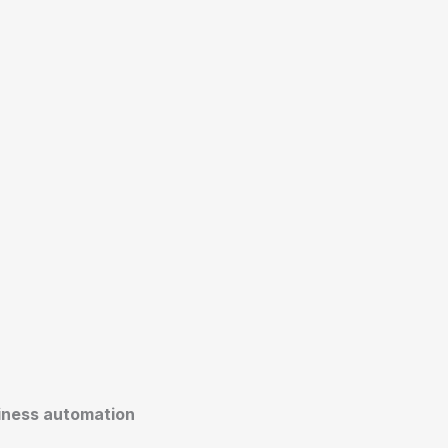
siness automation