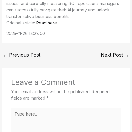
issues, and carefully measuring ROI, operations managers
can successfully navigate their AI journey and unlock
transformative business benefits.
Original article:
Read here
2025-11-26 14:28:00
←
Previous Post
Next Post
→
Leave a Comment
Your email address will not be published.
Required
fields are marked
*
Type
here..