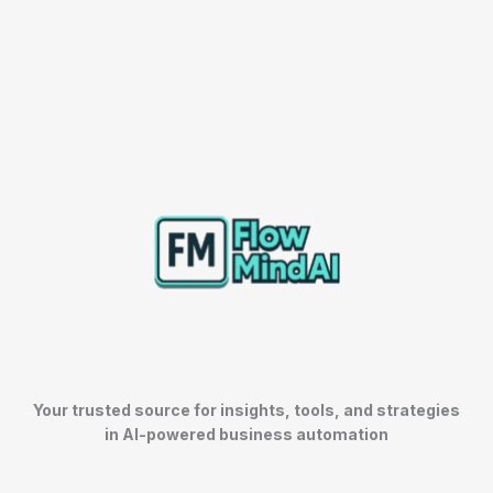
Your trusted source for insights, tools, and strategies
in AI-powered business automation