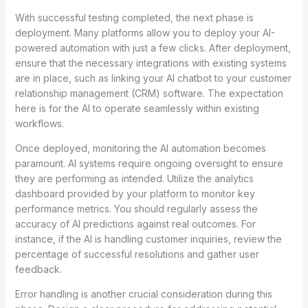
With successful testing completed, the next phase is
deployment. Many platforms allow you to deploy your AI-
powered automation with just a few clicks. After deployment,
ensure that the necessary integrations with existing systems
are in place, such as linking your AI chatbot to your customer
relationship management (CRM) software. The expectation
here is for the AI to operate seamlessly within existing
workflows.
Once deployed, monitoring the AI automation becomes
paramount. AI systems require ongoing oversight to ensure
they are performing as intended. Utilize the analytics
dashboard provided by your platform to monitor key
performance metrics. You should regularly assess the
accuracy of AI predictions against real outcomes. For
instance, if the AI is handling customer inquiries, review the
percentage of successful resolutions and gather user
feedback.
Error handling is another crucial consideration during this