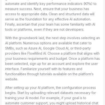
automate and identify key performance indicators (KPIs) to
measure success. Next, ensure that your business has
access to appropriate data. Clean and structured data will
serve as the foundation for any effective AI automation.
Finally, ascertain that your team has some familiarity with AI
tools or platforms, even if they are not developers.
With the groundwork laid, the next step involves selecting an
AI platform. Numerous options are available that cater to
SMBs, such as Azure AI, Google Cloud AI, or third-party
providers like FlowMind AI. Choose a platform that aligns with
your business requirements and budget. Once a platform has
been selected, sign up for an account and explore the user
interface. Familiarize yourself with its features and
functionalities through tutorials available on the platform’s
website.
After setting up your AI platform, the configuration process
begins. Start by uploading relevant datasets necessary for
training your AI model. For example, if your goal is to
automate customer support, you might upload historical chat