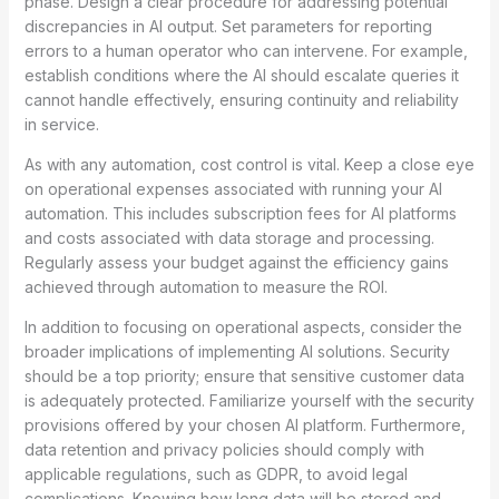
phase. Design a clear procedure for addressing potential
discrepancies in AI output. Set parameters for reporting
errors to a human operator who can intervene. For example,
establish conditions where the AI should escalate queries it
cannot handle effectively, ensuring continuity and reliability
in service.
As with any automation, cost control is vital. Keep a close eye
on operational expenses associated with running your AI
automation. This includes subscription fees for AI platforms
and costs associated with data storage and processing.
Regularly assess your budget against the efficiency gains
achieved through automation to measure the ROI.
In addition to focusing on operational aspects, consider the
broader implications of implementing AI solutions. Security
should be a top priority; ensure that sensitive customer data
is adequately protected. Familiarize yourself with the security
provisions offered by your chosen AI platform. Furthermore,
data retention and privacy policies should comply with
applicable regulations, such as GDPR, to avoid legal
complications. Knowing how long data will be stored and