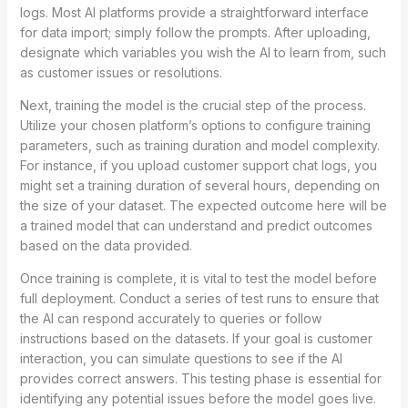
logs. Most AI platforms provide a straightforward interface
for data import; simply follow the prompts. After uploading,
designate which variables you wish the AI to learn from, such
as customer issues or resolutions.
Next, training the model is the crucial step of the process.
Utilize your chosen platform’s options to configure training
parameters, such as training duration and model complexity.
For instance, if you upload customer support chat logs, you
might set a training duration of several hours, depending on
the size of your dataset. The expected outcome here will be
a trained model that can understand and predict outcomes
based on the data provided.
Once training is complete, it is vital to test the model before
full deployment. Conduct a series of test runs to ensure that
the AI can respond accurately to queries or follow
instructions based on the datasets. If your goal is customer
interaction, you can simulate questions to see if the AI
provides correct answers. This testing phase is essential for
identifying any potential issues before the model goes live.