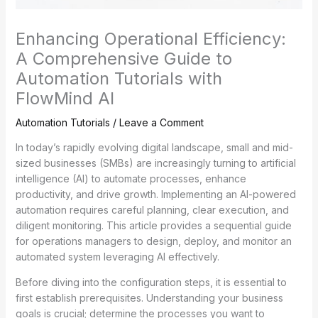
Enhancing Operational Efficiency:
A Comprehensive Guide to
Automation Tutorials with
FlowMind AI
Automation Tutorials
/
Leave a Comment
In today’s rapidly evolving digital landscape, small and mid-
sized businesses (SMBs) are increasingly turning to artificial
intelligence (AI) to automate processes, enhance
productivity, and drive growth. Implementing an AI-powered
automation requires careful planning, clear execution, and
diligent monitoring. This article provides a sequential guide
for operations managers to design, deploy, and monitor an
automated system leveraging AI effectively.
Before diving into the configuration steps, it is essential to
first establish prerequisites. Understanding your business
goals is crucial; determine the processes you want to