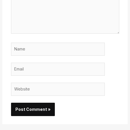
Name
Email
Website