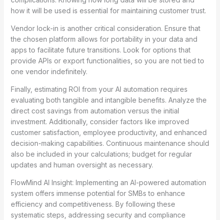
how it will be used is essential for maintaining customer trust.
Vendor lock-in is another critical consideration. Ensure that
the chosen platform allows for portability in your data and
apps to facilitate future transitions. Look for options that
provide APIs or export functionalities, so you are not tied to
one vendor indefinitely.
Finally, estimating ROI from your AI automation requires
evaluating both tangible and intangible benefits. Analyze the
direct cost savings from automation versus the initial
investment. Additionally, consider factors like improved
customer satisfaction, employee productivity, and enhanced
decision-making capabilities. Continuous maintenance should
also be included in your calculations; budget for regular
updates and human oversight as necessary.
FlowMind AI Insight: Implementing an AI-powered automation
system offers immense potential for SMBs to enhance
efficiency and competitiveness. By following these
systematic steps, addressing security and compliance