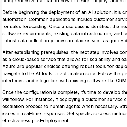
comprehensive tutorial on how to design, deploy, and mo
Before beginning the deployment of an AI solution, it is cru
automation. Common applications include customer servic
for sales forecasting. Once a use case is identified, the 
software requirements, existing data infrastructure, and te
robust data collection process in place is vital, as quality
After establishing prerequisites, the next step involves c
as a cloud-based service that allows for scalability and e
Azure are popular choices offering robust tools for depl
navigate to the AI tools or automation suite. Follow the p
interfaces, and integration with existing software like CR
Once the configuration is complete, it’s time to develop t
will follow. For instance, if deploying a customer service
escalation process to human agents when necessary. Stress 
issues in real-time responses. Set specific success metri
effectiveness post-deployment.