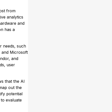
most from
ve analytics
s hardware and
on has a
ur needs, such
, and Microsoft
endor, and
ds, user
ws that the AI
 map out the
fy potential
 to evaluate