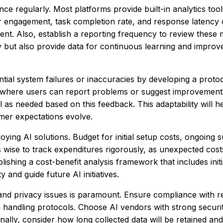
ance regularly. Most platforms provide built-in analytics tool
r engagement, task completion rate, and response latency 
nt. Also, establish a reporting frequency to review these m
ly but also provide data for continuous learning and improv
ential system failures or inaccuracies by developing a proto
p where users can report problems or suggest improvement
 as needed based on this feedback. This adaptability will h
er expectations evolve.
ing AI solutions. Budget for initial setup costs, ongoing s
’s wise to track expenditures rigorously, as unexpected cost
lishing a cost-benefit analysis framework that includes init
y and guide future AI initiatives.
, and privacy issues is paramount. Ensure compliance with r
handling protocols. Choose AI vendors with strong securi
ally, consider how long collected data will be retained and