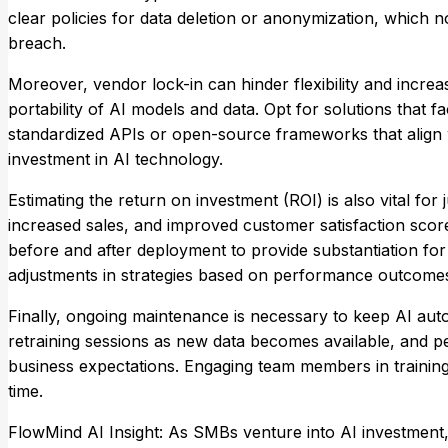
clear policies for data deletion or anonymization, which no
breach.
Moreover, vendor lock-in can hinder flexibility and increa
portability of AI models and data. Opt for solutions that fa
standardized APIs or open-source frameworks that align w
investment in AI technology.
Estimating the return on investment (ROI) is also vital for j
increased sales, and improved customer satisfaction sco
before and after deployment to provide substantiation for
adjustments in strategies based on performance outcome
Finally, ongoing maintenance is necessary to keep AI aut
retraining sessions as new data becomes available, and 
business expectations. Engaging team members in training 
time.
FlowMind AI Insight: As SMBs venture into AI investment,