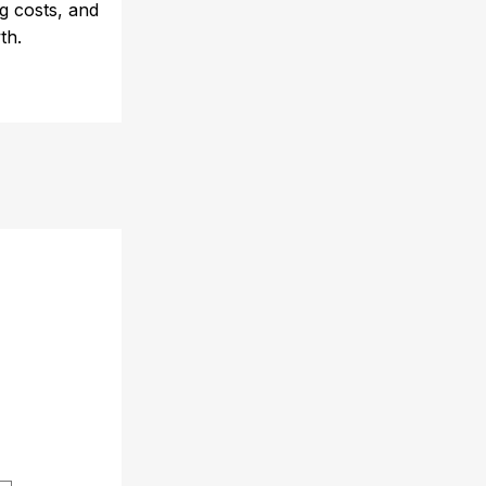
ng costs, and
th.