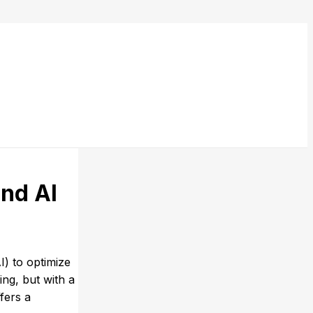
nd AI
I) to optimize
ng, but with a
fers a