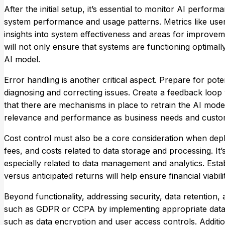
After the initial setup, it’s essential to monitor AI perform
system performance and usage patterns. Metrics like use
insights into system effectiveness and areas for improveme
will not only ensure that systems are functioning optimal
AI model.
Error handling is another critical aspect. Prepare for pot
diagnosing and correcting issues. Create a feedback loo
that there are mechanisms in place to retrain the AI model
relevance and performance as business needs and custom
Cost control must also be a core consideration when deploy
fees, and costs related to data storage and processing. It
especially related to data management and analytics. Estab
versus anticipated returns will help ensure financial viabilit
Beyond functionality, addressing security, data retention
such as GDPR or CCPA by implementing appropriate data 
such as data encryption and user access controls. Addition