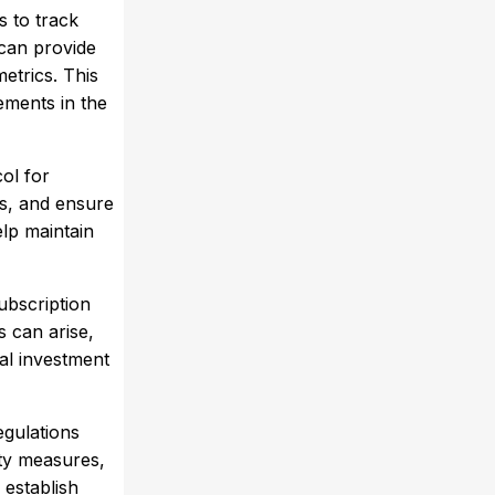
s to track
can provide
etrics. This
ements in the
col for
s, and ensure
elp maintain
ubscription
s can arise,
ial investment
egulations
ty measures,
 establish