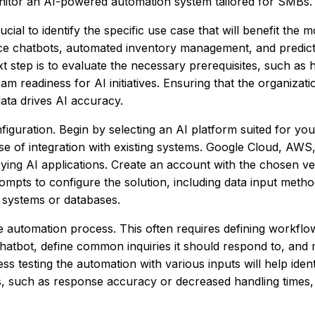
nitor an AI-powered automation system tailored for SMBs.
cial to identify the specific use case that will benefit the 
e chatbots, automated inventory management, and predicti
next step is to evaluate the necessary prerequisites, such a
am readiness for AI initiatives. Ensuring that the organizati
 data drives AI accuracy.
onfiguration. Begin by selecting an AI platform suited for yo
ase of integration with existing systems. Google Cloud, AWS
oying AI applications. Create an account with the chosen v
rompts to configure the solution, including data input metho
M systems or databases.
he automation process. This often requires defining workflo
 chatbot, define common inquiries it should respond to, and
testing the automation with various inputs will help identi
cs, such as response accuracy or decreased handling times,