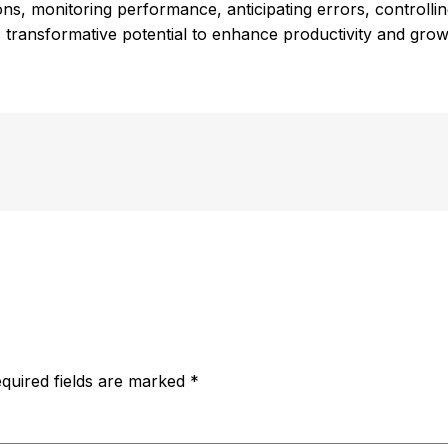
ions, monitoring performance, anticipating errors, controlli
 transformative potential to enhance productivity and grow
quired fields are marked
*