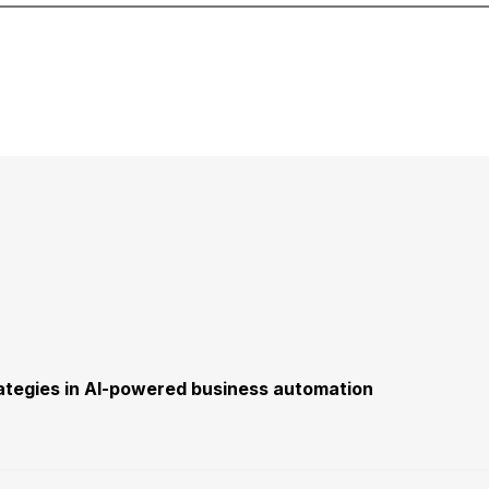
trategies in AI-powered business automation