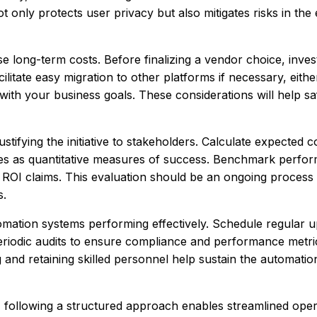
t only protects user privacy but also mitigates risks in the 
se long-term costs. Before finalizing a vendor choice, inves
cilitate easy migration to other platforms if necessary, eith
ith your business goals. These considerations will help s
ustifying the initiative to stakeholders. Calculate expected c
res as quantitative measures of success. Benchmark perfo
 ROI claims. This evaluation should be an ongoing process 
s.
omation systems performing effectively. Schedule regular u
periodic audits to ensure compliance and performance metr
and retaining skilled personnel help sustain the automatio
 following a structured approach enables streamlined oper