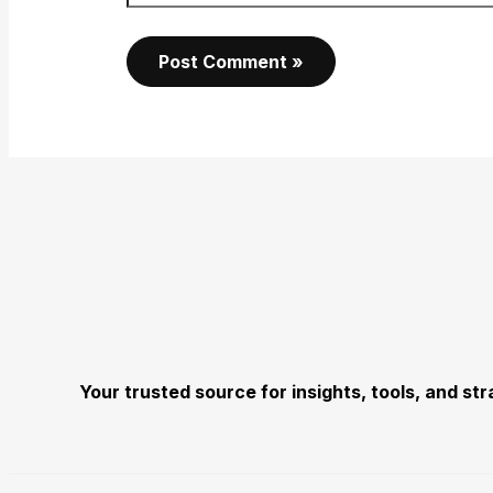
Your trusted source for insights, tools, and s