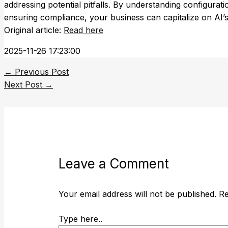
addressing potential pitfalls. By understanding configurat
ensuring compliance, your business can capitalize on AI’s
Original article:
Read here
2025-11-26 17:23:00
←
Previous Post
Next Post
→
Leave a Comment
Your email address will not be published.
Re
Type here..