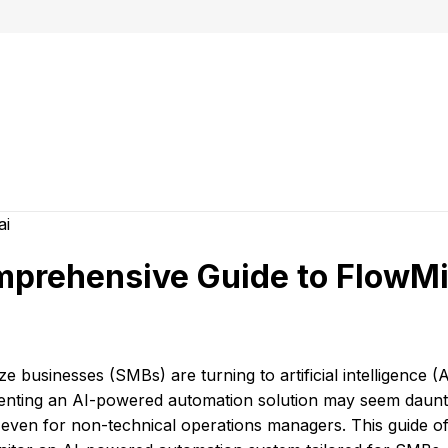
mprehensive Guide to FlowMi
e businesses (SMBs) are turning to artificial intelligence (A
menting an AI-powered automation solution may seem daunti
even for non-technical operations managers. This guide of