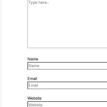
Name
Email
Website