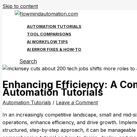
Skip to content
AUTOMATION TUTORIALS
TOOL COMPARISONS
AI WORKFLOW TIPS
AI ERROR FIXES & HOW-TO
Search
Enhancing Efficiency: A Co
Automation Tutorials
Automation Tutorials
/
Leave a Comment
In an increasingly competitive landscape, small and mid-siz
operations, enhance efficiency, and drive growth. Imple
structured, step-by-step approach, it can be manageable 