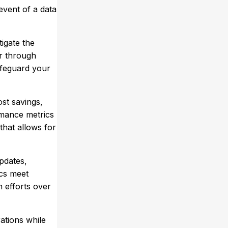
event of a data
tigate the
er through
afeguard your
ost savings,
rmance metrics
that allows for
pdates,
ics meet
n efforts over
ations while