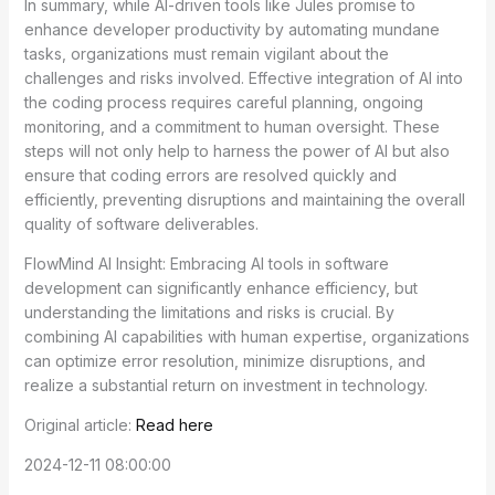
In summary, while AI-driven tools like Jules promise to
enhance developer productivity by automating mundane
tasks, organizations must remain vigilant about the
challenges and risks involved. Effective integration of AI into
the coding process requires careful planning, ongoing
monitoring, and a commitment to human oversight. These
steps will not only help to harness the power of AI but also
ensure that coding errors are resolved quickly and
efficiently, preventing disruptions and maintaining the overall
quality of software deliverables.
FlowMind AI Insight: Embracing AI tools in software
development can significantly enhance efficiency, but
understanding the limitations and risks is crucial. By
combining AI capabilities with human expertise, organizations
can optimize error resolution, minimize disruptions, and
realize a substantial return on investment in technology.
Original article:
Read here
2024-12-11 08:00:00