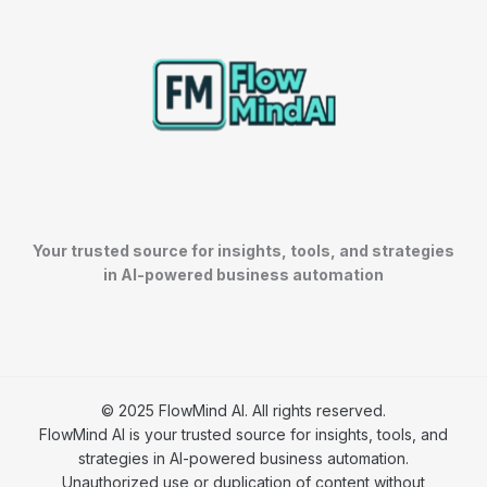
Your trusted source for insights, tools, and strategies
in AI-powered business automation
© 2025 FlowMind AI. All rights reserved.
FlowMind AI is your trusted source for insights, tools, and
strategies in AI-powered business automation.
Unauthorized use or duplication of content without