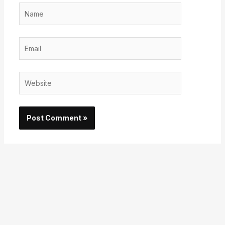
Name
Email
Website