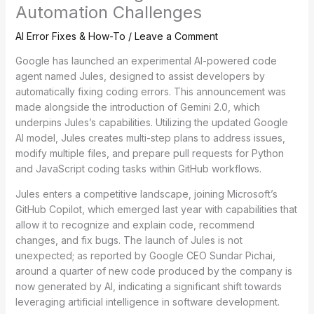
Automation Challenges
AI Error Fixes & How-To
/
Leave a Comment
Google has launched an experimental AI-powered code
agent named Jules, designed to assist developers by
automatically fixing coding errors. This announcement was
made alongside the introduction of Gemini 2.0, which
underpins Jules’s capabilities. Utilizing the updated Google
AI model, Jules creates multi-step plans to address issues,
modify multiple files, and prepare pull requests for Python
and JavaScript coding tasks within GitHub workflows.
Jules enters a competitive landscape, joining Microsoft’s
GitHub Copilot, which emerged last year with capabilities that
allow it to recognize and explain code, recommend
changes, and fix bugs. The launch of Jules is not
unexpected; as reported by Google CEO Sundar Pichai,
around a quarter of new code produced by the company is
now generated by AI, indicating a significant shift towards
leveraging artificial intelligence in software development.