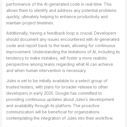
performance of the AI-generated code in real-time. This
allows them to identify and address any potential problems
quickly, ultimately helping to enhance productivity and
maintain project timelines.
Additionally, having a feedback loop is crucial. Developers
should document any issues encountered with AI-generated
code and report back to the team, allowing for continuous
improvement. Understanding the limitations of AI, including its
tendency to make mistakes, will foster a more realistic
perspective among teams regarding what AI can achieve
and when human intervention is necessary.
Jules is set to be initially available to a select group of
trusted testers, with plans for broader release to other
developers in early 2025. Google has committed to
providing continuous updates about Jules’s development
and availability through its platform. The proactive
communication will be beneficial for organizations
contemplating the integration of Jules into their workflow.