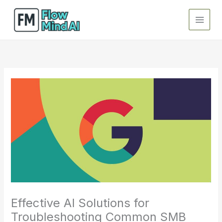
Skip
to
content
Effective AI Solutions for
Troubleshooting Common SMB