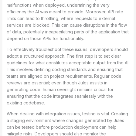
malfunctions when deployed, undermining the very
efficiency the AI was meant to provide. Moreover, API rate
limits can lead to throttling, where requests to external
services are blocked. This can cause disruptions in the flow
of data, potentially incapacitating parts of the application that
depend on those APIs for functionality.
To effectively troubleshoot these issues, developers should
adopt a structured approach. The first step is to set clear
guidelines for what constitutes acceptable output from the AI.
This involves defining coding standards and ensuring that
teams are aligned on project requirements. Regular code
reviews are essential; even though Jules assists in
generating code, human oversight remains critical for
ensuring that the code integrates seamlessly with the
existing codebase.
When dealing with integration issues, testing is vital. Creating
a staging environment where changes generated by Jules
can be tested before production deployment can help
mitigate risks. Developers should also monitor the