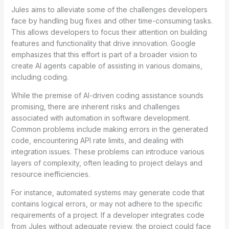
Jules aims to alleviate some of the challenges developers
face by handling bug fixes and other time-consuming tasks.
This allows developers to focus their attention on building
features and functionality that drive innovation. Google
emphasizes that this effort is part of a broader vision to
create AI agents capable of assisting in various domains,
including coding.
While the premise of AI-driven coding assistance sounds
promising, there are inherent risks and challenges
associated with automation in software development.
Common problems include making errors in the generated
code, encountering API rate limits, and dealing with
integration issues. These problems can introduce various
layers of complexity, often leading to project delays and
resource inefficiencies.
For instance, automated systems may generate code that
contains logical errors, or may not adhere to the specific
requirements of a project. If a developer integrates code
from Jules without adequate review, the project could face