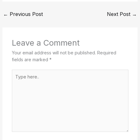
←
Previous Post
Next Post
→
Leave a Comment
Your email address will not be published.
Required
fields are marked
*
Type
here..